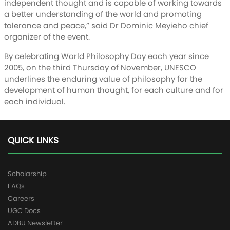
independent thought and is capable of working towards
a better understanding of the world and promoting
tolerance and peace,” said Dr Dominic Meyieho chief
organizer of the event.
By celebrating World Philosophy Day each year since
2005, on the third Thursday of November, UNESCO
underlines the enduring value of philosophy for the
development of human thought, for each culture and for
each individual.
QUICK LINKS
Scholarship
FAQs
Careers
UGC Docs
ADBU Newsletter