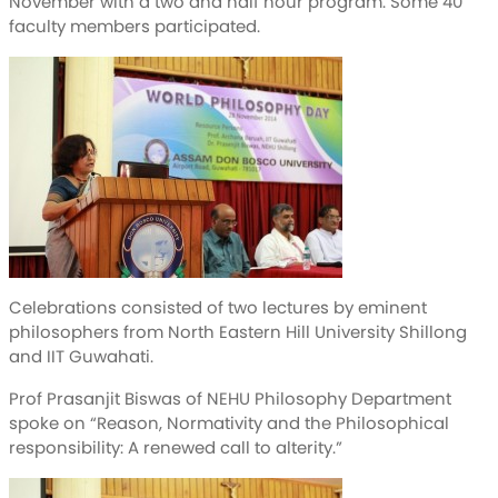
November with a two and half hour program. Some 40
faculty members participated.
Celebrations consisted of two lectures by eminent
philosophers from North Eastern Hill University Shillong
and IIT Guwahati.
Prof Prasanjit Biswas of NEHU Philosophy Department
spoke on “Reason, Normativity and the Philosophical
responsibility: A renewed call to alterity.”