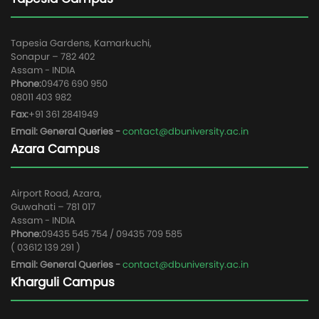
Tapesia Gardens, Kamarkuchi,
Sonapur – 782 402
Assam - INDIA
Phone:
09476 690 950
08011 403 982
Fax:
+91 361 2841949
Email: General Queries -
contact@dbuniversity.ac.in
Azara Campus
Airport Road, Azara,
Guwahati – 781 017
Assam - INDIA
Phone:
09435 545 754 / 09435 709 585
( 03612 139 291 )
Email: General Queries -
contact@dbuniversity.ac.in
Kharguli Campus