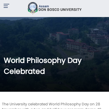
World Philosophy Day
Celebrated
The University celebrated World Philosophy Day on 28