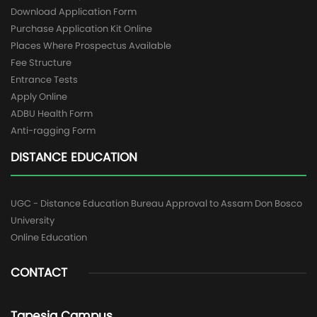
Download Application Form
Purchase Application Kit Online
Places Where Prospectus Available
Fee Structure
Entrance Tests
Apply Online
ADBU Health Form
Anti-ragging Form
DISTANCE EDUCATION
UGC - Distance Education Bureau Approval to Assam Don Bosco
University
Online Education
CONTACT
Tapesia Campus