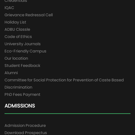
Credentials
IQAC
Grievance Redressal Cell
Holiday List
ADBU Classle
Code of Ethics
University Journals
Eco-Friendly Campus
Our location
Student Feedback
Alumni
Committee for Social Protection for Prevention of Caste Based
Discrimination
PhD Fees Payment
ADMISSIONS
Admission Procedure
Download Prospectus