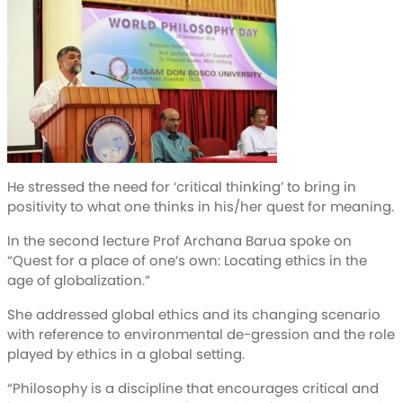
He stressed the need for ‘critical thinking’ to bring in
positivity to what one thinks in his/her quest for meaning.
In the second lecture Prof Archana Barua spoke on
“Quest for a place of one’s own: Locating ethics in the
age of globalization.”
She addressed global ethics and its changing scenario
with reference to environmental de-gression and the role
played by ethics in a global setting.
“Philosophy is a discipline that encourages critical and