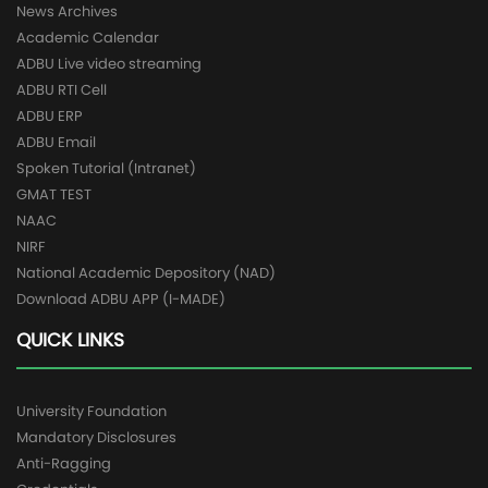
News Archives
Academic Calendar
ADBU Live video streaming
ADBU RTI Cell
ADBU ERP
ADBU Email
Spoken Tutorial (Intranet)
GMAT TEST
NAAC
NIRF
National Academic Depository (NAD)
Download ADBU APP (I-MADE)
QUICK LINKS
University Foundation
Mandatory Disclosures
Anti-Ragging