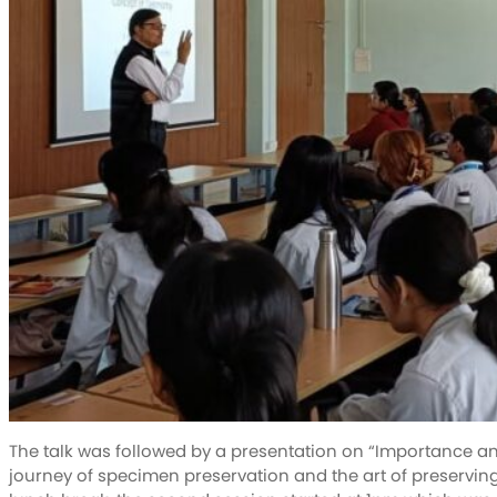
The talk was followed by a presentation on “Importance a
journey of specimen preservation and the art of preservin