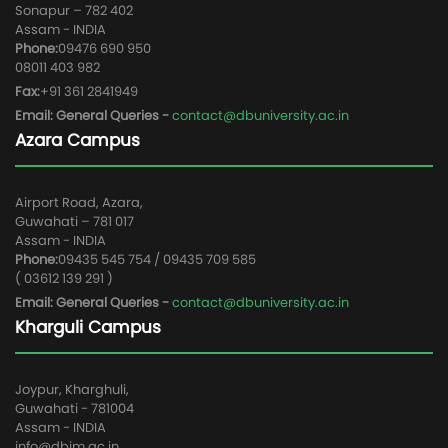
Sonapur – 782 402
Assam - INDIA
Phone:
09476 690 950
08011 403 982
Fax:
+91 361 2841949
Email: General Queries -
contact@dbuniversity.ac.in
Azara Campus
Airport Road, Azara,
Guwahati – 781 017
Assam - INDIA
Phone:
09435 545 754 / 09435 709 585
( 03612 139 291 )
Email: General Queries -
contact@dbuniversity.ac.in
Kharguli Campus
Joypur, Kharghuli,
Guwahati - 781004
Assam - INDIA
info@dbim.ac.in