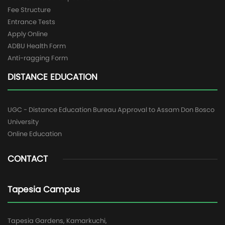
Fee Structure
Entrance Tests
Apply Online
ADBU Health Form
Anti-ragging Form
DISTANCE EDUCATION
UGC - Distance Education Bureau Approval to Assam Don Bosco
University
Online Education
CONTACT
Tapesia Campus
Tapesia Gardens, Kamarkuchi,