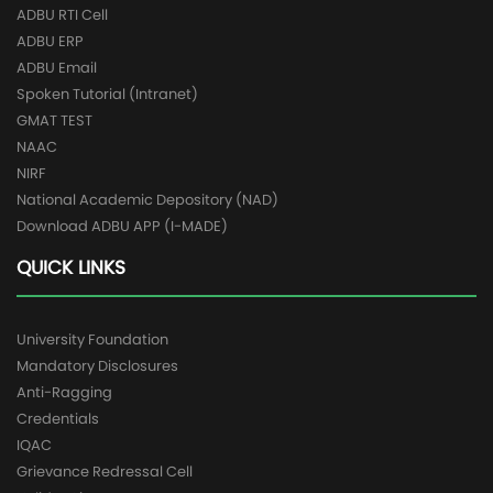
ADBU RTI Cell
ADBU ERP
ADBU Email
Spoken Tutorial (Intranet)
GMAT TEST
NAAC
NIRF
National Academic Depository (NAD)
Download ADBU APP (I-MADE)
QUICK LINKS
University Foundation
Mandatory Disclosures
Anti-Ragging
Credentials
IQAC
Grievance Redressal Cell