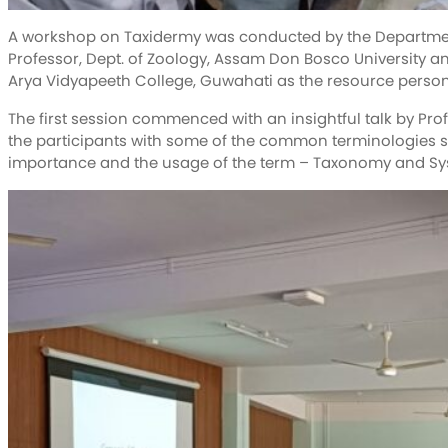
A workshop on Taxidermy was conducted by the Departmen
Professor, Dept. of Zoology, Assam Don Bosco University a
Arya Vidyapeeth College, Guwahati as the resource person
The first session commenced with an insightful talk by Pro
the participants with some of the common terminologies su
importance and the usage of the term – Taxonomy and Syste