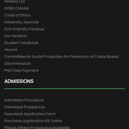
Holiday List
ADBU Classle
Code of Ethics
University Journals
Eco-Friendly Campus
Our location
Student Feedback
Alumni
Committee for Social Protection for Prevention of Caste Based
Discrimination
PhD Fees Payment
ADMISSIONS
Admission Procedure
Download Prospectus
Download Application Form
Purchase Application Kit Online
Places Where Prospectus Available