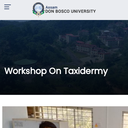
Workshop On Taxidermy