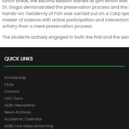
lunch break, the second session started at 1pm which was m
Dr. Gogoi demonstrated the preservation process and the s
hands-on Taxidermy of Fish was carried out on a Carp spe
master of science with active participation and interaction.
artistry than a mere preservation process.
The students actively engaged in both the first and the se
QUICK LINKS
Scholarship
FAQs
Careers
UGC Docs
ADBU Newsletter
News Archives
Academic Calendar
ADBU Live video streaming