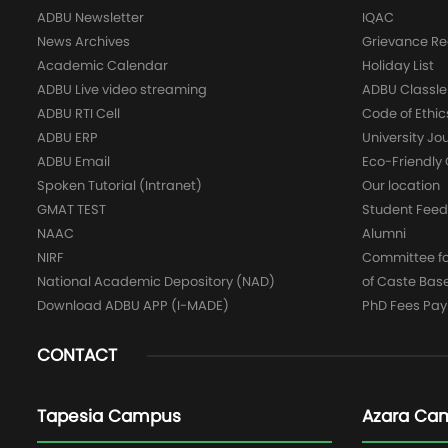
ADBU Newsletter
IQAC
News Archives
Grievance Re
Academic Calendar
Holiday List
ADBU Live video streaming
ADBU Classle
ADBU RTI Cell
Code of Ethic
ADBU ERP
University Jo
ADBU Email
Eco-Friendl
Spoken Tutorial (Intranet)
Our location
GMAT TEST
Student Fee
NAAC
Alumni
NIRF
Committee for
National Academic Depository (NAD)
of Caste Bas
Download ADBU APP (I-MADE)
PhD Fees Pa
CONTACT
Tapesia Campus
Azara Ca