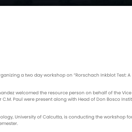
ganizing a two day workshop on “Rorschach Inkblot Test: A 
nandez welcomed the resource person on behalf of the Vice C
C.M. Paul were present along with Head of Don Bosco Instit
ology, University of Calcutta, is conducting the workshop f
emester.