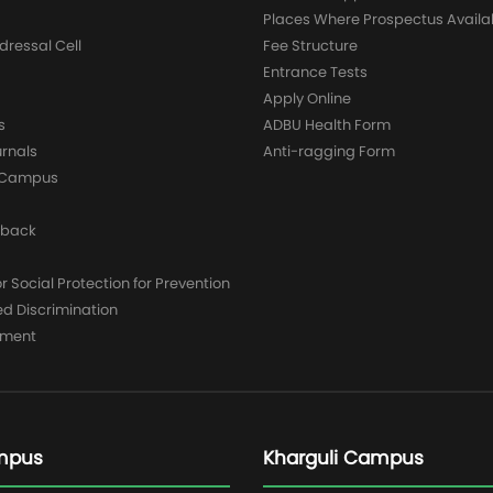
Places Where Prospectus Availa
dressal Cell
Fee Structure
Entrance Tests
Apply Online
s
ADBU Health Form
urnals
Anti-ragging Form
y Campus
dback
 Social Protection for Prevention
ed Discrimination
yment
mpus
Kharguli Campus