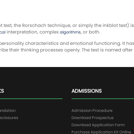
test, the Rorschach technique, or simply the inkblot test) i
interpretation, complex
, or both.
cal
algorithms
personality characteristics and emotional functioning. It h
ribe their thinking processes openly. The test is named after
KS
ADMISSIONS
undation
Admission Procedure
sclosures
Download Prospectus
g
Download Application Form
Purchase Application Kit Online