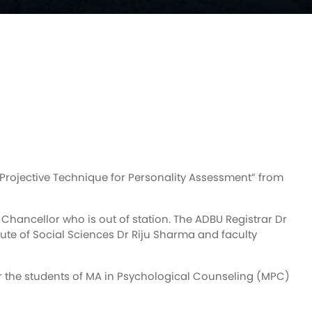
Projective Technique for Personality Assessment” from
hancellor who is out of station. The ADBU Registrar Dr
ute of Social Sciences Dr Riju Sharma and faculty
or the students of MA in Psychological Counseling (MPC)