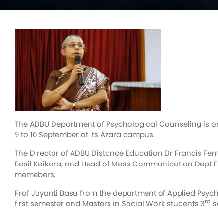
The ADBU Department of Psychological Counseling is or
9 to 10 September at its Azara campus.
The Director of ADBU Distance Education Dr Francis Fer
Basil Koikara, and Head of Mass Communication Dept Fr 
memebers.
Prof Jayanti Basu from the department of Applied Psych
rd
first semester and Masters in Social Work students 3
s