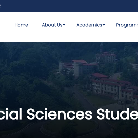
2
Home
About Us
Academics
Program
ial Sciences Stude