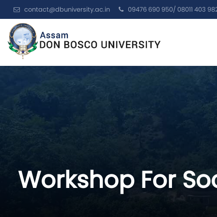
contact@dbuniversity.ac.in
09476 690 950/ 08011 403 98
Workshop For Soc