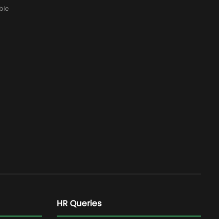
ble
HR Queries