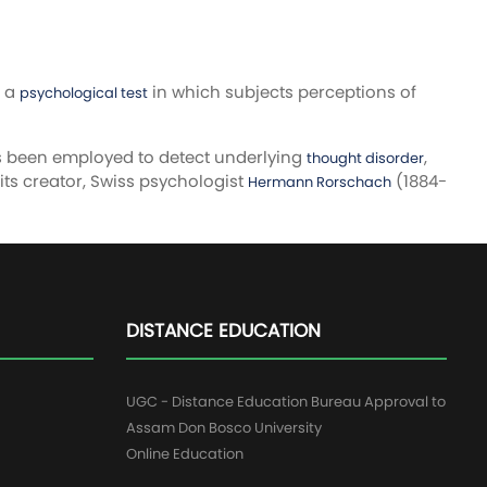
s a
in which subjects perceptions of
psychological test
as been employed to detect underlying
,
thought disorder
 its creator, Swiss psychologist
(1884-
Hermann Rorschach
DISTANCE EDUCATION
UGC - Distance Education Bureau Approval to
Assam Don Bosco University
Online Education