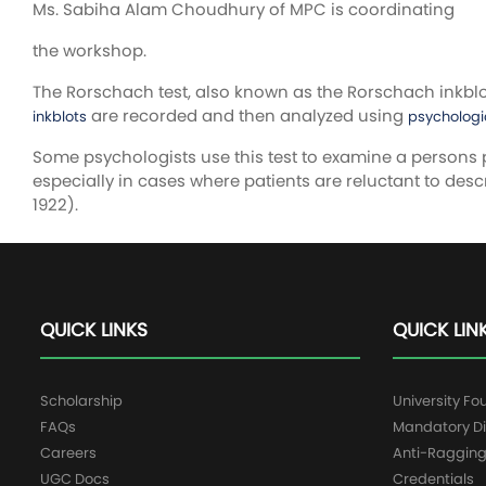
Ms. Sabiha Alam Choudhury of MPC is coordinating
the workshop.
The Rorschach test, also known as the Rorschach inkblot 
are recorded and then analyzed using
inkblots
psychologi
Some psychologists use this test to examine a persons 
especially in cases where patients are reluctant to desc
1922).
QUICK LINKS
QUICK LIN
Scholarship
University Fo
FAQs
Mandatory Di
Careers
Anti-Raggin
UGC Docs
Credentials