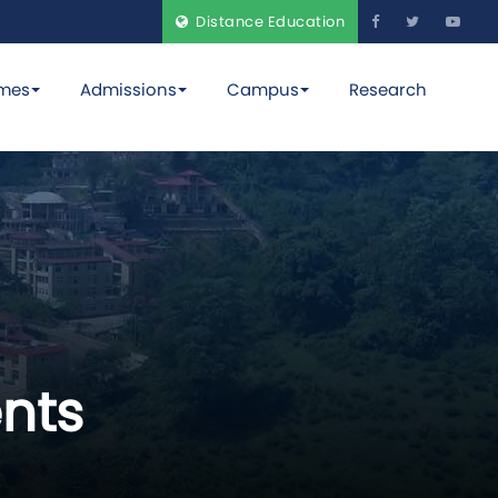
Distance Education
mes
Admissions
Campus
Research
nts