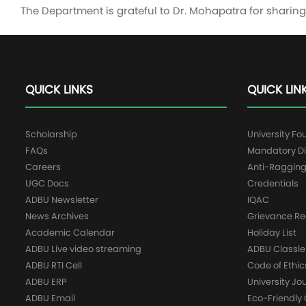
The Department is grateful to Dr. Mohapatra for shari
QUICK LINKS
QUICK LIN
Scholarship
University Fo
FAQs
Mandatory Di
Careers
Anti-Raggin
UGC Docs
Credentials
ADBU Newsletter
IQAC
News Archives
Grievance Re
Academic Calendar
Holiday List
ADBU Live video streaming
ADBU Classle
ADBU RTI Cell
Code of Ethic
ADBU ERP
University Jo
ADBU Email
Eco-Friendl