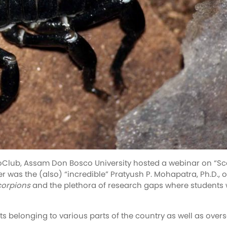
oClub, Assam Don Bosco University hosted a webinar on “Sco
 was the (also) “incredible” Pratyush P. Mohapatra, Ph.D., o
corpions
and the plethora of research gaps where students 
 belonging to various parts of the country as well as overs