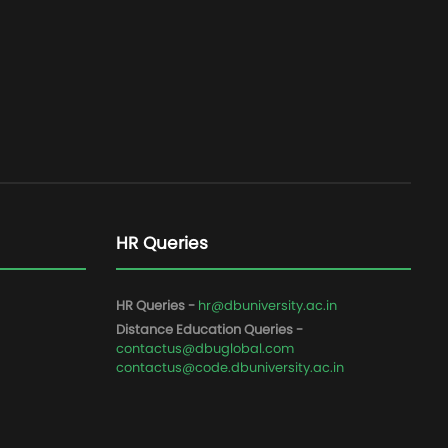
HR Queries
HR Queries -
hr@dbuniversity.ac.in
Distance Education Queries -
contactus@dbuglobal.com
contactus@code.dbuniversity.ac.in