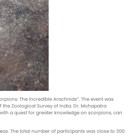
rpions: The Incredible Arachnids”. The event was
f the Zoological Survey of India. Dr. Mohapatra
with a quest for greater knowledge on scorpions, can
eas. The total number of participants was close to 300.