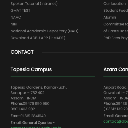
Spoken Tutorial (Intranet)
Our location
GMAT TEST
Student Fee
NAAC
Alumni
NIRF
Committee for
National Academic Depository (NAD)
of Caste Bas
Download ADBU APP (I-MADE)
PhD Fees Pa
CONTACT
Tapesia Campus
Azara Ca
Tapesia Gardens, Kamarkuchi,
Airport Road,
Sonapur – 782 402
Guwahati – 78
Assam - INDIA
Assam - INDI
Phone:
09476 690 950
Phone:
09435 
08011 403 982
( 03612 139 29
Fax:
+91 361 2841949
Email: Genera
contact@dbun
Email: General Queries -