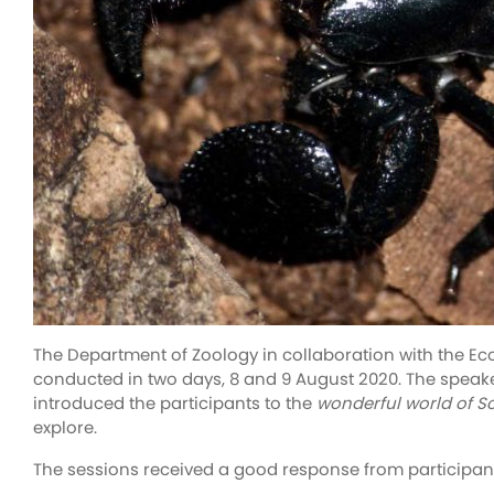
The Department of Zoology in collaboration with the Ec
conducted in two days, 8 and 9 August 2020. The speaker
introduced the participants to the
wonderful world of S
explore.
The sessions received a good response from participants