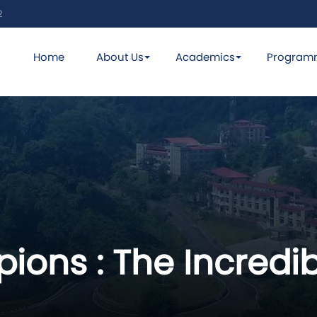
2
Home
About Us
Academics
Program
ions : The Incredi