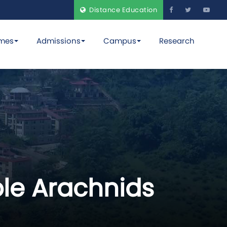
Distance Education
mes
Admissions
Campus
Research
ble Arachnids