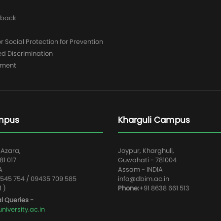
dback
 Social Protection for Prevention
ed Discrimination
yment
mpus
Kharguli Campus
 Azara,
Joypur, Kharghuli,
1 017
Guwahati - 781004
A
Assam - INDIA
545 754 / 09435 709 585
info@dbim.ac.in
1 )
Phone:
+91 8638 661 513
l Queries -
iversity.ac.in