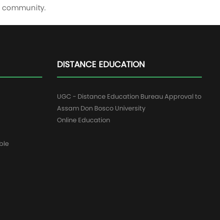
me community.
DISTANCE EDUCATION
UGC - Distance Education Bureau Approval to
Assam Don Bosco University
Online Education
ble