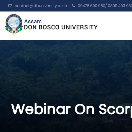
contact@dbuniversity.ac.in
09476 690 950/ 08011 403 98
Webinar On Scorp