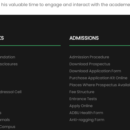
ng his valuable time to engage and interact with the acade
KS
ADMISSIONS
undation
Admission Procedure
sclosures
Download Prospectus
g
Download Application Form
Purchase Application Kit Online
Places Where Prospectus Availa
dressal Cell
Fee Structure
Entrance Tests
Apply Online
s
ADBU Health Form
urnals
Anti-ragging Form
y Campus