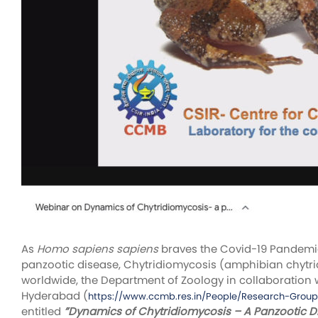
As
Homo sapiens sapiens
braves the Covid-19 Pandemic 
panzootic disease, Chytridiomycosis (amphibian chytrid 
worldwide, the Department of Zoology in collaboration 
Hyderabad (
https://www.ccmb.res.in/People/Research-Grou
entitled
”Dynamics of Chytridiomycosis – A Panzootic 