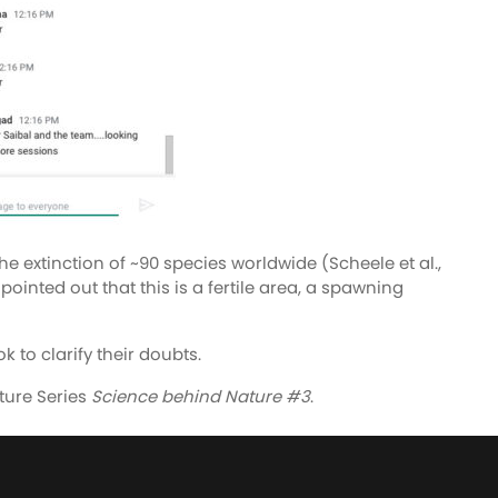
extinction of ~90 species worldwide (Scheele et al.,
ointed out that this is a fertile area, a spawning
 to clarify their doubts.
ture Series
Science behind Nature #3
.