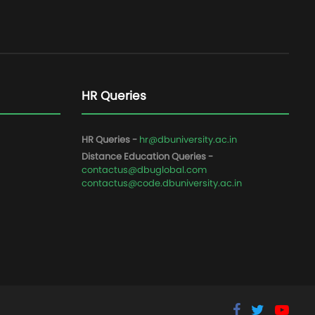
HR Queries
HR Queries -
hr@dbuniversity.ac.in
Distance Education Queries -
contactus@dbuglobal.com
contactus@code.dbuniversity.ac.in