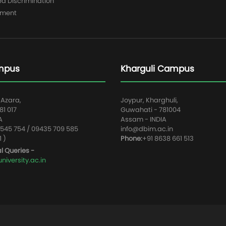
ed Discrimination
yment
mpus
Kharguli Campus
 Azara,
Joypur, Kharghuli,
1 017
Guwahati - 781004
A
Assam - INDIA
545 754 / 09435 709 585
info@dbim.ac.in
1 )
Phone:
+91 8638 661 513
l Queries -
iversity.ac.in