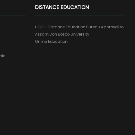
DISTANCE EDUCATION
UGC - Distance Education Bureau Approval to
Assam Don Bosco University
Online Education
ble