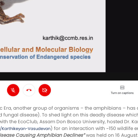
Era, another group of organisms – the amphibians – has als
fungal disease). To shed light on this deadly disease which
with the EcoClub, Assam Don Bosco University, hosted Dr. K
) for an interaction with ~150 wildlif
p/Karthikeyan-Vasudevan
Disease Causing Amphibian Declines”
was held on 16 Augus