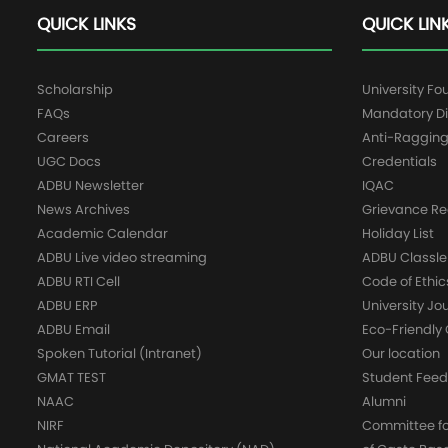
QUICK LINKS
QUICK LIN
Scholarship
University Fo
FAQs
Mandatory Di
Careers
Anti-Raggin
UGC Docs
Credentials
ADBU Newsletter
IQAC
News Archives
Grievance Re
Academic Calendar
Holiday List
ADBU Live video streaming
ADBU Classle
ADBU RTI Cell
Code of Ethic
ADBU ERP
University Jo
ADBU Email
Eco-Friendl
Spoken Tutorial (Intranet)
Our location
GMAT TEST
Student Fee
NAAC
Alumni
NIRF
Committee for