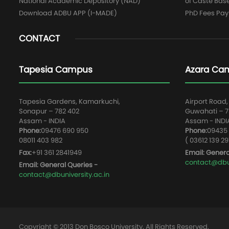
National Academic Depository (NAD)
of Caste Bas
Download ADBU APP (I-MADE)
PhD Fees Pa
CONTACT
Tapesia Campus
Azara Ca
Tapesia Gardens, Kamarkuchi,
Airport Road,
Sonapur – 782 402
Guwahati – 78
Assam - INDIA
Assam - INDI
Phone:
09476 690 950
Phone:
09435 
08011 403 982
( 03612 139 29
Fax:
+91 361 2841949
Email: Genera
contact@dbun
Email: General Queries -
contact@dbuniversity.ac.in
Copyright © 2013 Don Bosco University, All Rights Reserved.