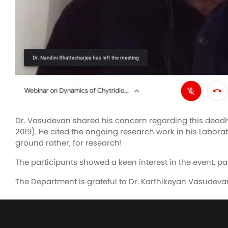
Dr. Vasudevan shared his concern regarding this deadly
2019). He cited the ongoing research work in his Laborato
ground rather, for research!
The participants showed a keen interest in the event, pa
The Department is grateful to Dr. Karthikeyan Vasudevan