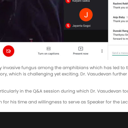
 invasive fungus among the amphibians which has led to the 
ry, which is challenging yet exciting. Dr. Vasudevan further p
rticularly in the Q&A session during which Dr. Vasudevan took
 for his time and willingness to serve as Speaker for the Lec