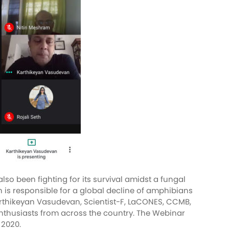
o been fighting for its survival amidst a fungal
 is responsible for a global decline of amphibians
arthikeyan Vasudevan, Scientist-F, LaCONES, CCMB,
e enthusiasts from across the country. The Webinar
t 2020.