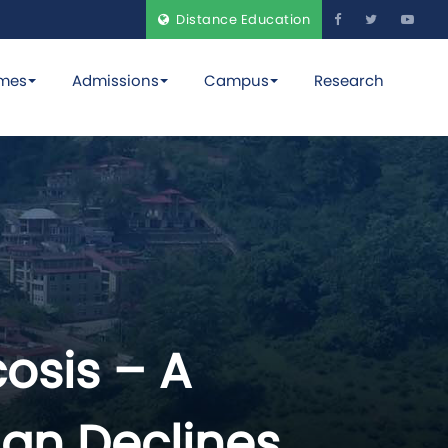
Distance Education
mes
Admissions
Campus
Research
osis – A
an Declines