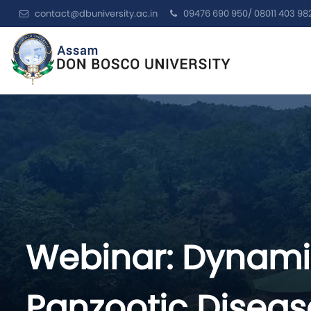
contact@dbuniversity.ac.in
09476 690 950/ 08011 403 98
Webinar: Dynamic
Panzootic Disea