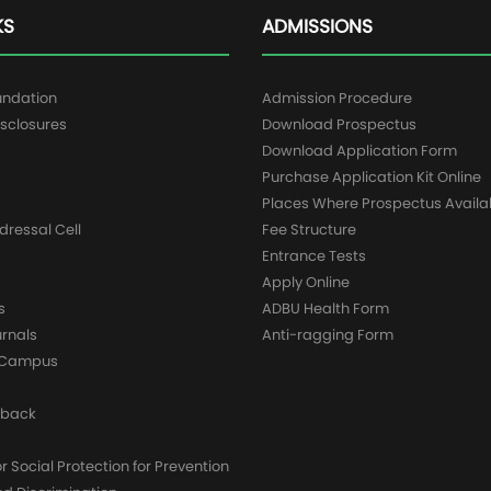
KS
ADMISSIONS
undation
Admission Procedure
sclosures
Download Prospectus
g
Download Application Form
Purchase Application Kit Online
Places Where Prospectus Availa
dressal Cell
Fee Structure
Entrance Tests
Apply Online
s
ADBU Health Form
urnals
Anti-ragging Form
y Campus
dback
 Social Protection for Prevention