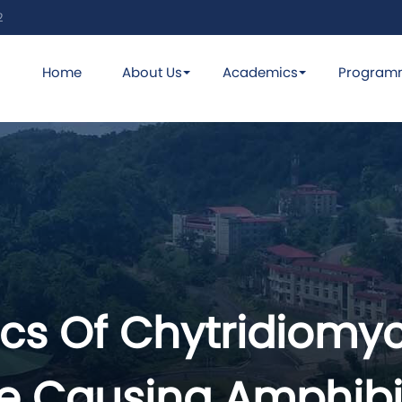
2
Home
About Us
Academics
Program
s Of Chytridiomyc
se Causing Amphibi