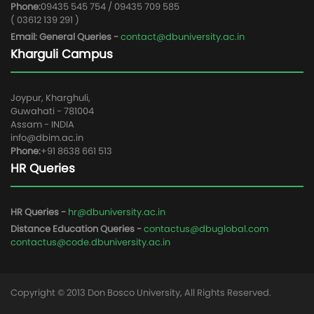
Phone:
09435 545 754 / 09435 709 585
( 03612 139 291 )
Email: General Queries -
contact@dbuniversity.ac.in
Kharguli Campus
Joypur, Kharghuli,
Guwahati - 781004
Assam - INDIA
info@dbim.ac.in
Phone:
+91 8638 661 513
HR Queries
HR Queries -
hr@dbuniversity.ac.in
Distance Education Queries -
contactus@dbuglobal.com
contactus@code.dbuniversity.ac.in
Copyright © 2013 Don Bosco University, All Rights Reserved.