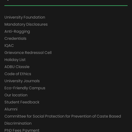
University Foundation
Mandatory Disclosures
Anti-Ragging
Credentials
IQAC
Grievance Redressal Cell
Holiday List
ADBU Classle
Code of Ethics
University Journals
Eco-Friendly Campus
Our location
Student Feedback
Alumni
Committee for Social Protection for Prevention of Caste Based
Discrimination
PhD Fees Payment