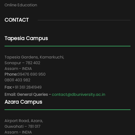
Online Education
CONTACT
Tapesia Campus
Tapesia Gardens, Kamarkuchi,
Sonapur – 782 402
Assam - INDIA
Phone:
09476 690 950
08011 403 982
Fax:
+91 361 2841949
Email: General Queries -
contact@dbuniversity.ac.in
Azara Campus
Airport Road, Azara,
Guwahati – 781 017
Assam - INDIA