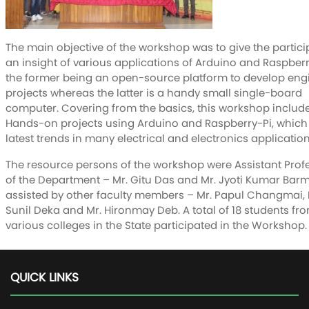
The main objective of the workshop was to give the partic
an insight of various applications of Arduino and Raspberr
the former being an open-source platform to develop eng
projects whereas the latter is a handy small single-board
computer. Covering from the basics, this workshop includ
Hands-on projects using Arduino and Raspberry-Pi, which 
latest trends in many electrical and electronics application
The resource persons of the workshop were Assistant Prof
of the Department – Mr. Gitu Das and Mr. Jyoti Kumar Bar
assisted by other faculty members – Mr. Papul Changmai, 
Sunil Deka and Mr. Hironmay Deb. A total of 18 students fr
various colleges in the State participated in the Workshop.
QUICK LINKS