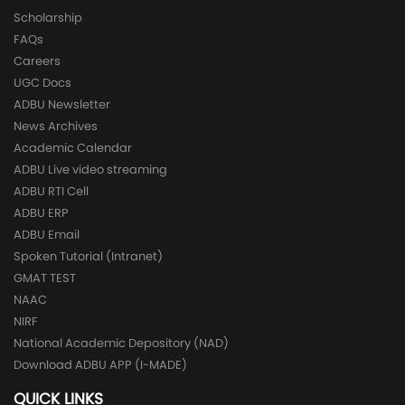
Scholarship
FAQs
Careers
UGC Docs
ADBU Newsletter
News Archives
Academic Calendar
ADBU Live video streaming
ADBU RTI Cell
ADBU ERP
ADBU Email
Spoken Tutorial (Intranet)
GMAT TEST
NAAC
NIRF
National Academic Depository (NAD)
Download ADBU APP (I-MADE)
QUICK LINKS