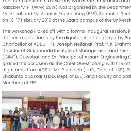
The fourth edition of a two-day Workshop on Arduino and
Raspberry-Pi (WAR-2019) was organized by the Departmen
Electrical and Electronics Engineering (EEE), School of Te
on 16-17 February 2019 at the Azara campus of the Universit
The workshop kicked off with a formal inaugural session, l
the ceremonial lamp by the dignitaries and a prayer by Pr
Chancellor of ADBU – Fr. Joseph Nellanat. Prof. P. K. Brahm
Director of Girijananda Institute of Management and Tech
(GIMT), Guwahati and Ex-Principal of Assam Engineering C
graced the occasion as the Chief Guest; along with the ot
dignitaries from ADBU- Mr. P. Joseph (HoD, Dept. of HSS), Pr
Shakuntala Laskar (HoD, Dept. of EEE), and Faculty and Staf
Members of EEE.