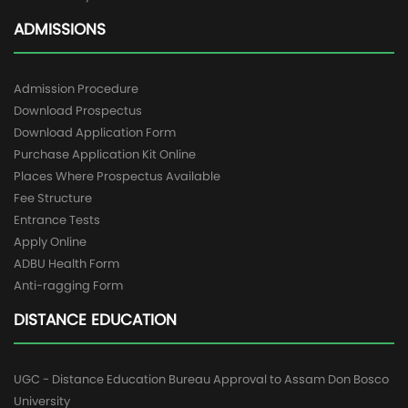
ADMISSIONS
Admission Procedure
Download Prospectus
Download Application Form
Purchase Application Kit Online
Places Where Prospectus Available
Fee Structure
Entrance Tests
Apply Online
ADBU Health Form
Anti-ragging Form
DISTANCE EDUCATION
UGC - Distance Education Bureau Approval to Assam Don Bosco
University