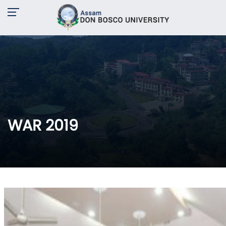
WAR 2019