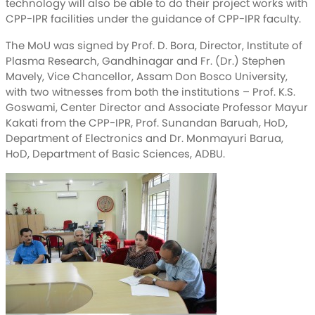
technology will also be able to do their project works with
CPP-IPR facilities under the guidance of CPP-IPR faculty.
The MoU was signed by Prof. D. Bora, Director, Institute of
Plasma Research, Gandhinagar and Fr. (Dr.) Stephen
Mavely, Vice Chancellor, Assam Don Bosco University,
with two witnesses from both the institutions – Prof. K.S.
Goswami, Center Director and Associate Professor Mayur
Kakati from the CPP-IPR, Prof. Sunandan Baruah, HoD,
Department of Electronics and Dr. Monmayuri Barua,
HoD, Department of Basic Sciences, ADBU.