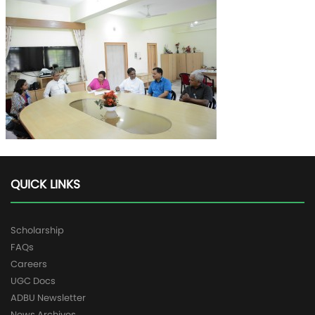
QUICK LINKS
Scholarship
FAQs
Careers
UGC Docs
ADBU Newsletter
News Archives