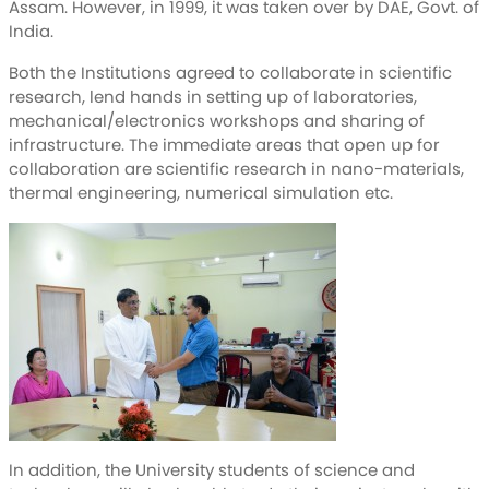
Assam. However, in 1999, it was taken over by DAE, Govt. of
India.
Both the Institutions agreed to collaborate in scientific
research, lend hands in setting up of laboratories,
mechanical/electronics workshops and sharing of
infrastructure. The immediate areas that open up for
collaboration are scientific research in nano-materials,
thermal engineering, numerical simulation etc.
In addition, the University students of science and