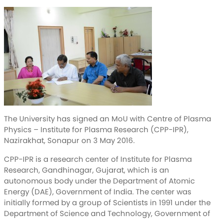
The University has signed an MoU with Centre of Plasma
Physics – Institute for Plasma Research (CPP-IPR),
Nazirakhat, Sonapur on 3 May 2016.
CPP-IPR is a research center of Institute for Plasma
Research, Gandhinagar, Gujarat, which is an
autonomous body under the Department of Atomic
Energy (DAE), Government of India. The center was
initially formed by a group of Scientists in 1991 under the
Department of Science and Technology, Government of