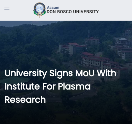
University Signs MoU With
Institute For Plasma
Research