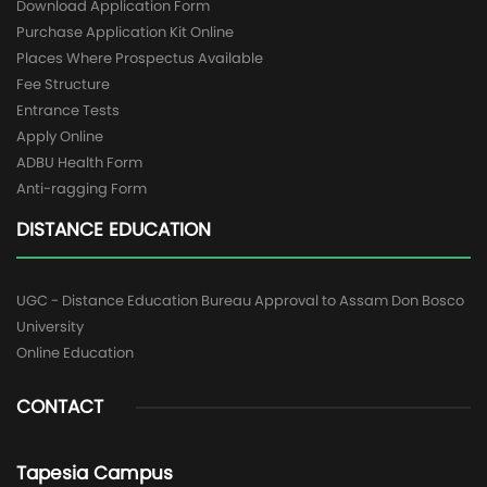
Download Application Form
Purchase Application Kit Online
Places Where Prospectus Available
Fee Structure
Entrance Tests
Apply Online
ADBU Health Form
Anti-ragging Form
DISTANCE EDUCATION
UGC - Distance Education Bureau Approval to Assam Don Bosco
University
Online Education
CONTACT
Tapesia Campus