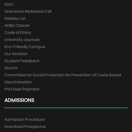
IQAC
Grievance Redressal Cell
Holiday List
ADBU Classle
Code of Ethics
University Journals
Eco-Friendly Campus
Our location
Student Feedback
Alumni
Committee for Social Protection for Prevention of Caste Based
Discrimination
PhD Fees Payment
ADMISSIONS
Admission Procedure
Download Prospectus