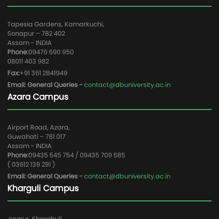
Tapesia Gardens, Kamarkuchi,
Sonapur – 782 402
Assam - INDIA
Phone:
09476 690 950
08011 403 982
Fax:
+91 361 2841949
Email: General Queries -
contact@dbuniversity.ac.in
Azara Campus
Airport Road, Azara,
Guwahati – 781 017
Assam - INDIA
Phone:
09435 545 754 / 09435 709 585
( 03612 139 291 )
Email: General Queries -
contact@dbuniversity.ac.in
Kharguli Campus
Joypur, Kharghuli,