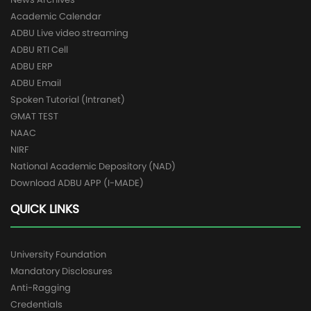
Academic Calendar
ADBU Live video streaming
ADBU RTI Cell
ADBU ERP
ADBU Email
Spoken Tutorial (Intranet)
GMAT TEST
NAAC
NIRF
National Academic Depository (NAD)
Download ADBU APP (I-MADE)
QUICK LINKS
University Foundation
Mandatory Disclosures
Anti-Ragging
Credentials