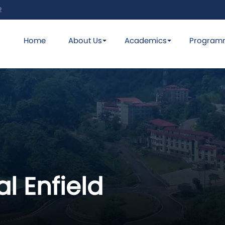
2
Home
About Us
Academics
Program
l Enfield