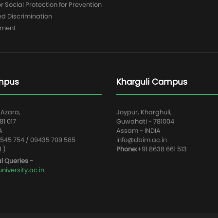
 Social Protection for Prevention
ed Discrimination
yment
mpus
Kharguli Campus
 Azara,
Joypur, Kharghuli,
1 017
Guwahati - 781004
A
Assam - INDIA
545 754 / 09435 709 585
info@dbim.ac.in
1 )
Phone:
+91 8638 661 513
l Queries -
iversity.ac.in