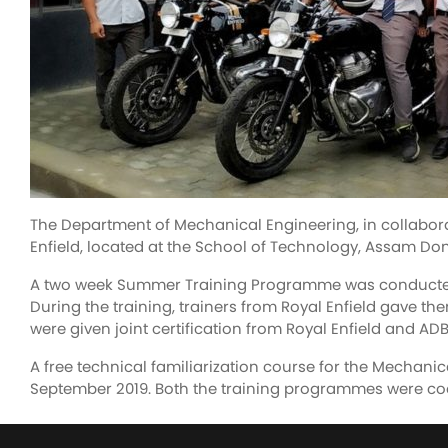
The Department of Mechanical Engineering, in collabora
Enfield, located at the School of Technology, Assam Don
A two week Summer Training Programme was conducted fo
During the training, trainers from Royal Enfield gave th
were given joint certification from Royal Enfield and ADB
A free technical familiarization course for the Mechanic
September 2019. Both the training programmes were coo