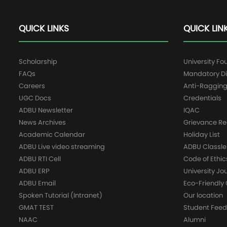
QUICK LINKS
QUICK LIN
Scholarship
University Fo
FAQs
Mandatory Di
Careers
Anti-Raggin
UGC Docs
Credentials
ADBU Newsletter
IQAC
News Archives
Grievance Re
Academic Calendar
Holiday List
ADBU Live video streaming
ADBU Classle
ADBU RTI Cell
Code of Ethic
ADBU ERP
University Jo
ADBU Email
Eco-Friendl
Spoken Tutorial (Intranet)
Our location
GMAT TEST
Student Fee
NAAC
Alumni