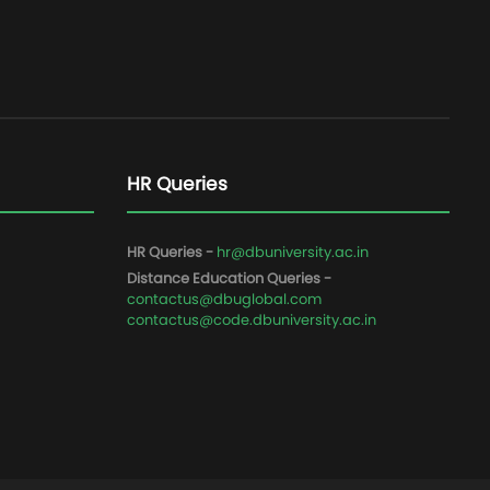
HR Queries
HR Queries -
hr@dbuniversity.ac.in
Distance Education Queries -
contactus@dbuglobal.com
contactus@code.dbuniversity.ac.in