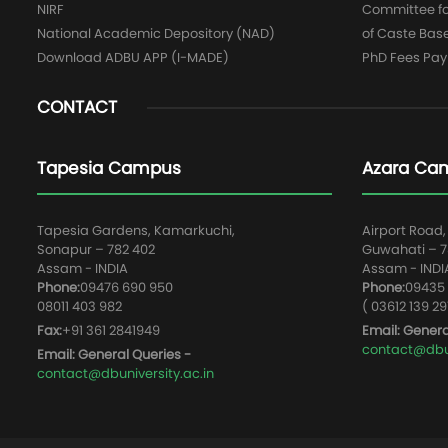
NIRF
Committee for
National Academic Depository (NAD)
of Caste Bas
Download ADBU APP (I-MADE)
PhD Fees Pa
CONTACT
Tapesia Campus
Azara Ca
Tapesia Gardens, Kamarkuchi,
Airport Road,
Sonapur – 782 402
Guwahati – 78
Assam - INDIA
Assam - INDI
Phone:
09476 690 950
Phone:
09435 
08011 403 982
( 03612 139 29
Fax:
+91 361 2841949
Email: Genera
contact@dbun
Email: General Queries -
contact@dbuniversity.ac.in