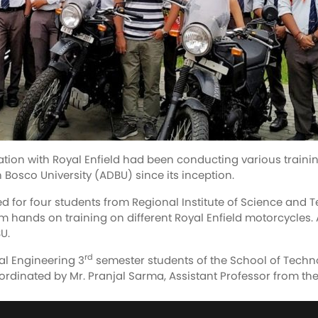
tion with Royal Enfield had been conducting various traini
 Bosco University (ADBU) since its inception.
r four students from Regional Institute of Science and T
em hands on training on different Royal Enfield motorcycles.
U.
rd
al Engineering 3
semester students of the School of Techn
rdinated by Mr. Pranjal Sarma, Assistant Professor from th