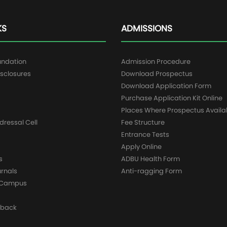
KS
ADMISSIONS
undation
Admission Procedure
sclosures
Download Prospectus
g
Download Application Form
Purchase Application Kit Online
Places Where Prospectus Availa
dressal Cell
Fee Structure
Entrance Tests
Apply Online
s
ADBU Health Form
urnals
Anti-ragging Form
y Campus
dback