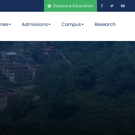
Distance Education
mes
Admissions
Campus
Research