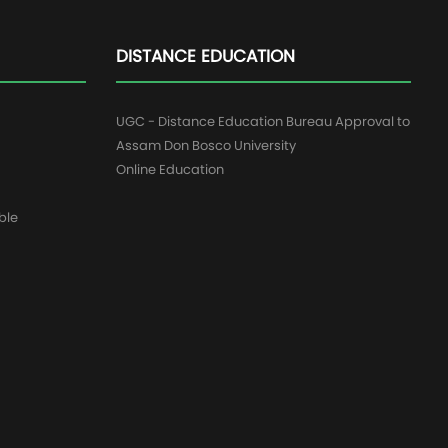
DISTANCE EDUCATION
UGC - Distance Education Bureau Approval to
Assam Don Bosco University
Online Education
ble