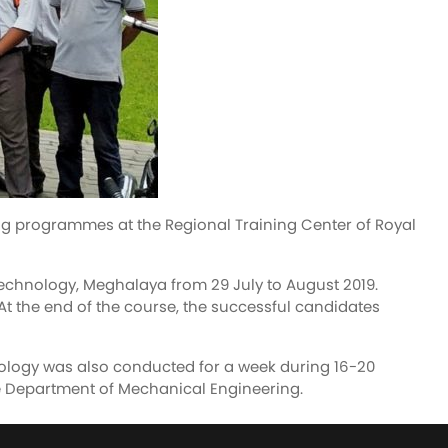
ng programmes at the Regional Training Center of Royal
echnology, Meghalaya from 29 July to August 2019.
 At the end of the course, the successful candidates
ology was also conducted for a week during 16-20
e Department of Mechanical Engineering.