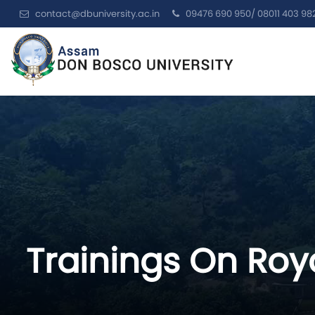
contact@dbuniversity.ac.in
09476 690 950/ 08011 403 98
Trainings On Roya