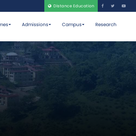
Distance Education
mes
Admissions
Campus
Research