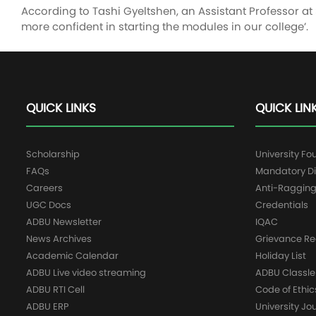
According to Tashi Gyeltshen, an Assistant Professor a
more confident in starting the modules in our college’.
QUICK LINKS
QUICK LIN
Scholarship
University Fo
FAQs
Mandatory Di
Careers
Anti-Raggin
UGC Docs
Credentials
ADBU Newsletter
IQAC
News Archives
Grievance Re
Academic Calendar
Holiday List
ADBU Live video streaming
ADBU Classle
ADBU RTI Cell
Code of Ethic
ADBU ERP
University Jo