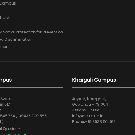
y Campus
dback
 Social Protection for Prevention
ed Discrimination
yment
mpus
Kharguli Campus
 Azara,
Joypur, Kharghuli,
1 017
Guwahati - 781004
A
Assam - INDIA
545 754 / 09435 709 585
info@dbim.ac.in
1 )
Phone:
+91 8638 661 513
l Queries -
iversity.ac.in