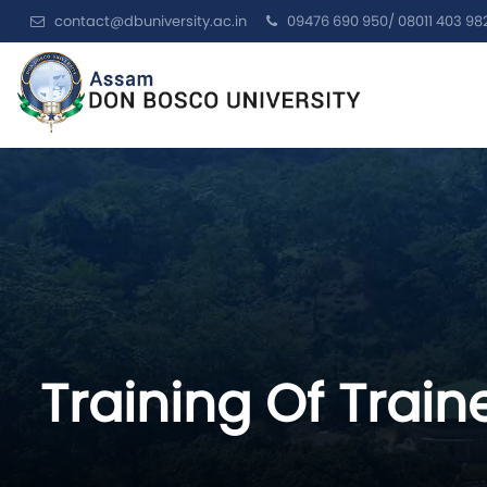
contact@dbuniversity.ac.in
09476 690 950/ 08011 403 98
Training Of Train