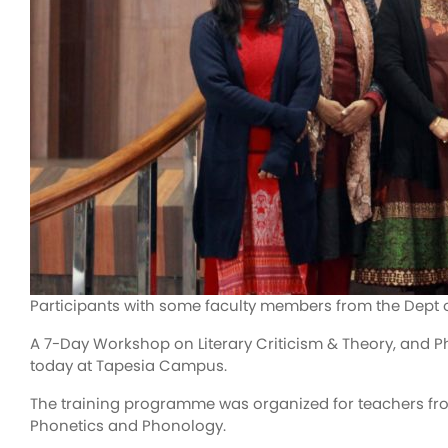
Participants with some faculty members from the Dept 
A 7-Day Workshop on Literary Criticism & Theory, and P
today at Tapesia Campus.
The training programme was organized for teachers fro
Phonetics and Phonology.