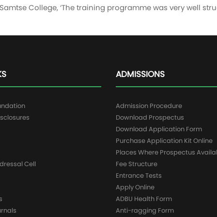
t Samtse College, ‘The training programme was very well str
KS
ADMISSIONS
undation
Admission Procedure
sclosures
Download Prospectus
g
Download Application Form
Purchase Application Kit Online
Places Where Prospectus Availa
dressal Cell
Fee Structure
Entrance Tests
Apply Online
s
ADBU Health Form
urnals
Anti-ragging Form