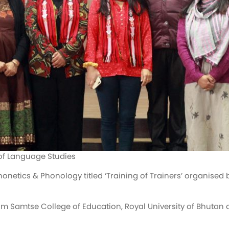
of Language Studies
honetics & Phonology titled ‘Training of Trainers’ organis
m Samtse College of Education, Royal University of Bhutan 