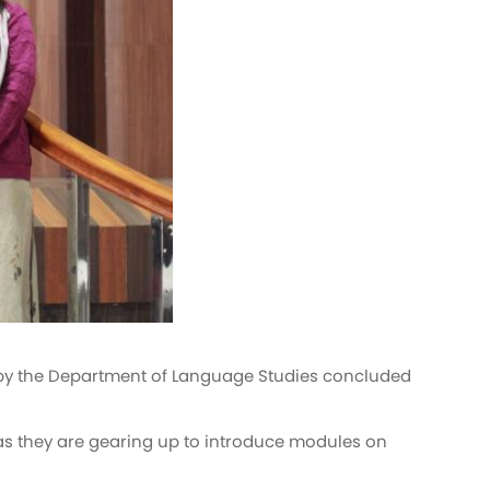
ed by the Department of Language Studies concluded
as they are gearing up to introduce modules on