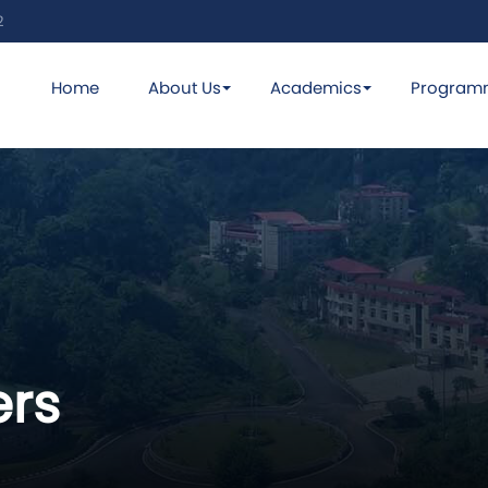
2
Home
About Us
Academics
Program
ers