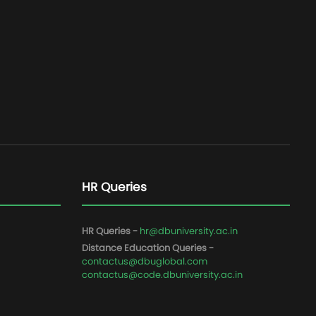
HR Queries
HR Queries -
hr@dbuniversity.ac.in
Distance Education Queries -
contactus@dbuglobal.com
contactus@code.dbuniversity.ac.in