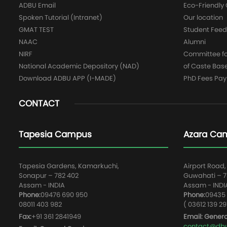
ADBU Email
Eco-Friendl
Spoken Tutorial (Intranet)
Our location
GMAT TEST
Student Fee
NAAC
Alumni
NIRF
Committee for
National Academic Depository (NAD)
of Caste Bas
Download ADBU APP (I-MADE)
PhD Fees Pa
CONTACT
Tapesia Campus
Azara Ca
Tapesia Gardens, Kamarkuchi,
Airport Road,
Sonapur – 782 402
Guwahati – 78
Assam - INDIA
Assam - INDI
Phone:
09476 690 950
Phone:
09435 
08011 403 982
( 03612 139 29
Fax:
+91 361 2841949
Email: Genera
contact@dbun