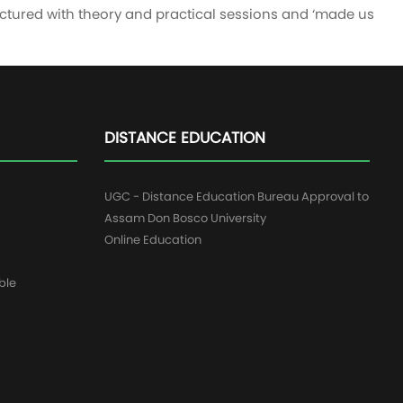
uctured with theory and practical sessions and ‘made us
DISTANCE EDUCATION
UGC - Distance Education Bureau Approval to
Assam Don Bosco University
Online Education
ble