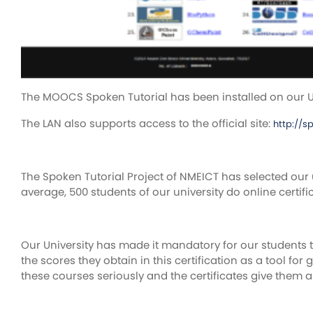
The MOOCS Spoken Tutorial has been installed on our Un
The LAN also supports access to the official site:
http://s
The Spoken Tutorial Project of NMEICT has selected our 
average, 500 students of our university do online certif
Our University has made it mandatory for our students to
the scores they obtain in this certification as a tool for
these courses seriously and the certificates give them a