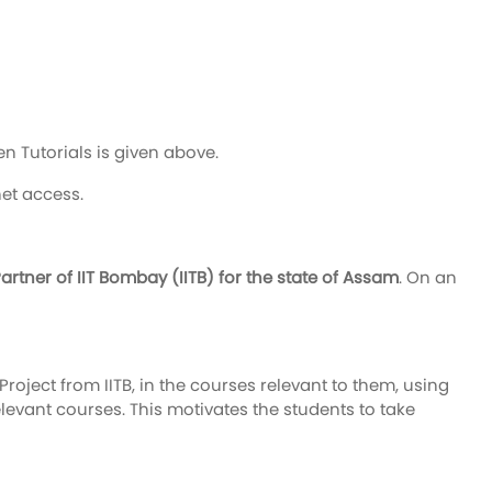
n Tutorials is given above.
net access.
tner of IIT Bombay (IITB) for the state of Assam
. On an
roject from IITB, in the courses relevant to them, using
relevant courses. This motivates the students to take