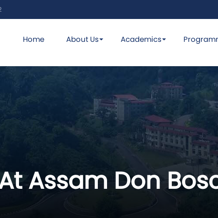
2
Home
About Us
Academics
Program
 At Assam Don Bosc