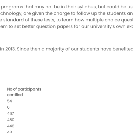
 programs that may not be in their syllabus, but could be u
f Technology, are given the charge to follow up the student
the standard of these tests, to learn how multiple choice que
 to set better question papers for our university’s own ex
in 2013. Since then a majority of our students have benefite
No of participants
certified
54
0
467
450
448
48