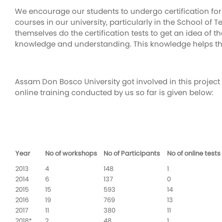
We encourage our students to undergo certification for
courses in our university, particularly in the School o
themselves do the certification tests to get an idea of 
knowledge and understanding. This knowledge helps them
Assam Don Bosco University got involved in this project 
online training conducted by us so far is given below:
Year
No of workshops
No of Participants
No of online tests
2013
4
148
1
2014
6
137
0
2015
15
593
14
2016
19
769
13
2017
11
380
11
2018*
2
48
1