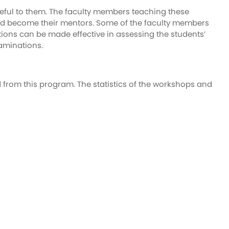
seful to them. The faculty members teaching these
s and become their mentors. Some of the faculty members
stions can be made effective in assessing the students’
aminations.
d from this program. The statistics of the workshops and