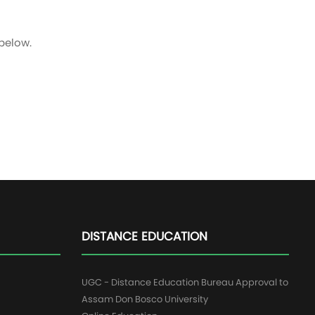
 below.
DISTANCE EDUCATION
UGC - Distance Education Bureau Approval to
Assam Don Bosco University