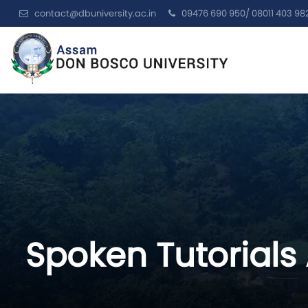
contact@dbuniversity.ac.in
09476 690 950/ 08011 403 98
Spoken Tutorials