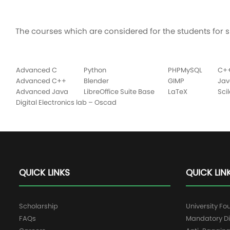
The courses which are considered for the students for s
Advanced C
Python
PHPMySQL
C+
Advanced C++
Blender
GIMP
Jav
Advanced Java
LibreOffice Suite Base
LaTeX
Sci
Digital Electronics lab – Oscad
QUICK LINKS
QUICK LIN
Scholarship
University Fo
FAQs
Mandatory Di