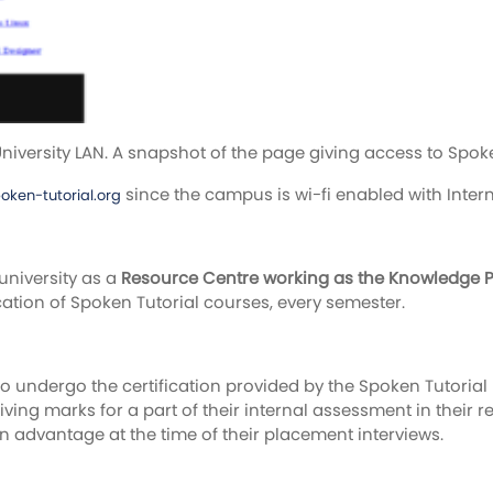
iversity LAN. A snapshot of the page giving access to Spoke
since the campus is wi-fi enabled with Inter
poken-tutorial.org
university as a
Resource Centre working as the Knowledge Par
ication of Spoken Tutorial courses, every semester.
 undergo the certification provided by the Spoken Tutorial P
 giving marks for a part of their internal assessment in their 
n advantage at the time of their placement interviews.