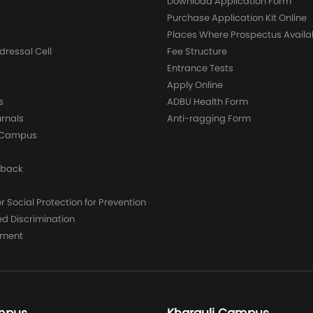
g
Download Application Form
Purchase Application Kit Online
Places Where Prospectus Availa
dressal Cell
Fee Structure
Entrance Tests
Apply Online
s
ADBU Health Form
urnals
Anti-ragging Form
y Campus
dback
 Social Protection for Prevention
ed Discrimination
yment