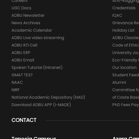
Careers
Anti-Raggin
UGC Docs
Credentials
ADBU Newsletter
IQAC
News Archives
Grievance Re
Academic Calendar
Holiday List
ADBU Live video streaming
ADBU Classle
ADBU RTI Cell
Code of Ethic
ADBU ERP
University Jo
ADBU Email
Eco-Friendl
Spoken Tutorial (Intranet)
Our location
GMAT TEST
Student Fee
NAAC
Alumni
NIRF
Committee for
National Academic Depository (NAD)
of Caste Bas
Download ADBU APP (I-MADE)
PhD Fees Pa
CONTACT