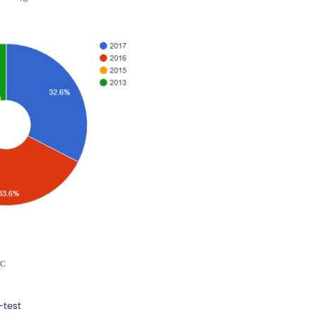
k:
-test