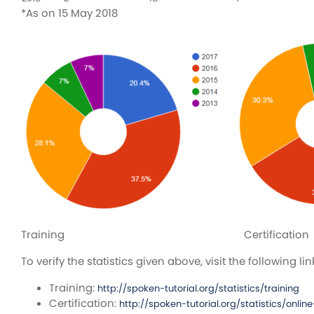
*As on 15 May 2018
Training Certification
To verify the statistics given above, visit the following lin
Training:
http://spoken-tutorial.org/statistics/training
Certification:
http://spoken-tutorial.org/statistics/online