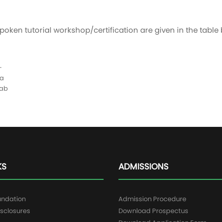
poken tutorial workshop/certification are given in the table
+
a
lab
KS
ADMISSIONS
undation
Admission Procedure
sclosures
Download Prospectus