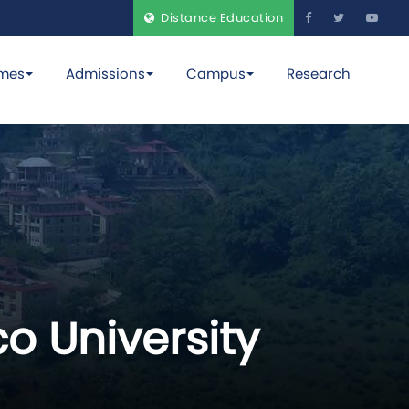
Distance Education
mes
Admissions
Campus
Research
o University