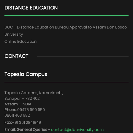
DISTANCE EDUCATION
UGC - Distance Education Bureau Approval to Assam Don Bosco
University
Online Education
CONTACT
Tapesia Campus
Tapesia Gardens, Kamarkuchi,
Sonapur – 782 402
Assam - INDIA
Phone:
09476 690 950
08011 403 982
Fax:
+91 361 2841949
Email: General Queries -
contact@dbuniversity.ac.in