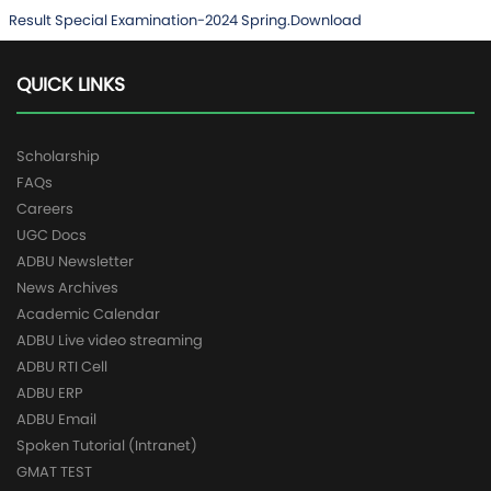
Result Special Examination-2024 Spring.
Download
QUICK LINKS
Scholarship
FAQs
Careers
UGC Docs
ADBU Newsletter
News Archives
Academic Calendar
ADBU Live video streaming
ADBU RTI Cell
ADBU ERP
ADBU Email
Spoken Tutorial (Intranet)
GMAT TEST