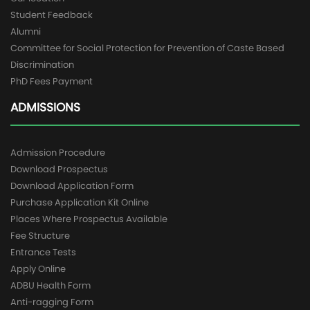
Student Feedback
Alumni
Committee for Social Protection for Prevention of Caste Based
Discrimination
PhD Fees Payment
ADMISSIONS
Admission Procedure
Download Prospectus
Download Application Form
Purchase Application Kit Online
Places Where Prospectus Available
Fee Structure
Entrance Tests
Apply Online
ADBU Health Form
Anti-ragging Form