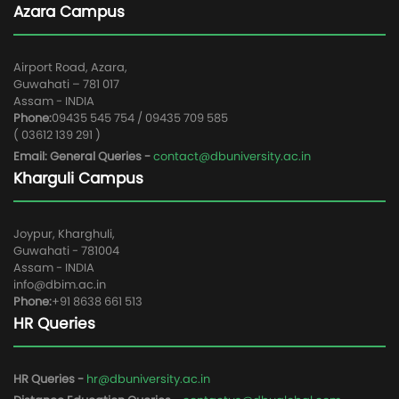
Azara Campus
Airport Road, Azara,
Guwahati – 781 017
Assam - INDIA
Phone:
09435 545 754 / 09435 709 585
( 03612 139 291 )
Email: General Queries -
contact@dbuniversity.ac.in
Kharguli Campus
Joypur, Kharghuli,
Guwahati - 781004
Assam - INDIA
info@dbim.ac.in
Phone:
+91 8638 661 513
HR Queries
HR Queries -
hr@dbuniversity.ac.in