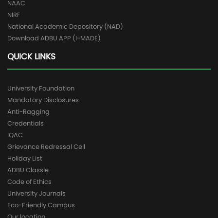
NAAC
NIRF
National Academic Depository (NAD)
Download ADBU APP (I-MADE)
QUICK LINKS
University Foundation
Mandatory Disclosures
Anti-Ragging
Credentials
IQAC
Grievance Redressal Cell
Holiday List
ADBU Classle
Code of Ethics
University Journals
Eco-Friendly Campus
Our location