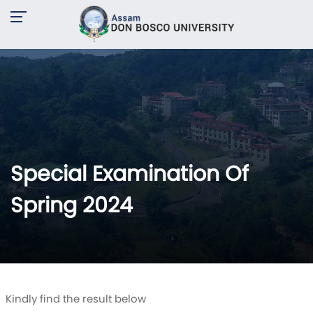
Special Examination Of
Spring 2024
Kindly find the result below