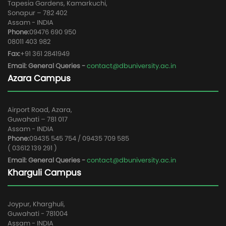
Tapesia Gardens, Kamarkuchi,
Sonapur – 782 402
Assam - INDIA
Phone:
09476 690 950
08011 403 982
Fax:
+91 361 2841949
Email: General Queries -
contact@dbuniversity.ac.in
Azara Campus
Airport Road, Azara,
Guwahati – 781 017
Assam - INDIA
Phone:
09435 545 754 / 09435 709 585
( 03612 139 291 )
Email: General Queries -
contact@dbuniversity.ac.in
Kharguli Campus
Joypur, Kharghuli,
Guwahati - 781004
Assam - INDIA