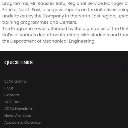
programme, Mr. Kaushik Batu, Regional Service Manager o
Enfield, North East, also gave reports on the initiatives bein
undertaken by the Company in the North East region, up
training programmes and Centers.
The Programme was attended by the dignitaries of the Univ
HoDs of various departments, along with students and facu
the Department of Mechanical Engineering.
QUICK LINKS
Scholarship
FAQs
Careers
UGC Docs
ADBU Newsletter
News Archives
Academic Calendar