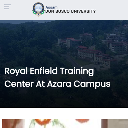
Royal Enfield Training
Center At Azara Campus