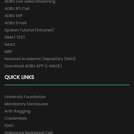
ADBU Live video streaming
ADBU RTI Cell
ADBU ERP
ADBU Email
Spoken Tutorial (Intranet)
GMAT TEST
NAAC
NIRF
National Academic Depository (NAD)
Download ADBU APP (I-MADE)
QUICK LINKS
University Foundation
Mandatory Disclosures
Anti-Ragging
Credentials
IQAC
Grievance Redressal Cell