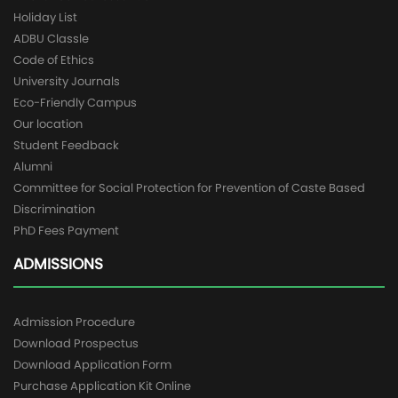
Holiday List
ADBU Classle
Code of Ethics
University Journals
Eco-Friendly Campus
Our location
Student Feedback
Alumni
Committee for Social Protection for Prevention of Caste Based
Discrimination
PhD Fees Payment
ADMISSIONS
Admission Procedure
Download Prospectus
Download Application Form
Purchase Application Kit Online