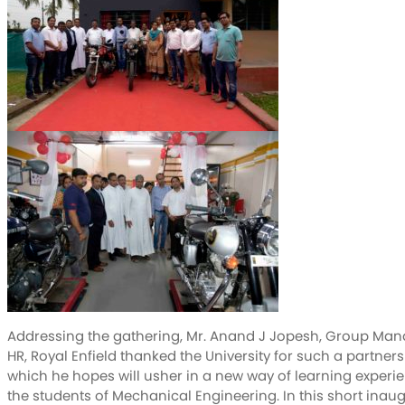
Addressing the gathering, Mr. Anand J Jopesh, Group Man
HR, Royal Enfield thanked the University for such a partner
which he hopes will usher in a new way of learning experie
the students of Mechanical Engineering. In this short inau