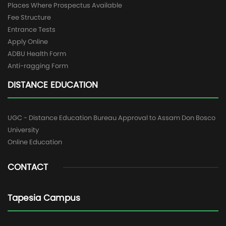
Places Where Prospectus Available
Fee Structure
Entrance Tests
Apply Online
ADBU Health Form
Anti-ragging Form
DISTANCE EDUCATION
UGC - Distance Education Bureau Approval to Assam Don Bosco
University
Online Education
CONTACT
Tapesia Campus