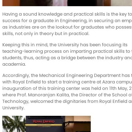
Having a sound knowledge and practical skills is the key t
success for a graduate in Engineering, in securing an em
as industries are on the lookout for graduates who posses
skills, not only in theory but in practical.
Keeping this in mind, the University has been focusing its
teaching-learning process on imparting practical skills to 
students, thus, acting as a bridge between the industry an
academia.
Accordingly, the Mechanical Engineering Department has 
with Royal Enfield to start a training centre at Azara campu
inauguration of this training center was held on 11th May, 2
where Prof. Manoranjan Kalita, the Director of the School o
Technology, welcomed the dignitaries from Royal Enfield a
University.