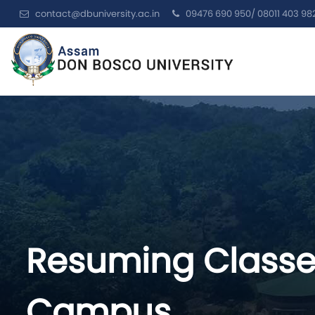
contact@dbuniversity.ac.in
09476 690 950/ 08011 403 98
Resuming Classe
Campus