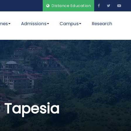
Distance Education
mes
Admissions
Campus
Research
 Tapesia