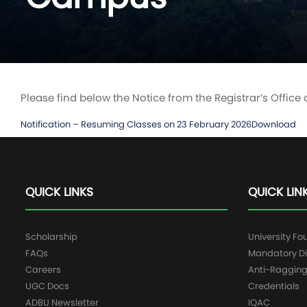
Please find below the Notice from the Registrar’s Office
Notification – Resuming Classes on 23 February 2026
Download
QUICK LINKS
QUICK LIN
Scholarship
University Fo
FAQs
Mandatory Di
Careers
Anti-Raggin
UGC Docs
Credentials
ADBU Newsletter
IQAC