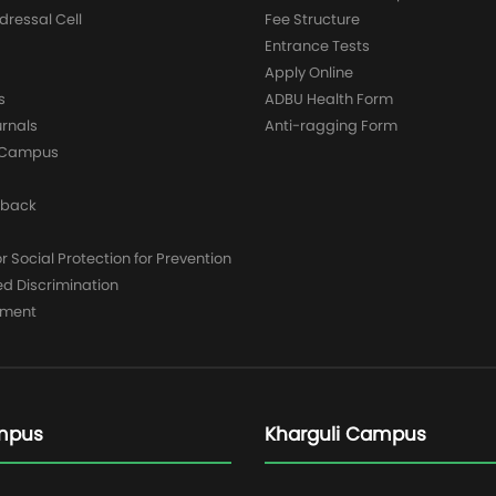
dressal Cell
Fee Structure
Entrance Tests
Apply Online
s
ADBU Health Form
urnals
Anti-ragging Form
y Campus
dback
 Social Protection for Prevention
ed Discrimination
yment
mpus
Kharguli Campus