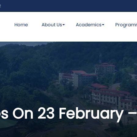
2
Home
About Us
Academics
Program
s On 23 February –