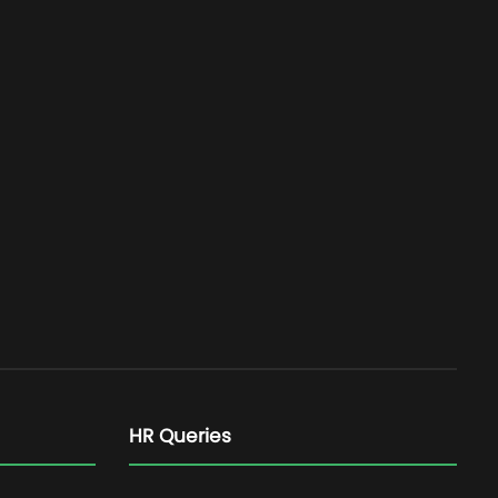
HR Queries