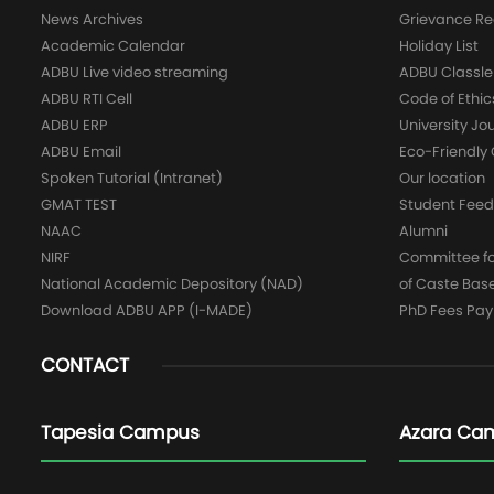
News Archives
Grievance Re
Academic Calendar
Holiday List
ADBU Live video streaming
ADBU Classle
ADBU RTI Cell
Code of Ethic
ADBU ERP
University Jo
ADBU Email
Eco-Friendl
Spoken Tutorial (Intranet)
Our location
GMAT TEST
Student Fee
NAAC
Alumni
NIRF
Committee for
National Academic Depository (NAD)
of Caste Bas
Download ADBU APP (I-MADE)
PhD Fees Pa
CONTACT
Tapesia Campus
Azara Ca