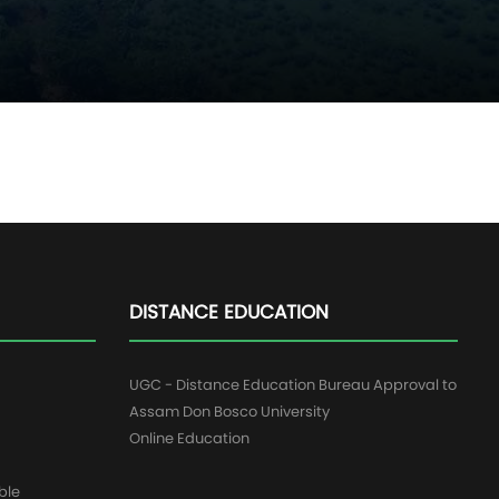
DISTANCE EDUCATION
UGC - Distance Education Bureau Approval to
Assam Don Bosco University
Online Education
ble