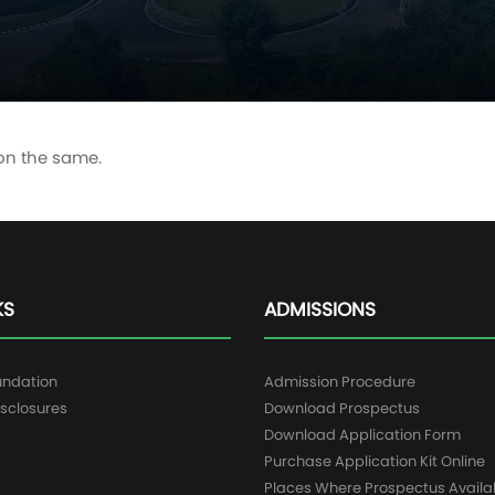
 on the same.
KS
ADMISSIONS
undation
Admission Procedure
sclosures
Download Prospectus
g
Download Application Form
Purchase Application Kit Online
Places Where Prospectus Availa