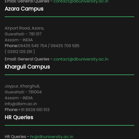
Email: General Queries -
contact@dbuniversity.ac.in
Azara Campus
Airport Road, Azara,
Guwahati – 781 017
Assam - INDIA
Phone:
09435 545 754 / 09435 709 585
( 03612 139 291 )
Email: General Queries -
contact@dbuniversity.ac.in
Kharguli Campus
Joypur, Kharghuli,
Guwahati - 781004
Assam - INDIA
info@dbim.ac.in
Phone:
+91 8638 661 513
HR Queries
HR Queries -
hr@dbuniversity.ac.in