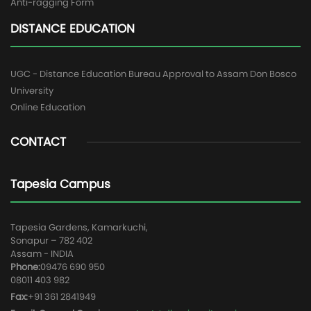
Anti-ragging Form
DISTANCE EDUCATION
UGC - Distance Education Bureau Approval to Assam Don Bosco
University
Online Education
CONTACT
Tapesia Campus
Tapesia Gardens, Kamarkuchi,
Sonapur – 782 402
Assam - INDIA
Phone:
09476 690 950
08011 403 982
Fax:
+91 361 2841949