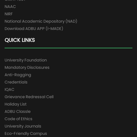
NAAC
NIRF
National Academic Depository (NAD)
Download ADBU APP (I-MADE)
QUICK LINKS
University Foundation
Mandatory Disclosures
Anti-Ragging
Credentials
IQAC
Grievance Redressal Cell
Holiday List
ADBU Classle
Code of Ethics
University Journals
Eco-Friendly Campus