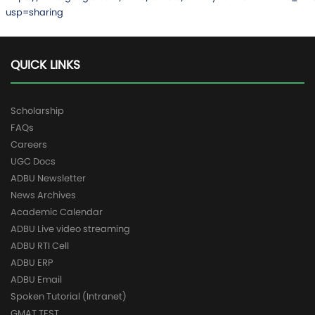
usp=sharing
QUICK LINKS
Scholarship
FAQs
Careers
UGC Docs
ADBU Newsletter
News Archives
Academic Calendar
ADBU Live video streaming
ADBU RTI Cell
ADBU ERP
ADBU Email
Spoken Tutorial (Intranet)
GMAT TEST