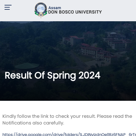
Result Of Spring 2024
Kindly follow the link to check your result. Please read the
Notifications also carefully.
https://drive.google.com/drive/folders/1LJDINyIzdnOel1Rz6FNAP_6r