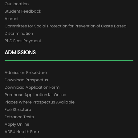
Our location
Student Feedback
Alumni
Committee for Social Protection for Prevention of Caste Based
Discrimination
PhD Fees Payment
ADMISSIONS
Admission Procedure
Download Prospectus
Download Application Form
Purchase Application Kit Online
Places Where Prospectus Available
Fee Structure
Entrance Tests
Apply Online
ADBU Health Form