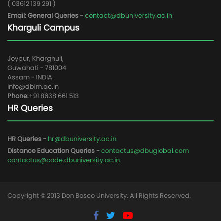
( 03612 139 291 )
Email: General Queries -
contact@dbuniversity.ac.in
Kharguli Campus
Joypur, Kharghuli,
Guwahati - 781004
Assam - INDIA
info@dbim.ac.in
Phone:
+91 8638 661 513
HR Queries
HR Queries -
hr@dbuniversity.ac.in
Distance Education Queries -
contactus@dbuglobal.com
contactus@code.dbuniversity.ac.in
Copyright © 2013 Don Bosco University, All Rights Reserved.