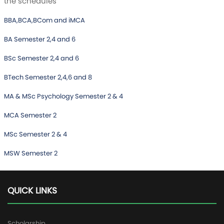
the schedules
BBA,BCA,BCom and iMCA
BA Semester 2,4 and 6
BSc Semester 2,4 and 6
BTech Semester 2,4,6 and 8
MA & MSc Psychology Semester 2 & 4
MCA Semester 2
MSc Semester 2 & 4
MSW Semester 2
QUICK LINKS
Scholarship