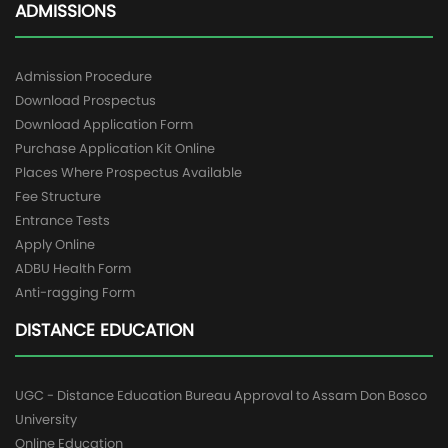
ADMISSIONS
Admission Procedure
Download Prospectus
Download Application Form
Purchase Application Kit Online
Places Where Prospectus Available
Fee Structure
Entrance Tests
Apply Online
ADBU Health Form
Anti-ragging Form
DISTANCE EDUCATION
UGC - Distance Education Bureau Approval to Assam Don Bosco
University
Online Education