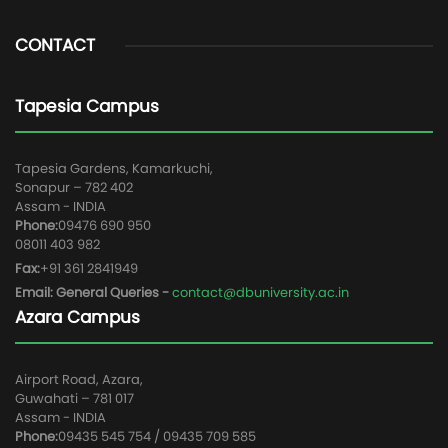
CONTACT
Tapesia Campus
Tapesia Gardens, Kamarkuchi,
Sonapur – 782 402
Assam - INDIA
Phone:
09476 690 950
08011 403 982
Fax:
+91 361 2841949
Email: General Queries -
contact@dbuniversity.ac.in
Azara Campus
Airport Road, Azara,
Guwahati – 781 017
Assam - INDIA
Phone:
09435 545 754 / 09435 709 585