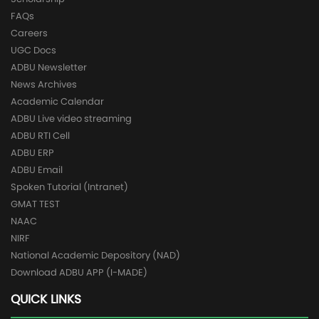
FAQs
Careers
UGC Docs
ADBU Newsletter
News Archives
Academic Calendar
ADBU Live video streaming
ADBU RTI Cell
ADBU ERP
ADBU Email
Spoken Tutorial (Intranet)
GMAT TEST
NAAC
NIRF
National Academic Depository (NAD)
Download ADBU APP (I-MADE)
QUICK LINKS