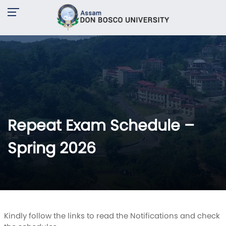
Repeat Exam Schedule –
Spring 2026
Kindly follow the links to read the Notifications and check