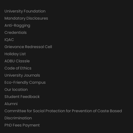
University Foundation
Mandatory Disclosures
Anti-Ragging
Credentials
IQAC
Grievance Redressal Cell
Holiday List
ADBU Classle
Code of Ethics
University Journals
Eco-Friendly Campus
Our location
Student Feedback
Alumni
Committee for Social Protection for Prevention of Caste Based
Discrimination
PhD Fees Payment