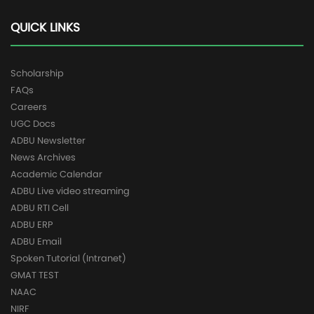
QUICK LINKS
Scholarship
FAQs
Careers
UGC Docs
ADBU Newsletter
News Archives
Academic Calendar
ADBU Live video streaming
ADBU RTI Cell
ADBU ERP
ADBU Email
Spoken Tutorial (Intranet)
GMAT TEST
NAAC
NIRF