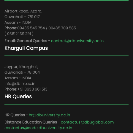
Airport Road, Azara,
Guwahati – 781 017
Assam - INDIA
Phone:
09435 545 754 / 09435 709 585
( 03612 139 291 )
Email: General Queries -
contact@dbuniversity.ac.in
Kharguli Campus
Joypur, Kharghuli,
Guwahati - 781004
Assam - INDIA
info@dbim.ac.in
Phone:
+91 8638 661 513
HR Queries
HR Queries -
hr@dbuniversity.ac.in
Distance Education Queries -
contactus@dbuglobal.com
contactus@code.dbuniversity.ac.in