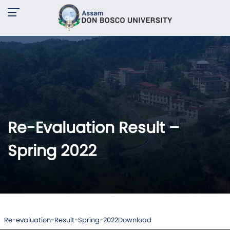
Re-Evaluation Result –
Spring 2022
Re-evaluation-Result-Spring-2022
Download