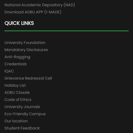
National Academic Depository (NAD)
Download ADBU APP (I-MADE)
QUICK LINKS
University Foundation
Mandatory Disclosures
Anti-Ragging
Credentials
IQAC
Grievance Redressal Cell
Holiday List
ADBU Classle
Code of Ethics
University Journals
Eco-Friendly Campus
Our location
Student Feedback