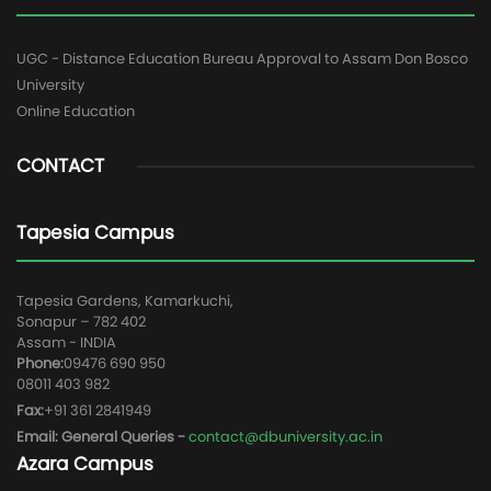
UGC - Distance Education Bureau Approval to Assam Don Bosco
University
Online Education
CONTACT
Tapesia Campus
Tapesia Gardens, Kamarkuchi,
Sonapur – 782 402
Assam - INDIA
Phone:
09476 690 950
08011 403 982
Fax:
+91 361 2841949
Email: General Queries -
contact@dbuniversity.ac.in
Azara Campus