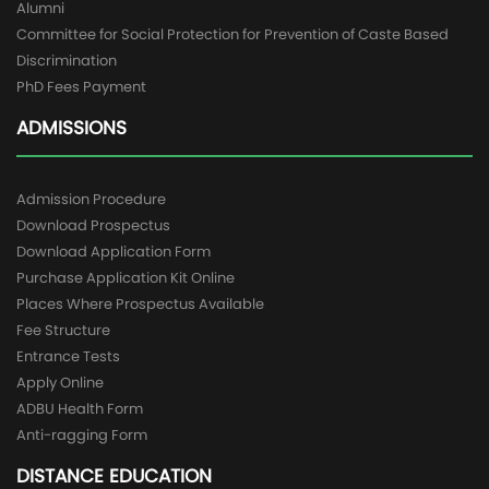
Alumni
Committee for Social Protection for Prevention of Caste Based
Discrimination
PhD Fees Payment
ADMISSIONS
Admission Procedure
Download Prospectus
Download Application Form
Purchase Application Kit Online
Places Where Prospectus Available
Fee Structure
Entrance Tests
Apply Online
ADBU Health Form
Anti-ragging Form
DISTANCE EDUCATION