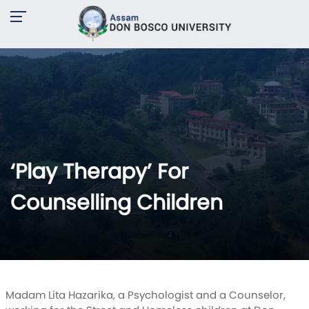
‘Play Therapy’ For
Counselling Children
Madam Lita Hazarika, a Psychologist and a Counselor,