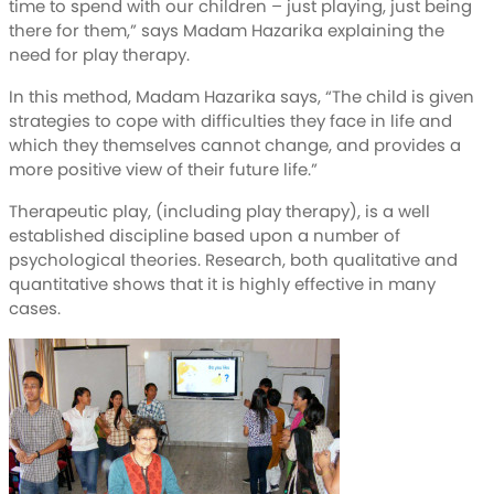
time to spend with our children – just playing, just being
there for them,” says Madam Hazarika explaining the
need for play therapy.
In this method, Madam Hazarika says, “The child is given
strategies to cope with difficulties they face in life and
which they themselves cannot change, and provides a
more positive view of their future life.”
Therapeutic play, (including play therapy), is a well
established discipline based upon a number of
psychological theories. Research, both qualitative and
quantitative shows that it is highly effective in many
cases.