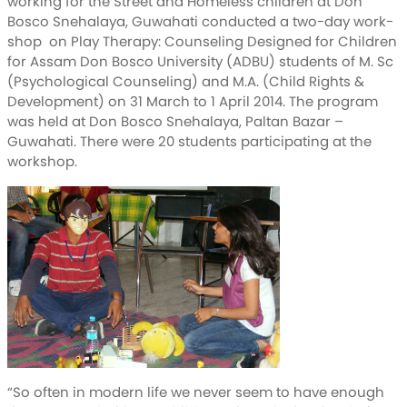
working for the Street and Homeless children at Don
Bosco Snehalaya, Guwahati conducted a two-day work-
shop on Play Therapy: Counseling Designed for Children
for Assam Don Bosco University (ADBU) students of M. Sc
(Psychological Counseling) and M.A. (Child Rights &
Development) on 31 March to 1 April 2014. The program
was held at Don Bosco Snehalaya, Paltan Bazar –
Guwahati. There were 20 students participating at the
workshop.
“So often in modern life we never seem to have enough