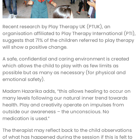
Recent research by Play Therapy UK (PTUK), an
organisation affiliated to Play Therapy International (PTI),
suggests that 71% of the children referred to play therapy
will show a positive change.
A safe, confidential and caring environment is created
which allows the child to play with as few limits as
possible but as many as necessary (for physical and
emotional safety).
Madam Hazarika adds, “this allows healing to occur on
many levels following our natural inner trend towards
health. Play and creativity operate on impulses from
outside our awareness – the unconscious. No
medication is used.”
The therapist may reflect back to the child observations
of what has happened during the session if this is felt to