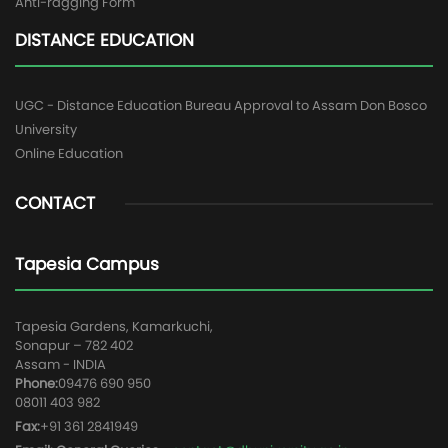
Anti-ragging Form
DISTANCE EDUCATION
UGC - Distance Education Bureau Approval to Assam Don Bosco
University
Online Education
CONTACT
Tapesia Campus
Tapesia Gardens, Kamarkuchi,
Sonapur – 782 402
Assam - INDIA
Phone:
09476 690 950
08011 403 982
Fax:
+91 361 2841949