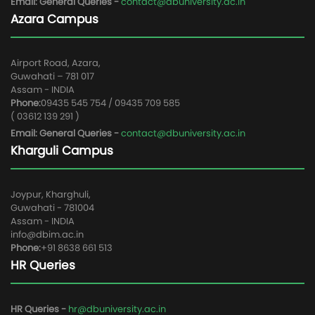
Email: General Queries -
contact@dbuniversity.ac.in
Azara Campus
Airport Road, Azara,
Guwahati – 781 017
Assam - INDIA
Phone:
09435 545 754 / 09435 709 585
( 03612 139 291 )
Email: General Queries -
contact@dbuniversity.ac.in
Kharguli Campus
Joypur, Kharghuli,
Guwahati - 781004
Assam - INDIA
info@dbim.ac.in
Phone:
+91 8638 661 513
HR Queries
HR Queries -
hr@dbuniversity.ac.in