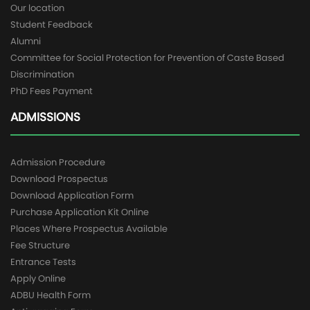
Our location
Student Feedback
Alumni
Committee for Social Protection for Prevention of Caste Based
Discrimination
PhD Fees Payment
ADMISSIONS
Admission Procedure
Download Prospectus
Download Application Form
Purchase Application Kit Online
Places Where Prospectus Available
Fee Structure
Entrance Tests
Apply Online
ADBU Health Form