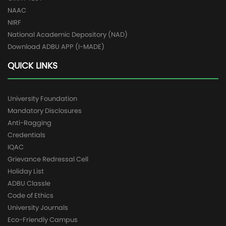
NAAC
NIRF
National Academic Depository (NAD)
Download ADBU APP (I-MADE)
QUICK LINKS
University Foundation
Mandatory Disclosures
Anti-Ragging
Credentials
IQAC
Grievance Redressal Cell
Holiday List
ADBU Classle
Code of Ethics
University Journals
Eco-Friendly Campus