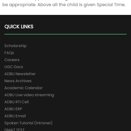
be appropriate. Above all the child is given Special Time.
QUICK LINKS
Scholarship
FAQs
Careers
UGC Docs
ADBU Newsletter
News Archives
Academic Calendar
ADBU Live video streaming
ADBU RTI Cell
ADBU ERP
ADBU Email
Spoken Tutorial (Intranet)
GMAT TEST