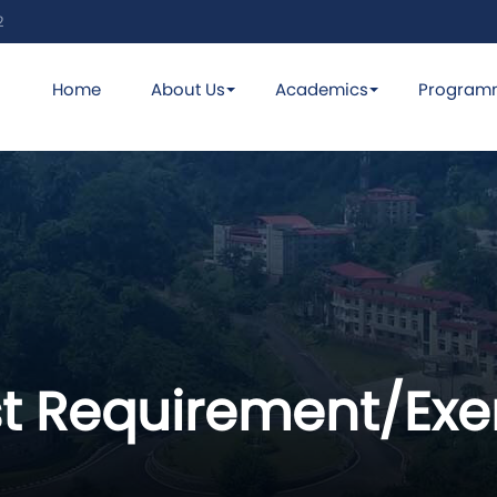
2
Home
About Us
Academics
Program
st Requirement/Ex