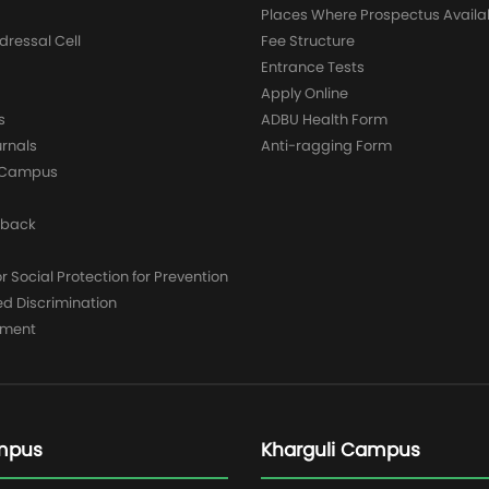
Places Where Prospectus Availa
dressal Cell
Fee Structure
Entrance Tests
Apply Online
s
ADBU Health Form
urnals
Anti-ragging Form
y Campus
dback
 Social Protection for Prevention
ed Discrimination
yment
mpus
Kharguli Campus