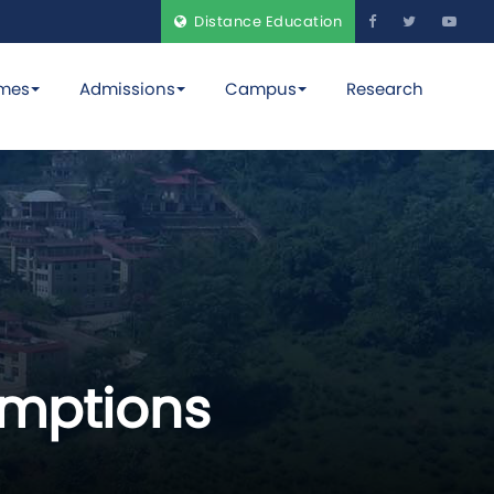
Distance Education
mes
Admissions
Campus
Research
emptions