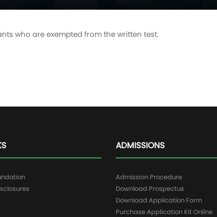
ants who are exempted from the written test.
KS
ADMISSIONS
undation
Admission Procedure
sclosures
Download Prospectus
g
Download Application Form
Purchase Application Kit Online