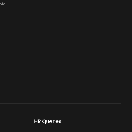
ble
HR Queries