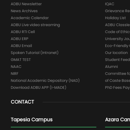
ADBU Newsletter
IQAC
News Archives
Grievance Re
Academic Calendar
Holiday List
ADBU Live video streaming
ADBU Classle
ADBU RTI Cell
Code of Ethic
ADBU ERP
University Jo
ADBU Email
Eco-Friendl
Spoken Tutorial (Intranet)
Our location
GMAT TEST
Student Fee
NAAC
Alumni
NIRF
Committee for
National Academic Depository (NAD)
of Caste Bas
Download ADBU APP (I-MADE)
PhD Fees Pa
CONTACT
Tapesia Campus
Azara Ca