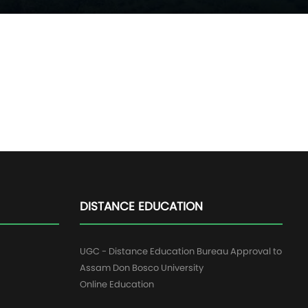
DISTANCE EDUCATION
UGC - Distance Education Bureau Approval to
Assam Don Bosco University
Online Education