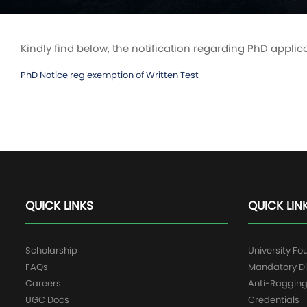
Kindly find below, the notification regarding PhD applic
PhD Notice reg exemption of Written Test
QUICK LINKS
QUICK LIN
Scholarship
University Fo
FAQs
Mandatory Di
Careers
Anti-Raggin
UGC Docs
Credentials