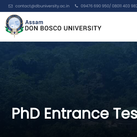
contact@dbuniversity.ac.in
09476 690 950/ 08011 403 98
PhD Entrance Te