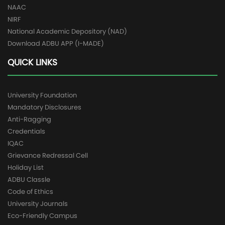
NAAC
NIRF
National Academic Depository (NAD)
Download ADBU APP (I-MADE)
QUICK LINKS
University Foundation
Mandatory Disclosures
Anti-Ragging
Credentials
IQAC
Grievance Redressal Cell
Holiday List
ADBU Classle
Code of Ethics
University Journals
Eco-Friendly Campus