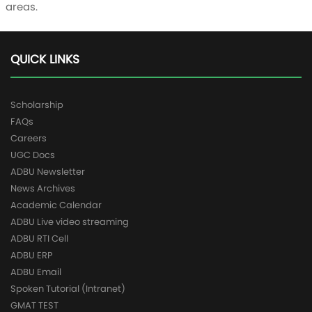
areas.
QUICK LINKS
Scholarship
FAQs
Careers
UGC Docs
ADBU Newsletter
News Archives
Academic Calendar
ADBU Live video streaming
ADBU RTI Cell
ADBU ERP
ADBU Email
Spoken Tutorial (Intranet)
GMAT TEST