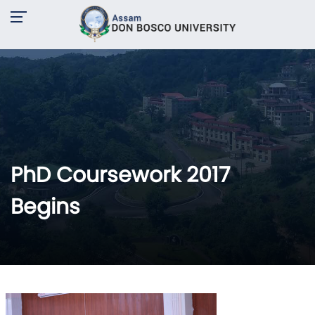
PhD Coursework 2017
Begins