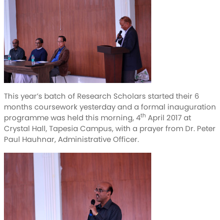
This year’s batch of Research Scholars started their 6
months coursework yesterday and a formal inauguration
th
programme was held this morning, 4
April 2017 at
Crystal Hall, Tapesia Campus, with a prayer from Dr. Peter
Paul Hauhnar, Administrative Officer.