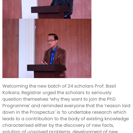
Welcoming the new batch of 24 scholars Prof. Basil
Koikara, Registrar urged the scholars to seriously
question themselves ‘why they want to join the PhD
Programme’ and reminded everyone that the ‘reason laid
down in the Prospectus’ is ‘to undertake research which
leads to a contribution to the body of existing knowledge
characterised either by the discovery of new facts,
solution of unsolved problems, development of new