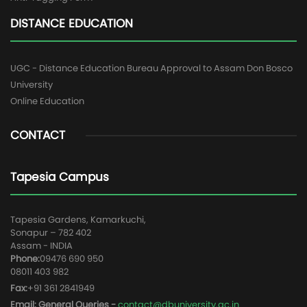
DISTANCE EDUCATION
UGC - Distance Education Bureau Approval to Assam Don Bosco
University
Online Education
CONTACT
Tapesia Campus
Tapesia Gardens, Kamarkuchi,
Sonapur – 782 402
Assam - INDIA
Phone:
09476 690 950
08011 403 982
Fax:
+91 361 2841949
Email: General Queries -
contact@dbuniversity.ac.in