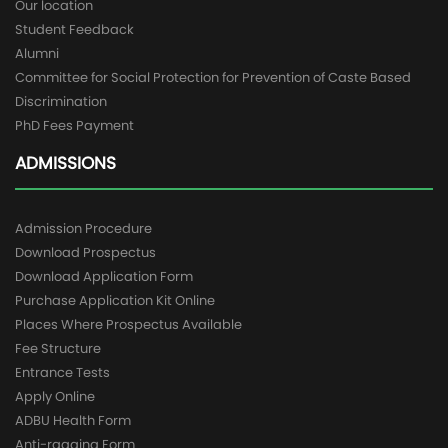
Our location
Student Feedback
Alumni
Committee for Social Protection for Prevention of Caste Based
Discrimination
PhD Fees Payment
ADMISSIONS
Admission Procedure
Download Prospectus
Download Application Form
Purchase Application Kit Online
Places Where Prospectus Available
Fee Structure
Entrance Tests
Apply Online
ADBU Health Form
Anti-ragging Form