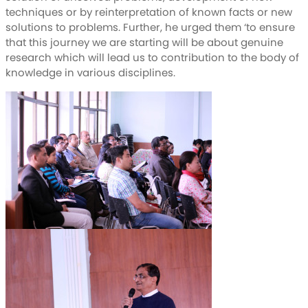
techniques or by reinterpretation of known facts or new
solutions to problems. Further, he urged them ‘to ensure
that this journey we are starting will be about genuine
research which will lead us to contribution to the body of
knowledge in various disciplines.