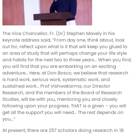
The Vice Chancellor, Fr. (Dr) Stephen Mavely in his
keynote address said, “From day one, think about, look
out for, reflect upon what is it that will keep you glued to
an area of study that will perhaps change your life style
and habits for the next two to three years… When you find,
you will find that you are embarking on an exciting
adventure… Here, at Don Bosco, we believe that research
is hard work, serious work, systematic work, and
sustained work… Prof Vishwakarma, our Director
Research, and the members of the Board of Research
Studies, will be with you, mentoring you and closely
following upon your progress. THAT is a given – you will
get all the support you will need… The rest depends on
you…”
At present, there are 257 scholars doing research in 18