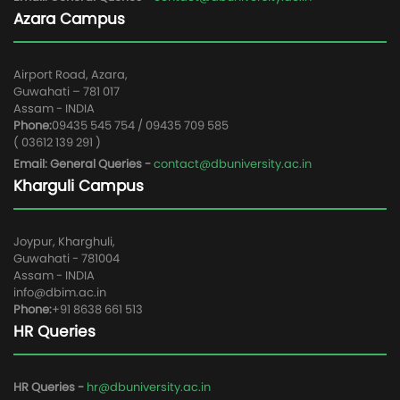
Azara Campus
Airport Road, Azara,
Guwahati – 781 017
Assam - INDIA
Phone:
09435 545 754 / 09435 709 585
( 03612 139 291 )
Email: General Queries -
contact@dbuniversity.ac.in
Kharguli Campus
Joypur, Kharghuli,
Guwahati - 781004
Assam - INDIA
info@dbim.ac.in
Phone:
+91 8638 661 513
HR Queries
HR Queries -
hr@dbuniversity.ac.in