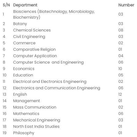
S/N
Department
Number
Biosciences (Biotechnology, Microbiology,
1
03
Biochemistry)
2
Botany
03
3
Chemical Sciences
08
4
Civil Engineering
03
5
Commerce
02
6
Comparative Religion
01
7
Computer Application
04
8
Computer Science and Engineering
06
9
Economics
10
10
Education
05
11
Electrical and Electronics Engineering
02
12
Electronics and Communication Engineering
06
13
English
12
14
Management
01
15
Mass Communication
02
16
Mathematics
06
17
Mechanical Engineering
03
18
North East India Studies
01
19
Philosophy
01