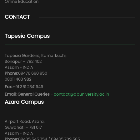
Online Education
CONTACT
Tapesia Campus
Tapesia Gardens, Kamarkuchi,
Sonapur – 782 402
Assam - INDIA
Phone:
09476 690 950
08011 403 982
Fax:
+91 361 2841949
Email: General Queries -
contact@dbuniversity.ac.in
Azara Campus
Airport Road, Azara,
Guwahati – 781 017
Assam - INDIA
Phone:
09435 545 754 / 09435 709 585