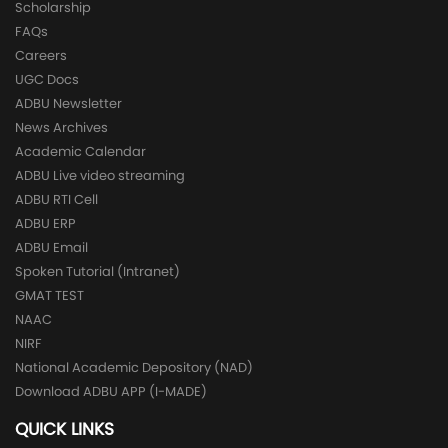
Scholarship
FAQs
Careers
UGC Docs
ADBU Newsletter
News Archives
Academic Calendar
ADBU Live video streaming
ADBU RTI Cell
ADBU ERP
ADBU Email
Spoken Tutorial (Intranet)
GMAT TEST
NAAC
NIRF
National Academic Depository (NAD)
Download ADBU APP (I-MADE)
QUICK LINKS