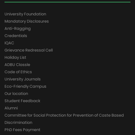
University Foundation
Mandatory Disclosures
Anti-Ragging
Credentials
IQAC
Grievance Redressal Cell
Holiday List
ADBU Classle
Code of Ethics
University Journals
Eco-Friendly Campus
Our location
Student Feedback
Alumni
Committee for Social Protection for Prevention of Caste Based
Discrimination
PhD Fees Payment