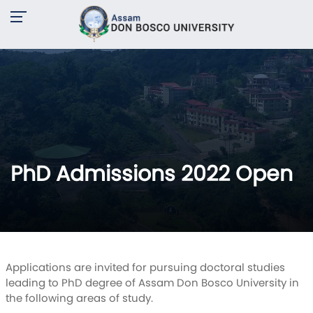
PhD Admissions 2022 Open
Applications are invited for pursuing doctoral studies
leading to PhD degree of Assam Don Bosco University in
the following areas of study.