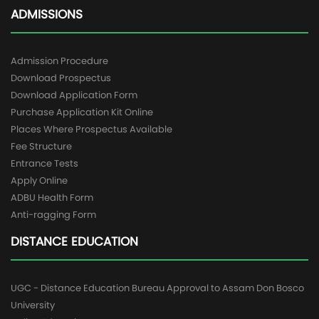
ADMISSIONS
Admission Procedure
Download Prospectus
Download Application Form
Purchase Application Kit Online
Places Where Prospectus Available
Fee Structure
Entrance Tests
Apply Online
ADBU Health Form
Anti-ragging Form
DISTANCE EDUCATION
UGC - Distance Education Bureau Approval to Assam Don Bosco
University