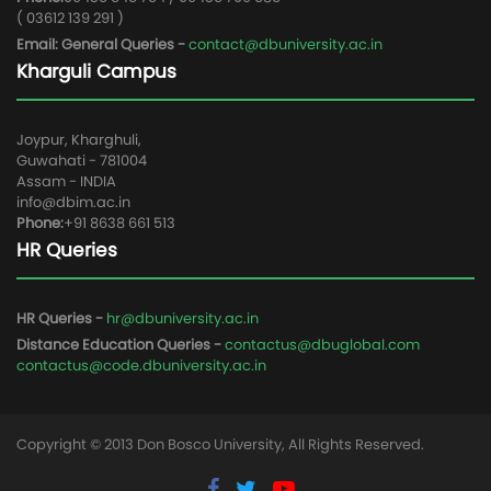
( 03612 139 291 )
Email: General Queries -
contact@dbuniversity.ac.in
Kharguli Campus
Joypur, Kharghuli,
Guwahati - 781004
Assam - INDIA
info@dbim.ac.in
Phone:
+91 8638 661 513
HR Queries
HR Queries -
hr@dbuniversity.ac.in
Distance Education Queries -
contactus@dbuglobal.com
contactus@code.dbuniversity.ac.in
Copyright © 2013 Don Bosco University, All Rights Reserved.