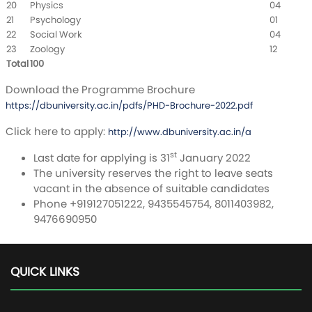
20
Physics
04
21
Psychology
01
22
Social Work
04
23
Zoology
12
Total
100
Download the Programme Brochure
https://dbuniversity.ac.in/pdfs/PHD-Brochure-2022.pdf
Click here to apply:
http://www.dbuniversity.ac.in/a
st
Last date for applying is 31
January 2022
The university reserves the right to leave seats
vacant in the absence of suitable candidates
Phone +919127051222, 9435545754, 8011403982,
9476690950
QUICK LINKS