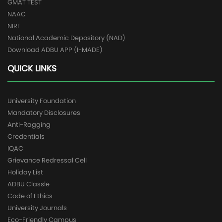
GMAT TEST
NAAC
NIRF
National Academic Depository (NAD)
Download ADBU APP (I-MADE)
QUICK LINKS
University Foundation
Mandatory Disclosures
Anti-Ragging
Credentials
IQAC
Grievance Redressal Cell
Holiday List
ADBU Classle
Code of Ethics
University Journals
Eco-Friendly Campus