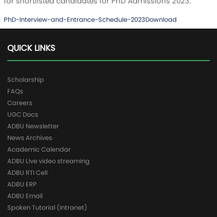
for shortlisted candidates for PhD Admissions 2023.
PhD-Interview-and-Entrance-Schedule-2023
Download
QUICK LINKS
Scholarship
FAQs
Careers
UGC Docs
ADBU Newsletter
News Archives
Academic Calendar
ADBU Live video streaming
ADBU RTI Cell
ADBU ERP
ADBU Email
Spoken Tutorial (Intranet)