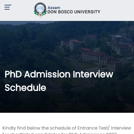
PhD Admission Interview
Schedule
Kindly find below the schedule of Entrance Test/ Interview