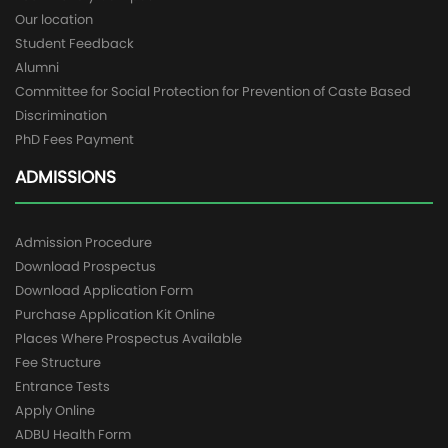
Our location
Student Feedback
Alumni
Committee for Social Protection for Prevention of Caste Based
Discrimination
PhD Fees Payment
ADMISSIONS
Admission Procedure
Download Prospectus
Download Application Form
Purchase Application Kit Online
Places Where Prospectus Available
Fee Structure
Entrance Tests
Apply Online
ADBU Health Form