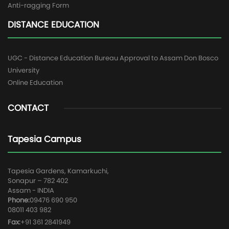
Anti-ragging Form
DISTANCE EDUCATION
UGC - Distance Education Bureau Approval to Assam Don Bosco
University
Online Education
CONTACT
Tapesia Campus
Tapesia Gardens, Kamarkuchi,
Sonapur – 782 402
Assam - INDIA
Phone:
09476 690 950
08011 403 982
Fax:
+91 361 2841949