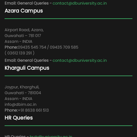
Email: General Queries -
contact@dbuniversity.ac.in
Azara Campus
Airport Road, Azara,
Guwahati – 781 017
Assam - INDIA
Phone:
09435 545 754 / 09435 709 585
( 03612 139 291 )
Email: General Queries -
contact@dbuniversity.ac.in
Kharguli Campus
Joypur, Kharghuli,
Guwahati - 781004
Assam - INDIA
info@dbim.ac.in
Phone:
+91 8638 661 513
HR Queries
HR Queries -
hr@dbuniversity.ac.in