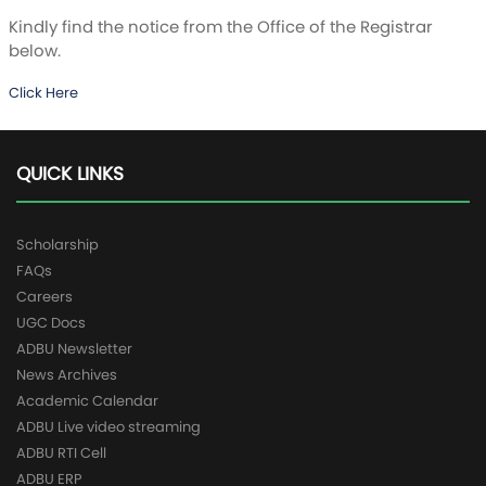
Kindly find the notice from the Office of the Registrar
below.
Click Here
QUICK LINKS
Scholarship
FAQs
Careers
UGC Docs
ADBU Newsletter
News Archives
Academic Calendar
ADBU Live video streaming
ADBU RTI Cell
ADBU ERP