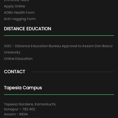
Apply Online
ADBU Health Form
Anti-ragging Form
DISTANCE EDUCATION
UGC - Distance Education Bureau Approval to Assam Don Bosco
University
Online Education
CONTACT
Tapesia Campus
Tapesia Gardens, Kamarkuchi,
Sonapur – 782 402
Assam - INDIA