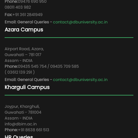
Phone:
09476 690 950
08011 403 982
Fax:
+91 361 2841949
Email: General Queries -
contact@dbuniversity.ac.in
Azara Campus
Airport Road, Azara,
Guwahati – 781 017
Assam - INDIA
Phone:
09435 545 754 / 09435 709 585
( 03612 139 291 )
Email: General Queries -
contact@dbuniversity.ac.in
Kharguli Campus
Joypur, Kharghuli,
Guwahati - 781004
Assam - INDIA
info@dbim.ac.in
Phone:
+91 8638 661 513
HR Queries