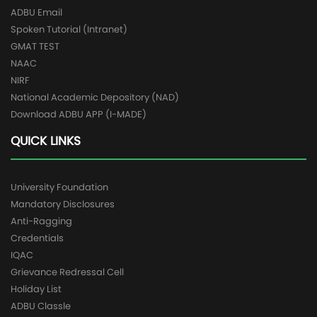
ADBU Email
Spoken Tutorial (Intranet)
GMAT TEST
NAAC
NIRF
National Academic Depository (NAD)
Download ADBU APP (I-MADE)
QUICK LINKS
University Foundation
Mandatory Disclosures
Anti-Ragging
Credentials
IQAC
Grievance Redressal Cell
Holiday List
ADBU Classle