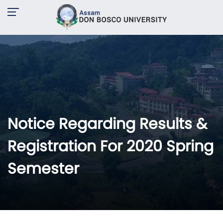
Notice Regarding Results &
Registration For 2020 Spring
Semester