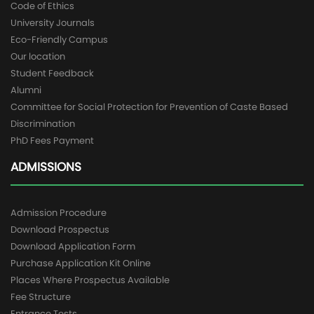
Code of Ethics
University Journals
Eco-Friendly Campus
Our location
Student Feedback
Alumni
Committee for Social Protection for Prevention of Caste Based
Discrimination
PhD Fees Payment
ADMISSIONS
Admission Procedure
Download Prospectus
Download Application Form
Purchase Application Kit Online
Places Where Prospectus Available
Fee Structure
Entrance Tests