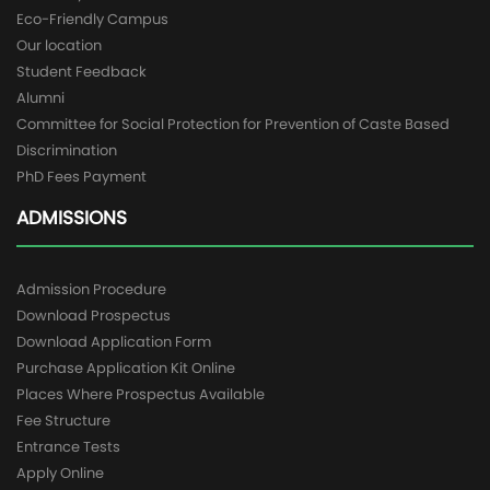
Eco-Friendly Campus
Our location
Student Feedback
Alumni
Committee for Social Protection for Prevention of Caste Based
Discrimination
PhD Fees Payment
ADMISSIONS
Admission Procedure
Download Prospectus
Download Application Form
Purchase Application Kit Online
Places Where Prospectus Available
Fee Structure
Entrance Tests
Apply Online