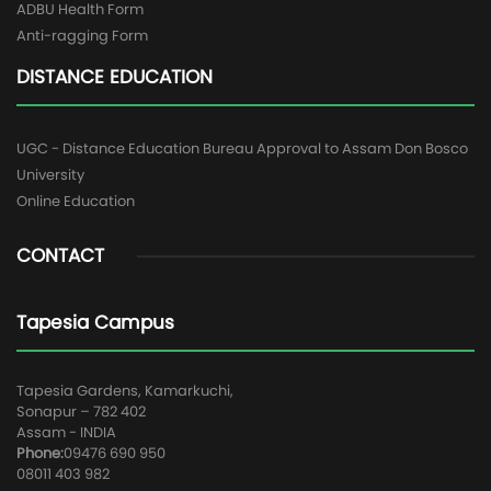
ADBU Health Form
Anti-ragging Form
DISTANCE EDUCATION
UGC - Distance Education Bureau Approval to Assam Don Bosco
University
Online Education
CONTACT
Tapesia Campus
Tapesia Gardens, Kamarkuchi,
Sonapur – 782 402
Assam - INDIA
Phone:
09476 690 950
08011 403 982