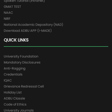
Spoken Tutorial (Intranet)
GMAT TEST
NAAC
NIRF
National Academic Depository (NAD)
Download ADBU APP (I-MADE)
QUICK LINKS
University Foundation
Mandatory Disclosures
Anti-Ragging
Credentials
IQAC
Grievance Redressal Cell
Holiday List
ADBU Classle
Code of Ethics
University Journals