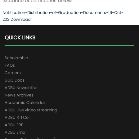
issuance of certificates below.
Notification-Distribution-of-Graduation-Documents-16-Oct-
2021
Download
QUICK LINKS
Scholarship
FAQs
Careers
UGC Docs
ADBU Newsletter
News Archives
Academic Calendar
ADBU Live video streaming
ADBU RTI Cell
ADBU ERP
ADBU Email