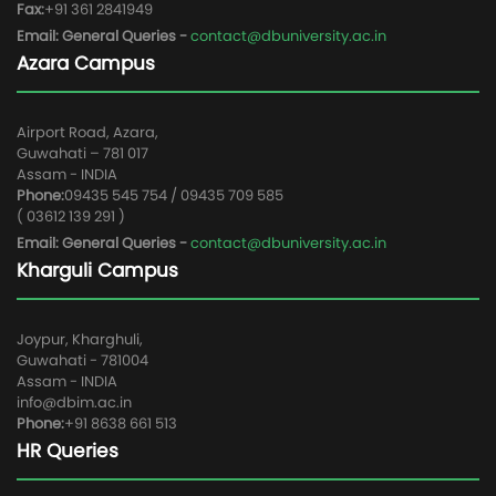
Fax:
+91 361 2841949
Email: General Queries -
contact@dbuniversity.ac.in
Azara Campus
Airport Road, Azara,
Guwahati – 781 017
Assam - INDIA
Phone:
09435 545 754 / 09435 709 585
( 03612 139 291 )
Email: General Queries -
contact@dbuniversity.ac.in
Kharguli Campus
Joypur, Kharghuli,
Guwahati - 781004
Assam - INDIA
info@dbim.ac.in
Phone:
+91 8638 661 513
HR Queries