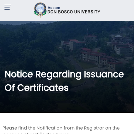
Notice Regarding Issuance
Of Certificates
Please find the Notification from the Registrar on the