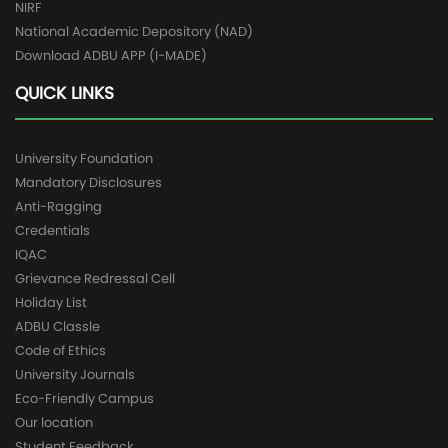
NIRF
National Academic Depository (NAD)
Download ADBU APP (I-MADE)
QUICK LINKS
University Foundation
Mandatory Disclosures
Anti-Ragging
Credentials
IQAC
Grievance Redressal Cell
Holiday List
ADBU Classle
Code of Ethics
University Journals
Eco-Friendly Campus
Our location
Student Feedback