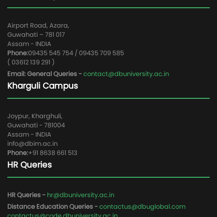
Airport Road, Azara,
Guwahati – 781 017
Assam - INDIA
Phone:
09435 545 754 / 09435 709 585
( 03612 139 291 )
Email: General Queries -
contact@dbuniversity.ac.in
Kharguli Campus
Joypur, Kharghuli,
Guwahati - 781004
Assam - INDIA
info@dbim.ac.in
Phone:
+91 8638 661 513
HR Queries
HR Queries -
hr@dbuniversity.ac.in
Distance Education Queries -
contactus@dbuglobal.com
contactus@code.dbuniversity.ac.in