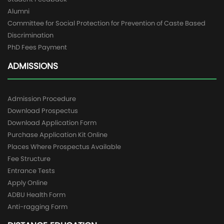
Alumni
Committee for Social Protection for Prevention of Caste Based
Discrimination
PhD Fees Payment
ADMISSIONS
Admission Procedure
Download Prospectus
Download Application Form
Purchase Application Kit Online
Places Where Prospectus Available
Fee Structure
Entrance Tests
Apply Online
ADBU Health Form
Anti-ragging Form