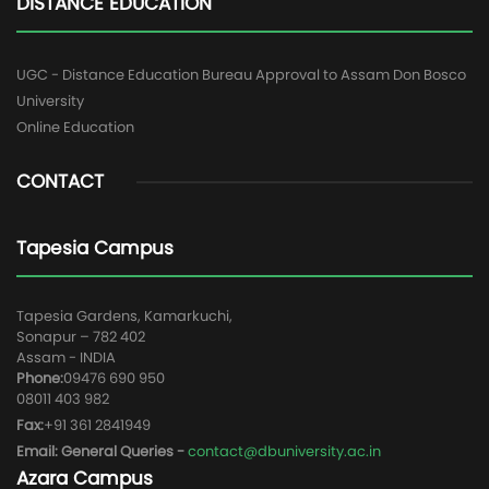
DISTANCE EDUCATION
UGC - Distance Education Bureau Approval to Assam Don Bosco
University
Online Education
CONTACT
Tapesia Campus
Tapesia Gardens, Kamarkuchi,
Sonapur – 782 402
Assam - INDIA
Phone:
09476 690 950
08011 403 982
Fax:
+91 361 2841949
Email: General Queries -
contact@dbuniversity.ac.in
Azara Campus