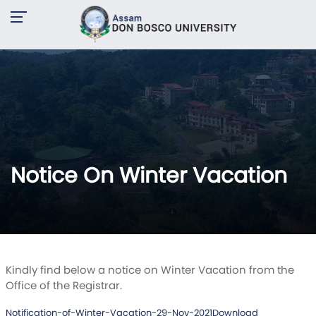
Notice On Winter Vacation
Kindly find below a notice on Winter Vacation from the
Office of the Registrar.
Notification-of-Winter-Vacation-29-Nov-2021
Download