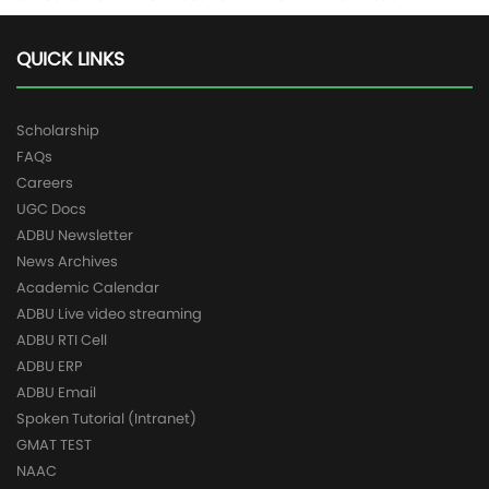
QUICK LINKS
Scholarship
FAQs
Careers
UGC Docs
ADBU Newsletter
News Archives
Academic Calendar
ADBU Live video streaming
ADBU RTI Cell
ADBU ERP
ADBU Email
Spoken Tutorial (Intranet)
GMAT TEST
NAAC