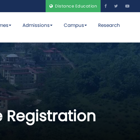
Distance Education
mes
Admissions
Campus
Research
 Registration