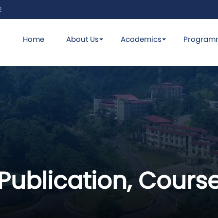
2
Home
About Us
Academics
Program
Publication, Course