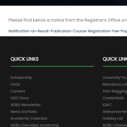
Please find below a notice from the Registrar’s Offic
Notification-on-Result-Publication-Course-Registration-F
QUICK LINKS
QUICK LIN
Scholarship
University Fo
FAQs
Mandatory Di
Careers
Anti-Raggin
UGC Docs
Credentials
ADBU Newsletter
IQAC
News Archives
Grievance Re
Academic Calendar
Holiday List
ADBU Live video streaming
ADBU Classle