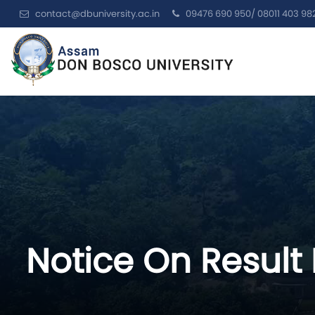
contact@dbuniversity.ac.in
09476 690 950/ 08011 403 98
Notice On Result 