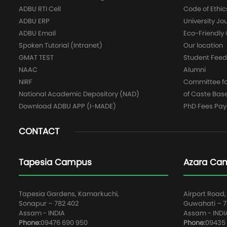
ADBU RTI Cell
Code of Ethic
ADBU ERP
University Jo
ADBU Email
Eco-Friendl
Spoken Tutorial (Intranet)
Our location
GMAT TEST
Student Fee
NAAC
Alumni
NIRF
Committee for
National Academic Depository (NAD)
of Caste Bas
Download ADBU APP (I-MADE)
PhD Fees Pa
CONTACT
Tapesia Campus
Azara Ca
Tapesia Gardens, Kamarkuchi,
Airport Road,
Sonapur – 782 402
Guwahati – 78
Assam - INDIA
Assam - INDI
Phone:
09476 690 950
Phone:
09435 