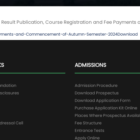
e on Result Publication, Course Registration and Fee Paym
ee-Payments-and-Commencement-of-Autumn-Semester-2024
Download
KS
ADMISSIONS
undation
Admission Procedure
sclosures
Download Prospectus
g
Download Application Form
Purchase Application Kit Online
Places Where Prospectus Availa
dressal Cell
Fee Structure
Entrance Tests
Apply Online