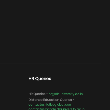
HR Queries
HR Queries -
hr@dbuniversity.ac.in
Distance Education Queries -
contactus@dbuglobal.com
contactus@code.dbuniversity.ac.in