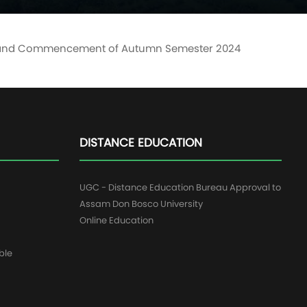
ents and Commencement of Autumn Semester 2024
DISTANCE EDUCATION
UGC - Distance Education Bureau Approval to
Assam Don Bosco University
Online Education
ble