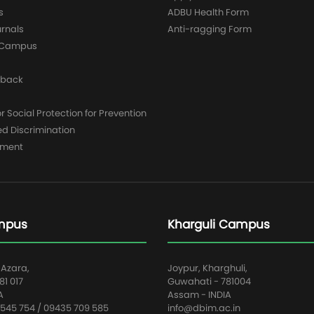
s
ADBU Health Form
urnals
Anti-ragging Form
y Campus
dback
 Social Protection for Prevention
ed Discrimination
yment
mpus
Kharguli Campus
 Azara,
Joypur, Kharghuli,
1 017
Guwahati - 781004
A
Assam - INDIA
545 754 / 09435 709 585
info@dbim.ac.in