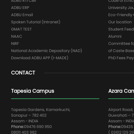
ADBU RTI Cell
Code of Ethic
ADBU ERP
University Jo
ADBU Email
Eco-Friendl
Spoken Tutorial (Intranet)
Our location
GMAT TEST
Student Fee
NAAC
Alumni
NIRF
Committee for
National Academic Depository (NAD)
of Caste Bas
Download ADBU APP (I-MADE)
PhD Fees Pa
CONTACT
Tapesia Campus
Azara Ca
Tapesia Gardens, Kamarkuchi,
Airport Road,
Sonapur – 782 402
Guwahati – 78
Assam - INDIA
Assam - INDI
Phone:
09476 690 950
Phone:
09435 
08011 403 982
( 03612 139 29