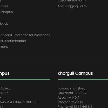
s
ADBU Health Form
urnals
Anti-ragging Form
y Campus
dback
 Social Protection for Prevention
ed Discrimination
yment
mpus
Kharguli Campus
 Azara,
Joypur, Kharghuli,
1 017
Guwahati - 781004
A
Assam - INDIA
545 754 / 09435 709 585
info@dbim.ac.in
1 )
Phone:
+91 8638 661 513