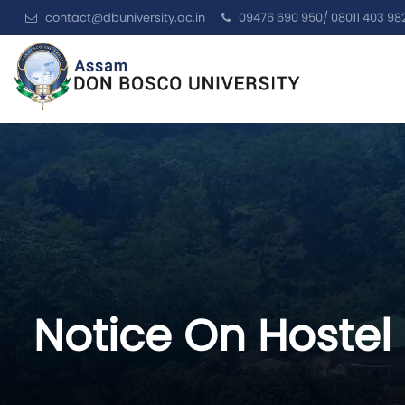
contact@dbuniversity.ac.in
09476 690 950/ 08011 403 98
Notice On Hostel