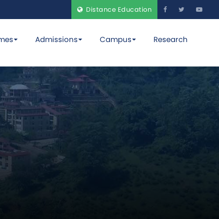
Distance Education
mes
Admissions
Campus
Research