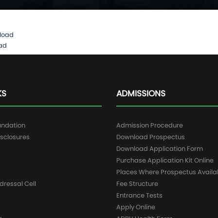
load
ad
KS
ADMISSIONS
undation
Admission Procedure
sclosures
Download Prospectus
g
Download Application Form
Purchase Application Kit Online
Places Where Prospectus Availa
dressal Cell
Fee Structure
Entrance Tests
Apply Online