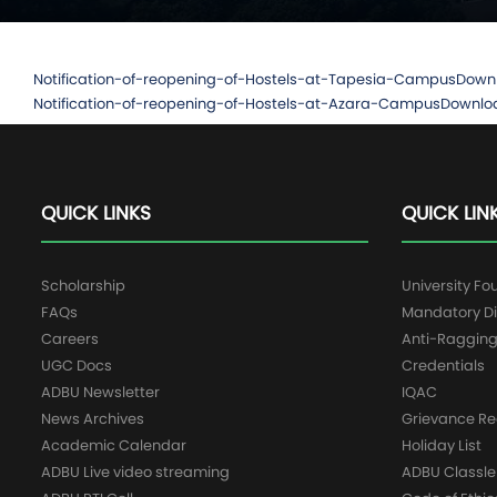
Notification-of-reopening-of-Hostels-at-Tapesia-Campus
Down
Notification-of-reopening-of-Hostels-at-Azara-Campus
Downlo
QUICK LINKS
QUICK LIN
Scholarship
University Fo
FAQs
Mandatory Di
Careers
Anti-Raggin
UGC Docs
Credentials
ADBU Newsletter
IQAC
News Archives
Grievance Re
Academic Calendar
Holiday List
ADBU Live video streaming
ADBU Classle