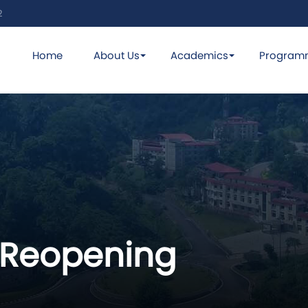
2
Home
About Us
Academics
Program
 Reopening