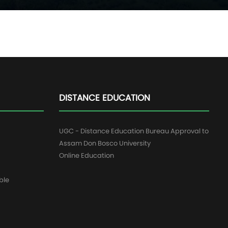
DISTANCE EDUCATION
UGC - Distance Education Bureau Approval to
Assam Don Bosco University
Online Education
ble