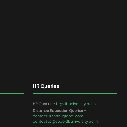
HR Queries
HR Queries -
hr@dbuniversity.ac.in
Distance Education Queries -
contactus@dbuglobal.com
contactus@code.dbuniversity.ac.in