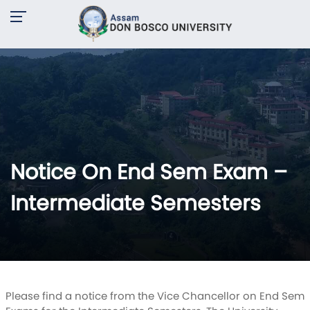
Notice On End Sem Exam –
Intermediate Semesters
Please find a notice from the Vice Chancellor on End Sem