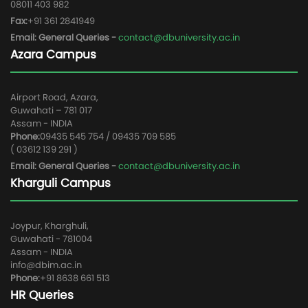
08011 403 982
Fax:
+91 361 2841949
Email: General Queries -
contact@dbuniversity.ac.in
Azara Campus
Airport Road, Azara,
Guwahati – 781 017
Assam - INDIA
Phone:
09435 545 754 / 09435 709 585
( 03612 139 291 )
Email: General Queries -
contact@dbuniversity.ac.in
Kharguli Campus
Joypur, Kharghuli,
Guwahati - 781004
Assam - INDIA
info@dbim.ac.in
Phone:
+91 8638 661 513
HR Queries