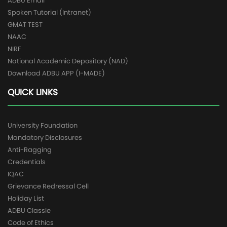
ADBU Email
Spoken Tutorial (Intranet)
GMAT TEST
NAAC
NIRF
National Academic Depository (NAD)
Download ADBU APP (I-MADE)
QUICK LINKS
University Foundation
Mandatory Disclosures
Anti-Ragging
Credentials
IQAC
Grievance Redressal Cell
Holiday List
ADBU Classle
Code of Ethics