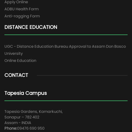
Apply Online
ADBU Health Form
Anti-ragging Form
DISTANCE EDUCATION
UGC - Distance Education Bureau Approval to Assam Don Bosco
University
Online Education
CONTACT
Tapesia Campus
Tapesia Gardens, Kamarkuchi,
Sonapur – 782 402
Assam - INDIA
Phone:
09476 690 950