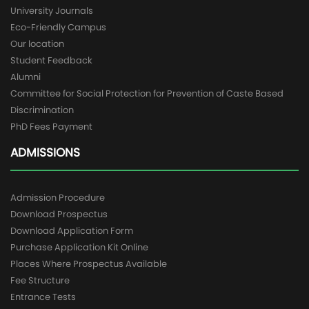
University Journals
Eco-Friendly Campus
Our location
Student Feedback
Alumni
Committee for Social Protection for Prevention of Caste Based
Discrimination
PhD Fees Payment
ADMISSIONS
Admission Procedure
Download Prospectus
Download Application Form
Purchase Application Kit Online
Places Where Prospectus Available
Fee Structure
Entrance Tests