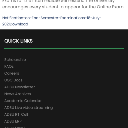
Exams for the Intermediate Semesters. The University
encourages every student to appear for the Online Exam.
Notification-on-End-Semester-Examinations-18-July-
2021
Download
QUICK LINKS
Scholarship
FAQs
Careers
UGC Docs
ADBU Newsletter
News Archives
Academic Calendar
ADBU Live video streaming
ADBU RTI Cell
ADBU ERP