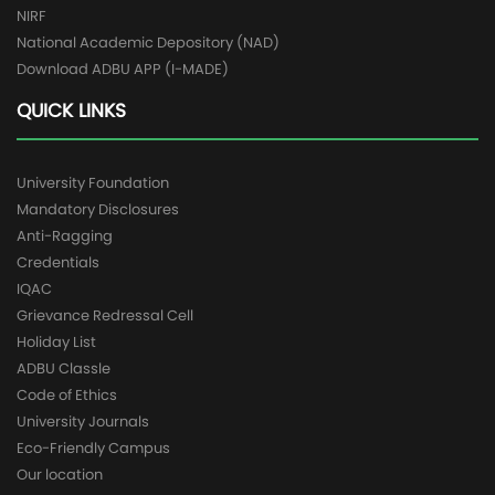
NIRF
National Academic Depository (NAD)
Download ADBU APP (I-MADE)
QUICK LINKS
University Foundation
Mandatory Disclosures
Anti-Ragging
Credentials
IQAC
Grievance Redressal Cell
Holiday List
ADBU Classle
Code of Ethics
University Journals
Eco-Friendly Campus
Our location