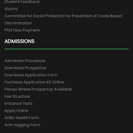
Student Feedback
Alumni
Committee for Social Protection for Prevention of Caste Based
Discrimination
PhD Fees Payment
ADMISSIONS
Admission Procedure
Download Prospectus
Download Application Form
Purchase Application Kit Online
Places Where Prospectus Available
Fee Structure
Entrance Tests
Apply Online
ADBU Health Form
Anti-ragging Form