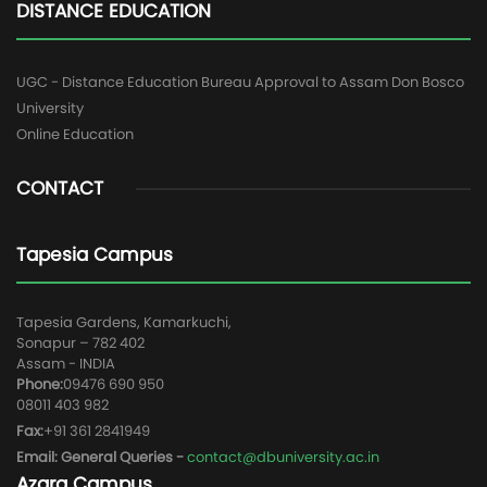
DISTANCE EDUCATION
UGC - Distance Education Bureau Approval to Assam Don Bosco
University
Online Education
CONTACT
Tapesia Campus
Tapesia Gardens, Kamarkuchi,
Sonapur – 782 402
Assam - INDIA
Phone:
09476 690 950
08011 403 982
Fax:
+91 361 2841949
Email: General Queries -
contact@dbuniversity.ac.in
Azara Campus