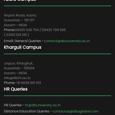
Airport Road, Azara,
Guwahati – 781 017
Assam - INDIA
Phone:
09435 545 754 / 09435 709 585
( 03612 139 291 )
Email: General Queries -
contact@dbuniversity.ac.in
Kharguli Campus
Joypur, Kharghuli,
Guwahati - 781004
Assam - INDIA
info@dbim.ac.in
Phone:
+91 8638 661 513
HR Queries
HR Queries -
hr@dbuniversity.ac.in
Distance Education Queries -
contactus@dbuglobal.com