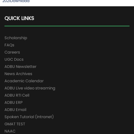
2021
Download
QUICK LINKS
Scholarship
FAQs
Careers
UGC Docs
ADBU Newsletter
News Archives
Academic Calendar
ADBU Live video streaming
ADBU RTI Cell
ADBU ERP
ADBU Email
Spoken Tutorial (Intranet)
GMAT TEST
NAAC