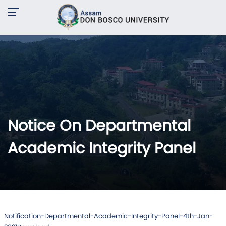
Notice On Departmental
Academic Integrity Panel
Notification-Departmental-Academic-Integrity-Panel-4th-Jan-