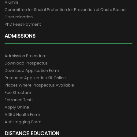
Alumni
Committee for Social Protection for Prevention of Caste Based
Discrimination
PhD Fees Payment
ADMISSIONS
Admission Procedure
Download Prospectus
Download Application Form
Purchase Application Kit Online
Places Where Prospectus Available
Fee Structure
Entrance Tests
Apply Online
ADBU Health Form
Anti-ragging Form
DISTANCE EDUCATION