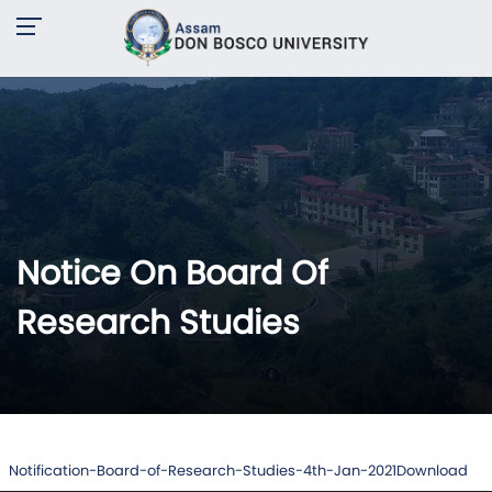
Notice On Board Of
Research Studies
Notification-Board-of-Research-Studies-4th-Jan-2021
Download