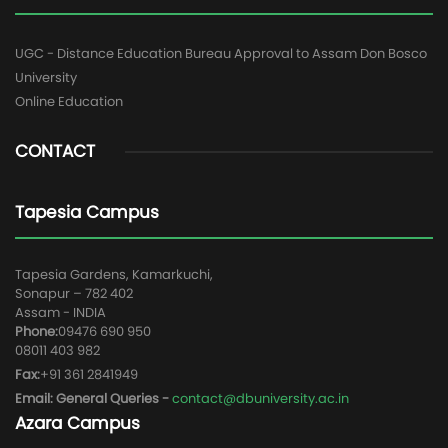
UGC - Distance Education Bureau Approval to Assam Don Bosco
University
Online Education
CONTACT
Tapesia Campus
Tapesia Gardens, Kamarkuchi,
Sonapur – 782 402
Assam - INDIA
Phone:
09476 690 950
08011 403 982
Fax:
+91 361 2841949
Email: General Queries -
contact@dbuniversity.ac.in
Azara Campus