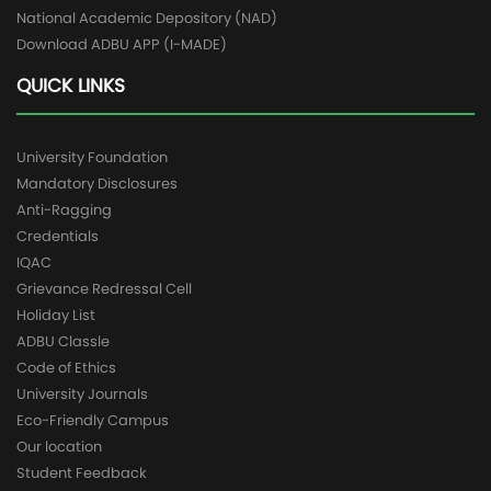
National Academic Depository (NAD)
Download ADBU APP (I-MADE)
QUICK LINKS
University Foundation
Mandatory Disclosures
Anti-Ragging
Credentials
IQAC
Grievance Redressal Cell
Holiday List
ADBU Classle
Code of Ethics
University Journals
Eco-Friendly Campus
Our location
Student Feedback