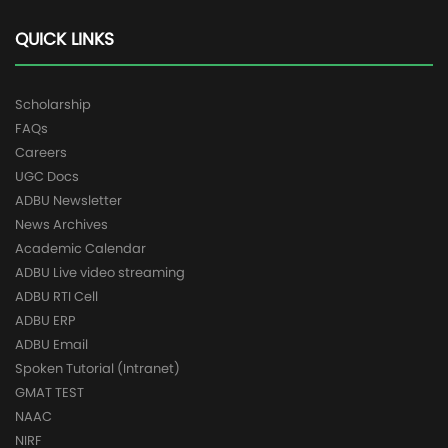
QUICK LINKS
Scholarship
FAQs
Careers
UGC Docs
ADBU Newsletter
News Archives
Academic Calendar
ADBU Live video streaming
ADBU RTI Cell
ADBU ERP
ADBU Email
Spoken Tutorial (Intranet)
GMAT TEST
NAAC
NIRF