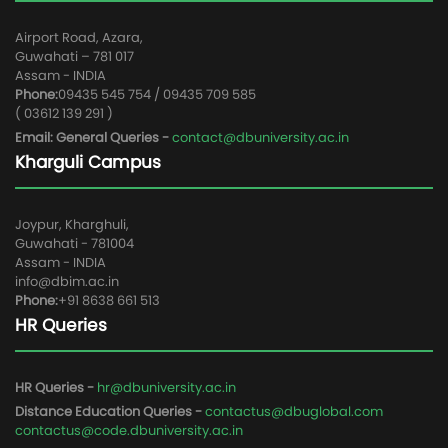
Airport Road, Azara,
Guwahati – 781 017
Assam - INDIA
Phone:
09435 545 754 / 09435 709 585
( 03612 139 291 )
Email: General Queries -
contact@dbuniversity.ac.in
Kharguli Campus
Joypur, Kharghuli,
Guwahati - 781004
Assam - INDIA
info@dbim.ac.in
Phone:
+91 8638 661 513
HR Queries
HR Queries -
hr@dbuniversity.ac.in
Distance Education Queries -
contactus@dbuglobal.com
contactus@code.dbuniversity.ac.in