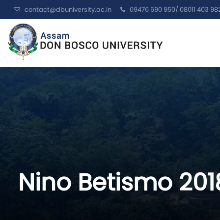
contact@dbuniversity.ac.in
09476 690 950/ 08011 403 98
Nino Betismo 20