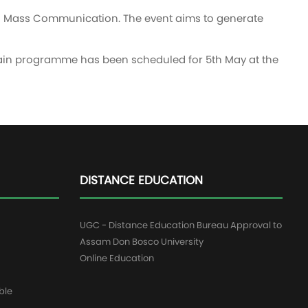
.A. Mass Communication. The event aims to generate
 main programme has been scheduled for 5th May at the
DISTANCE EDUCATION
UGC - Distance Education Bureau Approval to
Assam Don Bosco University
Online Education
ble