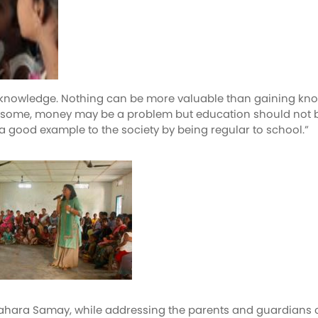
of knowledge. Nothing can be more valuable than gaining kno
ome, money may be a problem but education should not be den
 good example to the society by being regular to school.”
Sahara Samay, while addressing the parents and guardians 