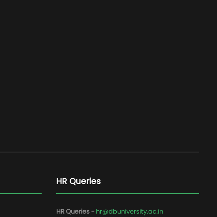
HR Queries
HR Queries -
hr@dbuniversity.ac.in