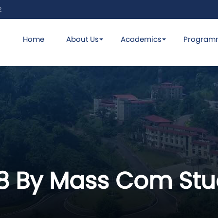
2
Home
About Us
Academics
Program
18 By Mass Com Stu