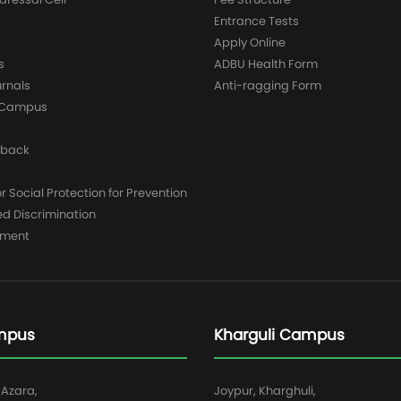
Entrance Tests
Apply Online
s
ADBU Health Form
urnals
Anti-ragging Form
y Campus
dback
 Social Protection for Prevention
ed Discrimination
yment
mpus
Kharguli Campus
 Azara,
Joypur, Kharghuli,