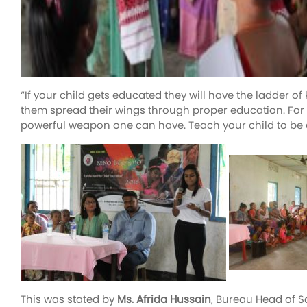
“If your child gets educated they will have the ladder 
them spread their wings through proper education. For s
powerful weapon one can have. Teach your child to be a
This was stated by
Ms. Afrida Hussain
, Bureau Head of 