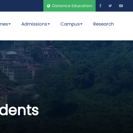
Distance Education
mes
Admissions
Campus
Research
dents