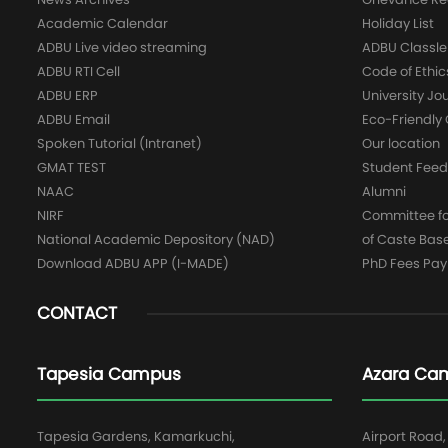
Academic Calendar
Holiday List
ADBU Live video streaming
ADBU Classle
ADBU RTI Cell
Code of Ethic
ADBU ERP
University Jo
ADBU Email
Eco-Friendl
Spoken Tutorial (Intranet)
Our location
GMAT TEST
Student Fee
NAAC
Alumni
NIRF
Committee for
National Academic Depository (NAD)
of Caste Bas
Download ADBU APP (I-MADE)
PhD Fees Pa
CONTACT
Tapesia Campus
Azara Ca
Tapesia Gardens, Kamarkuchi,
Airport Road,