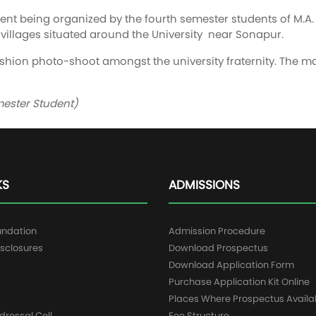
vent being organized by the fourth semester students of M
villages situated around the University near Sonapur.
Fashion photo-shoot amongst the university fraternity. The
mester Student)
KS
ADMISSIONS
undation
Admission Procedure
sclosures
Download Prospectus
g
Download Application Form
Purchase Application Kit Online
Places Where Prospectus Availa
dressal Cell
Fee Structure