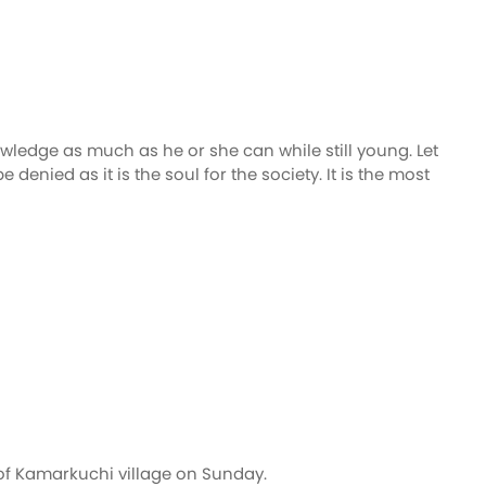
wledge as much as he or she can while still young. Let
ied as it is the soul for the society. It is the most
of Kamarkuchi village on Sunday.