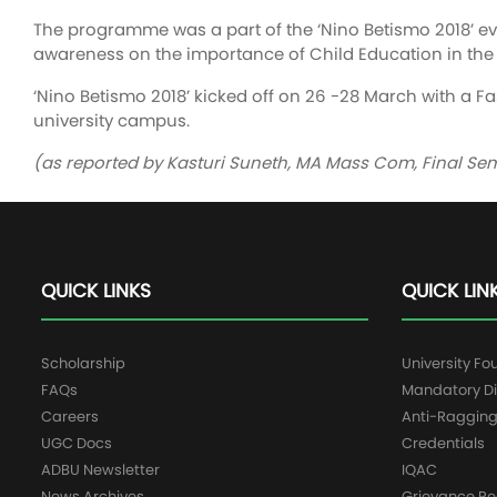
The programme was a part of the ‘Nino Betismo 2018’ e
awareness on the importance of Child Education in the 
‘Nino Betismo 2018’ kicked off on 26 -28 March with a 
university campus.
(as reported by Kasturi Suneth, MA Mass Com, Final Se
QUICK LINKS
QUICK LIN
Scholarship
University Fo
FAQs
Mandatory Di
Careers
Anti-Raggin
UGC Docs
Credentials
ADBU Newsletter
IQAC
News Archives
Grievance Re