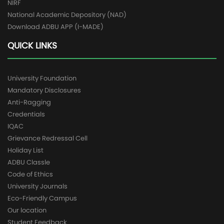
NIRF
National Academic Depository (NAD)
Download ADBU APP (I-MADE)
QUICK LINKS
University Foundation
Mandatory Disclosures
Anti-Ragging
Credentials
IQAC
Grievance Redressal Cell
Holiday List
ADBU Classle
Code of Ethics
University Journals
Eco-Friendly Campus
Our location
Student Feedback