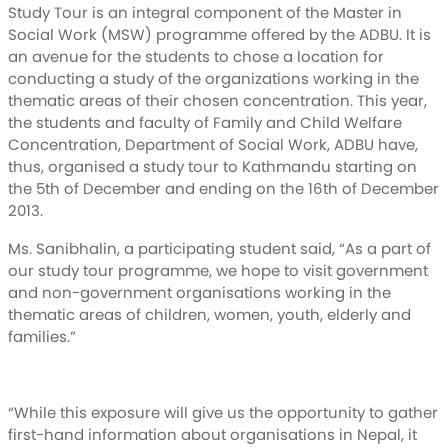
Study Tour is an integral component of the Master in
Social Work (MSW) programme offered by the ADBU. It is
an avenue for the students to chose a location for
conducting a study of the organizations working in the
thematic areas of their chosen concentration. This year,
the students and faculty of Family and Child Welfare
Concentration, Department of Social Work, ADBU have,
thus, organised a study tour to Kathmandu starting on
the 5th of December and ending on the 16th of December
2013.
Ms. Sanibhalin, a participating student said, “As a part of
our study tour programme, we hope to visit government
and non-government organisations working in the
thematic areas of children, women, youth, elderly and
families.”
“While this exposure will give us the opportunity to gather
first-hand information about organisations in Nepal, it