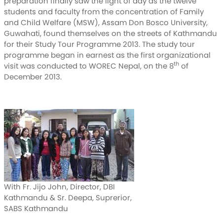
preparation finally saw the light of day as the twelve
students and faculty from the concentration of Family
and Child Welfare (MSW), Assam Don Bosco University,
Guwahati, found themselves on the streets of Kathmandu
for their Study Tour Programme 2013. The study tour
programme began in earnest as the first organizational
th
visit was conducted to WOREC Nepal, on the 8
of
December 2013.
With Fr. Jijo John, Director, DBI
Kathmandu & Sr. Deepa, Suprerior,
SABS Kathmandu