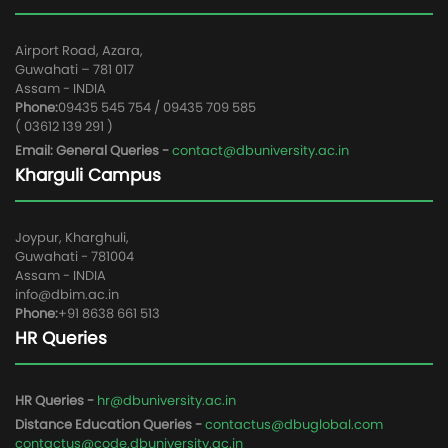
Airport Road, Azara,
Guwahati – 781 017
Assam - INDIA
Phone:
09435 545 754 / 09435 709 585
( 03612 139 291 )
Email: General Queries -
contact@dbuniversity.ac.in
Kharguli Campus
Joypur, Kharghuli,
Guwahati - 781004
Assam - INDIA
info@dbim.ac.in
Phone:
+91 8638 661 513
HR Queries
HR Queries -
hr@dbuniversity.ac.in
Distance Education Queries -
contactus@dbuglobal.com
contactus@code.dbuniversity.ac.in