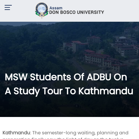
MSW Students Of ADBU On
A Study Tour To Kathmandu
Kathmandu
: The semester-long waiting, planning and