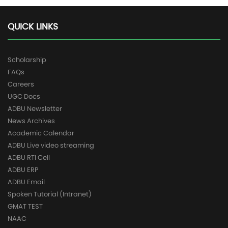
QUICK LINKS
Scholarship
FAQs
Careers
UGC Docs
ADBU Newsletter
News Archives
Academic Calendar
ADBU Live video streaming
ADBU RTI Cell
ADBU ERP
ADBU Email
Spoken Tutorial (Intranet)
GMAT TEST
NAAC