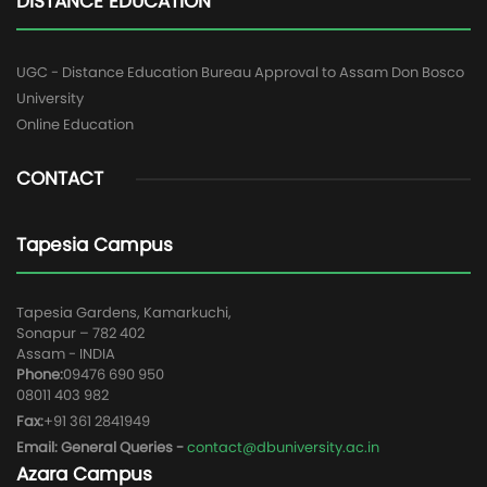
DISTANCE EDUCATION
UGC - Distance Education Bureau Approval to Assam Don Bosco
University
Online Education
CONTACT
Tapesia Campus
Tapesia Gardens, Kamarkuchi,
Sonapur – 782 402
Assam - INDIA
Phone:
09476 690 950
08011 403 982
Fax:
+91 361 2841949
Email: General Queries -
contact@dbuniversity.ac.in
Azara Campus