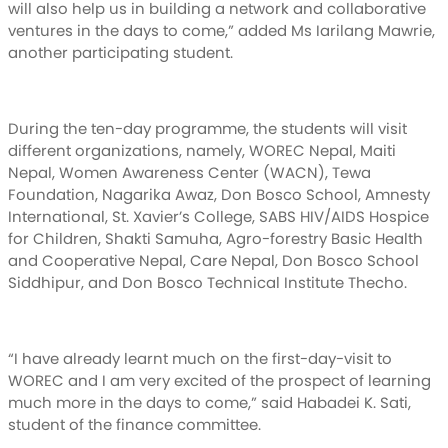
will also help us in building a network and collaborative
ventures in the days to come,” added Ms Iarilang Mawrie,
another participating student.
During the ten-day programme, the students will visit
different organizations, namely, WOREC Nepal, Maiti
Nepal, Women Awareness Center (WACN), Tewa
Foundation, Nagarika Awaz, Don Bosco School, Amnesty
International, St. Xavier’s College, SABS HIV/AIDS Hospice
for Children, Shakti Samuha, Agro-forestry Basic Health
and Cooperative Nepal, Care Nepal, Don Bosco School
Siddhipur, and Don Bosco Technical Institute Thecho.
“I have already learnt much on the first-day-visit to
WOREC and I am very excited of the prospect of learning
much more in the days to come,” said Habadei K. Sati,
student of the finance committee.