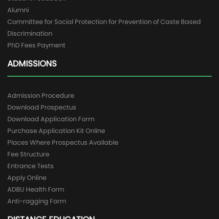
Alumni
Committee for Social Protection for Prevention of Caste Based
Discrimination
PhD Fees Payment
ADMISSIONS
Admission Procedure
Download Prospectus
Download Application Form
Purchase Application Kit Online
Places Where Prospectus Available
Fee Structure
Entrance Tests
Apply Online
ADBU Health Form
Anti-ragging Form