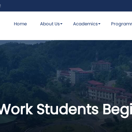
2
Home
About Us
Academics
Program
 Work Students Begi