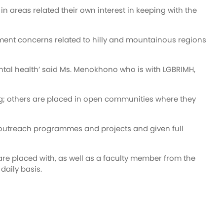
 areas related their own interest in keeping with the
opment concerns related to hilly and mountainous regions
mental health’ said Ms. Menokhono who is with LGBRIMH,
ning; others are placed in open communities where they
ve outreach programmes and projects and given full
re placed with, as well as a faculty member from the
daily basis.