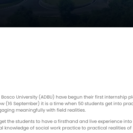
Bosco University (ADBU) have begun their first internship p
row (16 September) it is a time when 50 students get into pra
aging meaningfully with field realities.
 get the students to have a firsthand and live experience into
cal knowledge of social work practice to practical realities of