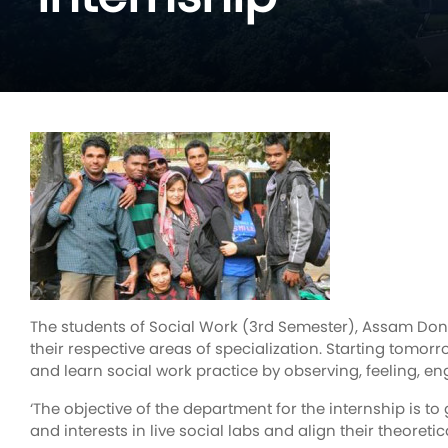
The students of Social Work (3rd Semester), Assam Don 
their respective areas of specialization. Starting tomor
and learn social work practice by observing, feeling, eng
‘The objective of the department for the internship is to
and interests in live social labs and align their theoreti