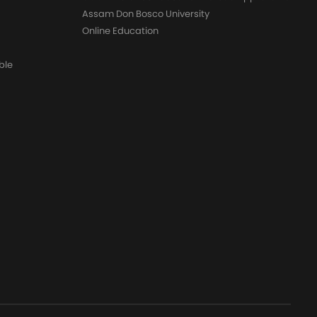
Assam Don Bosco University
Online Education
ble