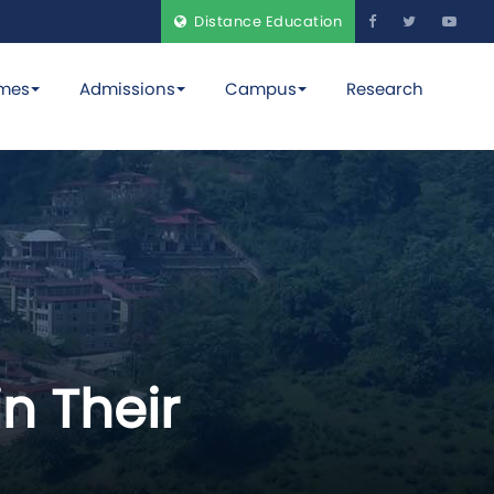
Distance Education
mes
Admissions
Campus
Research
n Their