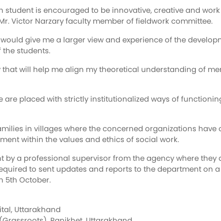
student is encouraged to be innovative, creative and work in
s Mr. Victor Narzary faculty member of fieldwork committee.
it would give me a larger view and experience of the devel
 the students.
ity that will help me align my theoretical understanding of 
e are placed with strictly institutionalized ways of functio
h families in villages where the concerned organizations ha
ment within the values and ethics of social work.
t by a professional supervisor from the agency where they a
equired to sent updates and reports to the department on a 
on 5th October.
ital, Uttarakhand
Grassroots), Ranikhet, Uttarakhand