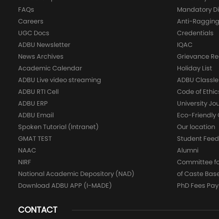
FAQs
Mandatory Di
Careers
Anti-Raggin
UGC Docs
Credentials
ADBU Newsletter
IQAC
News Archives
Grievance Re
Academic Calendar
Holiday List
ADBU Live video streaming
ADBU Classle
ADBU RTI Cell
Code of Ethic
ADBU ERP
University Jo
ADBU Email
Eco-Friendl
Spoken Tutorial (Intranet)
Our location
GMAT TEST
Student Fee
NAAC
Alumni
NIRF
Committee for
National Academic Depository (NAD)
of Caste Bas
Download ADBU APP (I-MADE)
PhD Fees Pa
CONTACT