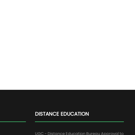
DISTANCE EDUCATION
UGC - Distance Education Bureau Approval to