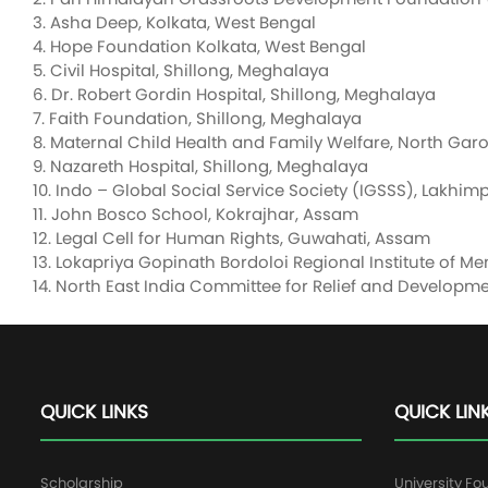
3. Asha Deep, Kolkata, West Bengal
4. Hope Foundation Kolkata, West Bengal
5. Civil Hospital, Shillong, Meghalaya
6. Dr. Robert Gordin Hospital, Shillong, Meghalaya
7. Faith Foundation, Shillong, Meghalaya
8. Maternal Child Health and Family Welfare, North Garo
9. Nazareth Hospital, Shillong, Meghalaya
10. Indo – Global Social Service Society (IGSSS), Lakhi
11. John Bosco School, Kokrajhar, Assam
12. Legal Cell for Human Rights, Guwahati, Assam
13. Lokapriya Gopinath Bordoloi Regional Institute of M
14. North East India Committee for Relief and Develop
QUICK LINKS
QUICK LIN
Scholarship
University Fo