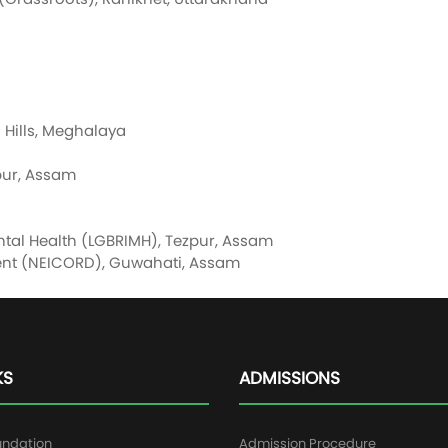
 Hills, Meghalaya
mpur, Assam
ental Health (LGBRIMH), Tezpur, Assam
ment (NEICORD), Guwahati, Assam
KS
ADMISSIONS
undation
Admission Procedure