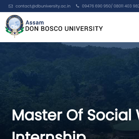
contact@dbuniversity.ac.in
09476 690 950/ 08011 403 98
Master Of Social
Internship