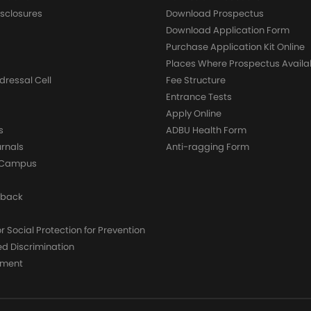
sclosures
Download Prospectus
g
Download Application Form
Purchase Application Kit Online
Places Where Prospectus Availa
dressal Cell
Fee Structure
Entrance Tests
Apply Online
s
ADBU Health Form
urnals
Anti-ragging Form
y Campus
dback
 Social Protection for Prevention
ed Discrimination
yment