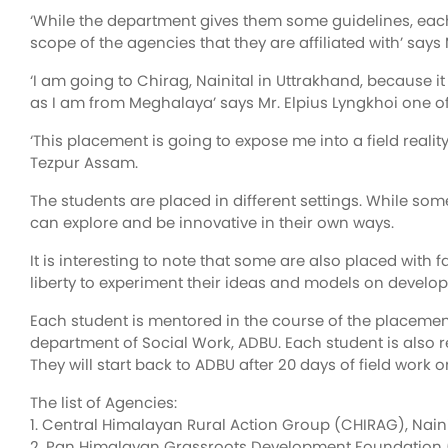
‘While the department gives them some guidelines, each 
scope of the agencies that they are affiliated with’ say
‘I am going to Chirag, Nainital in Uttrakhand, because 
as I am from Meghalaya’ says Mr. Elpius Lyngkhoi one of
‘This placement is going to expose me into a field real
Tezpur Assam.
The students are placed in different settings. While som
can explore and be innovative in their own ways.
It is interesting to note that some are also placed wit
liberty to experiment their ideas and models on develop
Each student is mentored in the course of the placemen
department of Social Work, ADBU. Each student is also r
They will start back to ADBU after 20 days of field work 
The list of Agencies:
1. Central Himalayan Rural Action Group (CHIRAG), Nain
2. Pan Himalayan Grassroots Development Foundation (