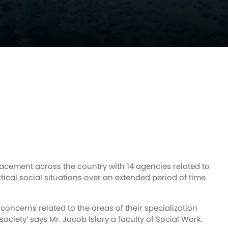
lacement across the country with 14 agencies related to
ctical social situations over an extended period of time
 concerns related to the areas of their specialization
 society’ says Mr. Jacob Islary a faculty of Social Work.