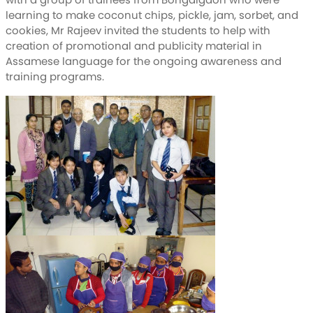
learning to make coconut chips, pickle, jam, sorbet, and
cookies, Mr Rajeev invited the students to help with
creation of promotional and publicity material in
Assamese language for the ongoing awareness and
training programs.