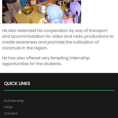
He also extended his cooperation by way of transport
and accommodation for video and radio productions to
create awareness and promote the cultivation of
coconuts in the region.
He has also offered very tempting internship
opportunities for the students.
QUICK LINKS
Scholarship
FAQs
Careers