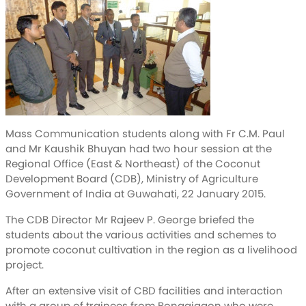
Mass Communication students along with Fr C.M. Paul
and Mr Kaushik Bhuyan had two hour session at the
Regional Office (East & Northeast) of the Coconut
Development Board (CDB), Ministry of Agriculture
Government of India at Guwahati, 22 January 2015.
The CDB Director Mr Rajeev P. George briefed the
students about the various activities and schemes to
promote coconut cultivation in the region as a livelihood
project.
After an extensive visit of CBD facilities and interaction
with a group of trainees from Bongaigaon who were