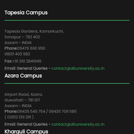
Tapesia Campus
Tapesia Gardens, Kamarkuchi,
Sonapur – 782 402
Assam - INDIA
Phone:
09476 690 950
08011 403 982
Fax:
+91 361 2841949
Email: General Queries -
contact@dbuniversity.ac.in
Azara Campus
Airport Road, Azara,
Guwahati – 781 017
Assam - INDIA
Phone:
09435 545 754 / 09435 709 585
( 03612 139 291 )
Email: General Queries -
contact@dbuniversity.ac.in
Kharguli Campus