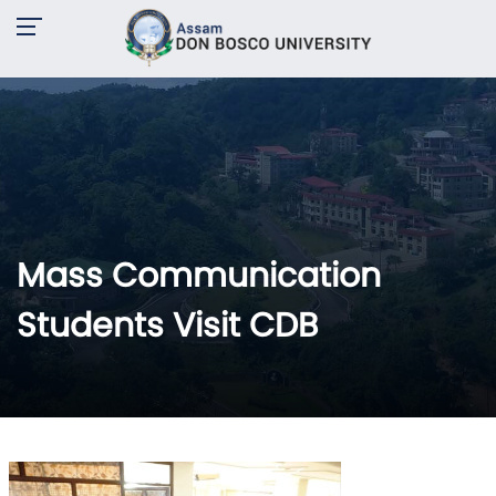
Mass Communication
Students Visit CDB