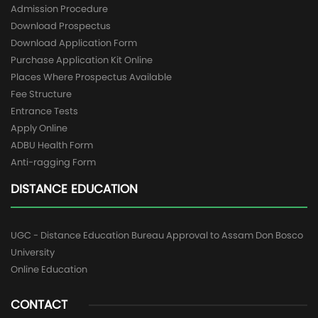
Admission Procedure
Download Prospectus
Download Application Form
Purchase Application Kit Online
Places Where Prospectus Available
Fee Structure
Entrance Tests
Apply Online
ADBU Health Form
Anti-ragging Form
DISTANCE EDUCATION
UGC - Distance Education Bureau Approval to Assam Don Bosco
University
Online Education
CONTACT