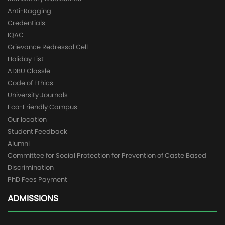
Anti-Ragging
Credentials
IQAC
Grievance Redressal Cell
Holiday List
ADBU Classle
Code of Ethics
University Journals
Eco-Friendly Campus
Our location
Student Feedback
Alumni
Committee for Social Protection for Prevention of Caste Based
Discrimination
PhD Fees Payment
ADMISSIONS