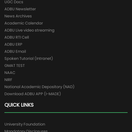
UGC Docs
ADBU Newsletter
News Archives
Academic Calendar
ADBU Live video streaming
ADBU RTI Cell
ADBU ERP
ADBU Email
Spoken Tutorial (Intranet)
GMAT TEST
NAAC
NIRF
National Academic Depository (NAD)
Download ADBU APP (I-MADE)
QUICK LINKS
University Foundation
Mandatory Disclosures