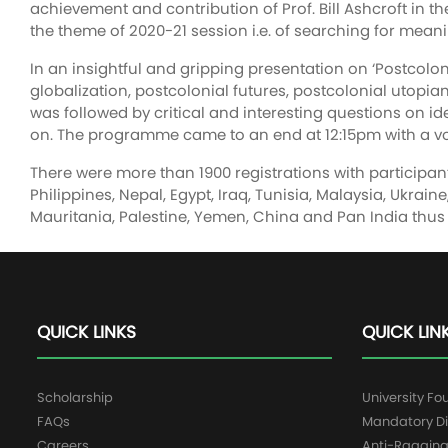
achievement and contribution of Prof. Bill Ashcroft in t
the theme of 2020-21 session i.e. of searching for meanin
In an insightful and gripping presentation on ‘Postcolo
globalization, postcolonial futures, postcolonial utopian
was followed by critical and interesting questions on id
on. The programme came to an end at 12:15pm with a vot
There were more than 1900 registrations with participant
Philippines, Nepal, Egypt, Iraq, Tunisia, Malaysia, Ukra
Mauritania, Palestine, Yemen, China and Pan India thus 
QUICK LINKS
QUICK LIN
Scholarship
University Fo
FAQs
Mandatory Di
Careers
Anti-Raggin