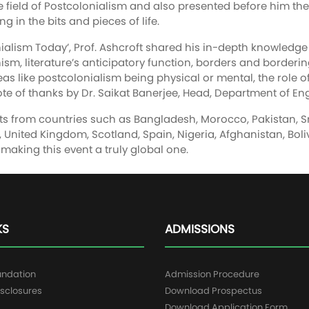
he field of Postcolonialism and also presented before him th
g in the bits and pieces of life.
nialism Today’, Prof. Ashcroft shared his in-depth knowledg
ism, literature’s anticipatory function, borders and borderin
eas like postcolonialism being physical or mental, the role 
e of thanks by Dr. Saikat Banerjee, Head, Department of Eng
s from countries such as Bangladesh, Morocco, Pakistan, Sri L
ine, United Kingdom, Scotland, Spain, Nigeria, Afghanistan, B
making this event a truly global one.
KS
ADMISSIONS
undation
Admission Procedure
sclosures
Download Prospectus
g
Download Application Form