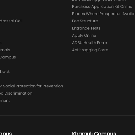
Purchase Application Kit Online
Places Where Prospectus Availa
dressal Cell
Fee Structure
Entrance Tests
Apply Online
s
ADBU Health Form
urnals
Anti-ragging Form
y Campus
dback
 Social Protection for Prevention
ed Discrimination
yment
mpus
Kharguli Campus