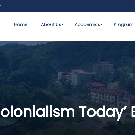
2
Home
About Us
Academics
Program
olonialism Today’ B