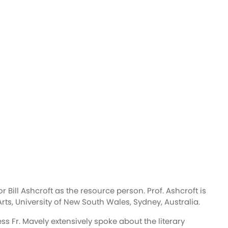
 Bill Ashcroft as the resource person. Prof. Ashcroft is
ts, University of New South Wales, Sydney, Australia.
Fr. Mavely extensively spoke about the literary