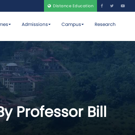
Distance Education
mes
Admissions
Campus
Research
y Professor Bill