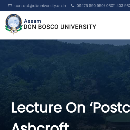
contact@dbuniversity.ac.in
09476 690 950/ 08011 403 98
Lecture On ‘Postc
Ashcroft