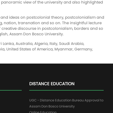
e panoramic view of the university and also highlighted
e and ideas on postcolonial theory, postcolonialism and
g, nation, transnation and so on. The insightful lecture
of creative discourse in postcolonialism, borders and so
lish, Assam Don Bosco University.
anka, Australia, Algeria, Italy, Saudi Arabia,
olivia, United States of America, Myanmar, Germany,
DISTANCE EDUCATION
UGC - Distance Education Bureau Approval to
Assam Don Bosco University
Online Education