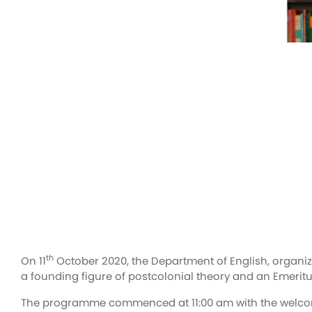
th
On 11
October 2020, the Department of English, organized
a founding figure of postcolonial theory and an Emeritus
The programme commenced at 11:00 am with the welcome 