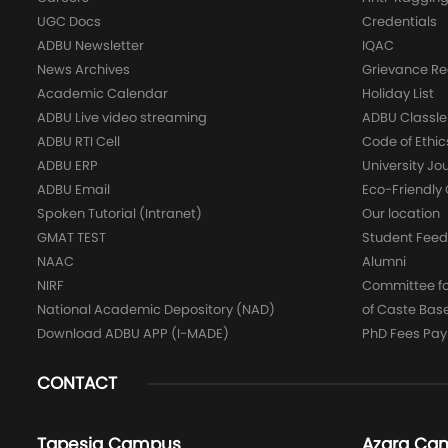
UGC Docs
Credentials
ADBU Newsletter
IQAC
News Archives
Grievance Re
Academic Calendar
Holiday List
ADBU Live video streaming
ADBU Classle
ADBU RTI Cell
Code of Ethic
ADBU ERP
University Jo
ADBU Email
Eco-Friendl
Spoken Tutorial (Intranet)
Our location
GMAT TEST
Student Fee
NAAC
Alumni
NIRF
Committee for
National Academic Depository (NAD)
of Caste Bas
Download ADBU APP (I-MADE)
PhD Fees Pa
CONTACT
Tapesia Campus
Azara Ca