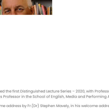
 the first Distinguished Lecture Series – 2020, with Professor
 Professor in the School of English, Media and Performing Ar
address by Fr.(Dr) Stephen Mavely, In his welcome address 