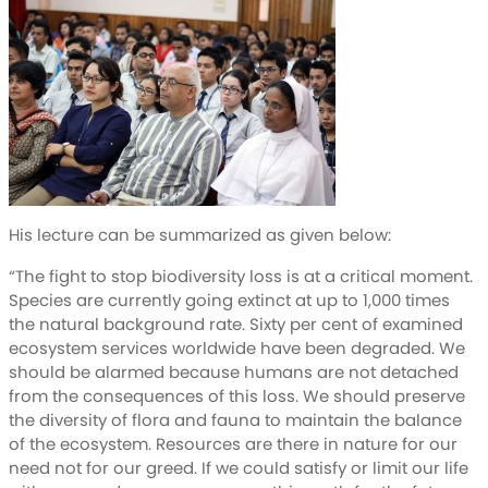
His lecture can be summarized as given below:
“The fight to stop biodiversity loss is at a critical moment.
Species are currently going extinct at up to 1,000 times
the natural background rate. Sixty per cent of examined
ecosystem services worldwide have been degraded. We
should be alarmed because humans are not detached
from the consequences of this loss. We should preserve
the diversity of flora and fauna to maintain the balance
of the ecosystem. Resources are there in nature for our
need not for our greed. If we could satisfy or limit our life