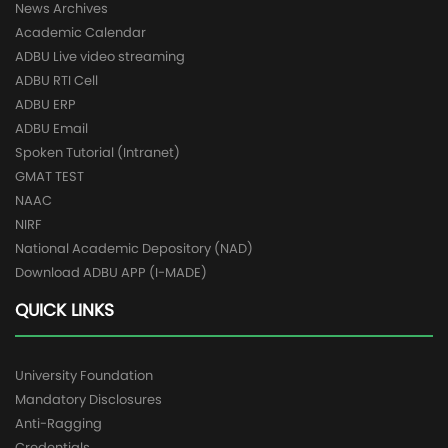
News Archives
Academic Calendar
ADBU Live video streaming
ADBU RTI Cell
ADBU ERP
ADBU Email
Spoken Tutorial (Intranet)
GMAT TEST
NAAC
NIRF
National Academic Depository (NAD)
Download ADBU APP (I-MADE)
QUICK LINKS
University Foundation
Mandatory Disclosures
Anti-Ragging
Credentials