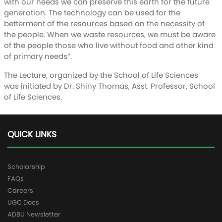
with our needs we can preserve this earth for the future
generation. The technology can be used for the
betterment of the resources based on the necessity of
the people. When we waste resources, we must be aware
of the people those who live without food and other kind
of primary needs”.
The Lecture, organized by the School of Life Sciences
was initiated by Dr. Shiny Thomas, Asst. Professor, School
of Life Sciences.
QUICK LINKS
Scholarship
FAQs
Careers
UGC Docs
ADBU Newsletter