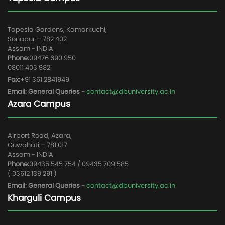
Tapesia Gardens, Kamarkuchi,
Sonapur – 782 402
Assam - INDIA
Phone:
09476 690 950
08011 403 982
Fax:
+91 361 2841949
Email: General Queries -
contact@dbuniversity.ac.in
Azara Campus
Airport Road, Azara,
Guwahati – 781 017
Assam - INDIA
Phone:
09435 545 754 / 09435 709 585
( 03612 139 291 )
Email: General Queries -
contact@dbuniversity.ac.in
Kharguli Campus