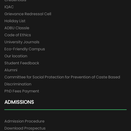
IQAC
Grievance Redressal Cell
Holiday List
ADBU Classle
Code of Ethics
University Journals
Eco-Friendly Campus
Our location
Student Feedback
Alumni
Committee for Social Protection for Prevention of Caste Based
Discrimination
PhD Fees Payment
ADMISSIONS
Admission Procedure
Download Prospectus