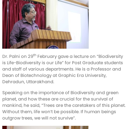
th
Dr. Palni on 29
February gave a lecture on “Biodiversity
is Life-Biodiversity is our Life” for Post Graduate students
and staff of various departments. He is a Professor and
Dean of Biotechnology at Graphic Era University,
Dehradun, Uttarakhand.
Speaking on the importance of Biodiversity and green
planet, and how these are crucial for the survival of
mankind, he said, “Trees are the caretakers of this planet.
Without them, life won’t be possible. If human beings
outgrow trees, we will not survive”.