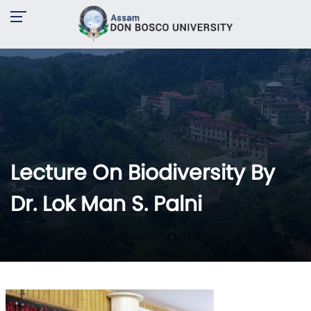
Lecture On Biodiversity By
Dr. Lok Man S. Palni