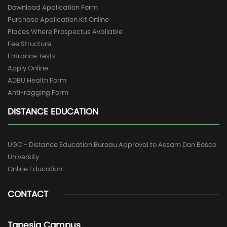
Download Application Form
Purchase Application Kit Online
Places Where Prospectus Available
Fee Structure
Entrance Tests
Apply Online
ADBU Health Form
Anti-ragging Form
DISTANCE EDUCATION
UGC - Distance Education Bureau Approval to Assam Don Bosco
University
Online Education
CONTACT
Tapesia Campus