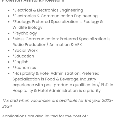
Professor/ Assistant Professor
in
*Electrical & Electronics Engineering
*Electronics & Communication Engineering
*Zoology: Preferred Specialization is Ecology &
Wildlife Biology
*Psychology
*Mass Communication: Preferred Specialization is
Radio Production/ Animation & VFX
*Social Work
*Education
*English
*Economics
*Hospitality & Hotel Administration: Preferred
Specialization is Food & Beverage. Industry
experience with post graduate qualification/ PhD in
Hospitality & Hotel Administration is a priority
*As and when vacancies are available for the year 2023-
2024
Applications are also invited for the post of :