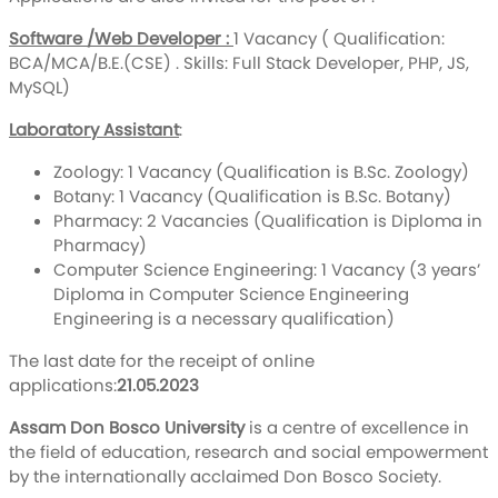
Software /Web Developer :
1 Vacancy ( Qualification:
BCA/MCA/B.E.(CSE) . Skills: Full Stack Developer, PHP, JS,
MySQL)
Laboratory Assistant
:
Zoology: 1 Vacancy (Qualification is B.Sc. Zoology)
Botany: 1 Vacancy (Qualification is B.Sc. Botany)
Pharmacy: 2 Vacancies (Qualification is Diploma in
Pharmacy)
Computer Science Engineering: 1 Vacancy (3 years’
Diploma in Computer Science Engineering
Engineering is a necessary qualification)
The last date for the receipt of online
applications:
21.05.2023
Assam Don Bosco University
is a centre of excellence in
the field of education, research and social empowerment
by the internationally acclaimed Don Bosco Society.