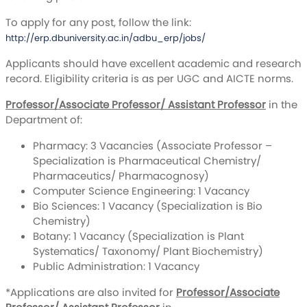
To apply for any post, follow the link:
http://erp.dbuniversity.ac.in/adbu_erp/jobs/
Applicants should have excellent academic and research
record. Eligibility criteria is as per UGC and AICTE norms.
Professor/Associate Professor/ Assistant Professor
in the
Department of:
Pharmacy: 3 Vacancies (Associate Professor –
Specialization is Pharmaceutical Chemistry/
Pharmaceutics/ Pharmacognosy)
Computer Science Engineering: 1 Vacancy
Bio Sciences: 1 Vacancy (Specialization is Bio
Chemistry)
Botany: 1 Vacancy (Specialization is Plant
Systematics/ Taxonomy/ Plant Biochemistry)
Public Administration: 1 Vacancy
*Applications are also invited for
Professor/Associate