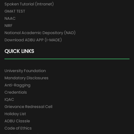
Spoken Tutorial (Intranet)
GMAT TEST
NAAC
NIRF
National Academic Depository (NAD)
Download ADBU APP (I-MADE)
QUICK LINKS
University Foundation
Mandatory Disclosures
Anti-Ragging
Credentials
IQAC
Grievance Redressal Cell
Holiday List
ADBU Classle
Code of Ethics