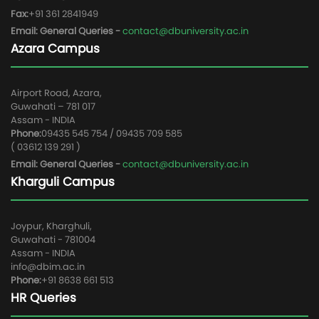
Fax:
+91 361 2841949
Email: General Queries -
contact@dbuniversity.ac.in
Azara Campus
Airport Road, Azara,
Guwahati – 781 017
Assam - INDIA
Phone:
09435 545 754 / 09435 709 585
( 03612 139 291 )
Email: General Queries -
contact@dbuniversity.ac.in
Kharguli Campus
Joypur, Kharghuli,
Guwahati - 781004
Assam - INDIA
info@dbim.ac.in
Phone:
+91 8638 661 513
HR Queries