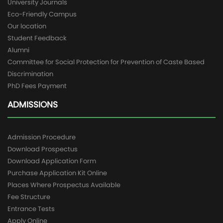
University Journals
Eco-Friendly Campus
Our location
Student Feedback
Alumni
Committee for Social Protection for Prevention of Caste Based
Discrimination
PhD Fees Payment
ADMISSIONS
Admission Procedure
Download Prospectus
Download Application Form
Purchase Application Kit Online
Places Where Prospectus Available
Fee Structure
Entrance Tests
Apply Online