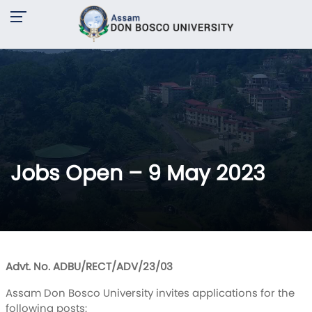
Jobs Open – 9 May 2023
Advt. No. ADBU/RECT/ADV/23/03
Assam Don Bosco University invites applications for the
following posts: