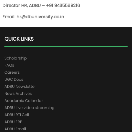
Director HR, ADBU – +91 9435569216
Email:
hr@dbuniversity.ac.in
QUICK LINKS
Scholarship
FAQs
Careers
UGC Docs
ADBU Newsletter
News Archives
Academic Calendar
ADBU Live video streaming
ADBU RTI Cell
ADBU ERP
ADBU Email