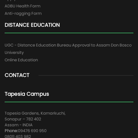
ADBU Health Form
Anti-ragging Form
DISTANCE EDUCATION
UGC - Distance Education Bureau Approval to Assam Don Bosco
University
Online Education
CONTACT
Tapesia Campus
Tapesia Gardens, Kamarkuchi,
Sonapur – 782 402
Assam - INDIA
Phone:
09476 690 950
08011 403 982