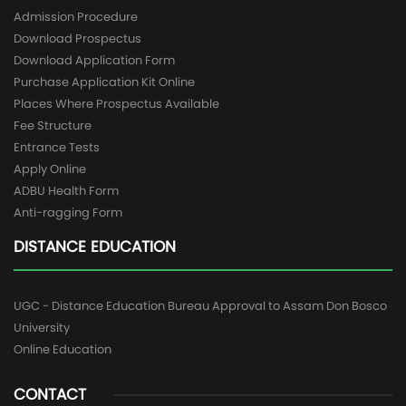
Admission Procedure
Download Prospectus
Download Application Form
Purchase Application Kit Online
Places Where Prospectus Available
Fee Structure
Entrance Tests
Apply Online
ADBU Health Form
Anti-ragging Form
DISTANCE EDUCATION
UGC - Distance Education Bureau Approval to Assam Don Bosco
University
Online Education
CONTACT