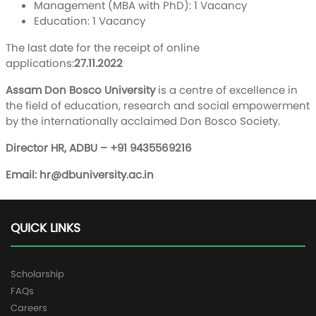
Management (MBA with PhD): 1 Vacancy
Education: 1 Vacancy
The last date for the receipt of online
applications:
27.11.2022
Assam Don Bosco University
is a centre of excellence in
the field of education, research and social empowerment
by the internationally acclaimed Don Bosco Society.
Director HR, ADBU – +91 9435569216
Email:
hr@dbuniversity.ac.in
QUICK LINKS
Scholarship
FAQs
Careers