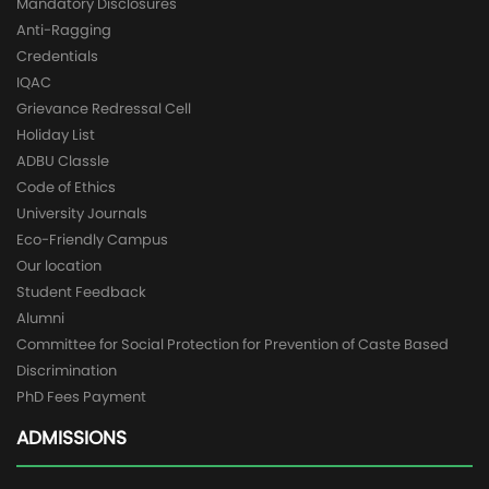
Mandatory Disclosures
Anti-Ragging
Credentials
IQAC
Grievance Redressal Cell
Holiday List
ADBU Classle
Code of Ethics
University Journals
Eco-Friendly Campus
Our location
Student Feedback
Alumni
Committee for Social Protection for Prevention of Caste Based
Discrimination
PhD Fees Payment
ADMISSIONS