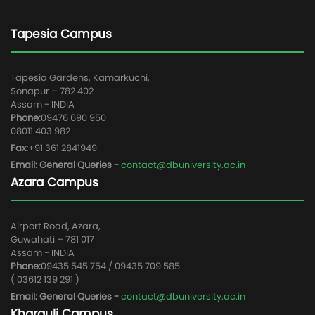
Tapesia Campus
Tapesia Gardens, Kamarkuchi,
Sonapur – 782 402
Assam - INDIA
Phone:
09476 690 950
08011 403 982
Fax:
+91 361 2841949
Email: General Queries -
contact@dbuniversity.ac.in
Azara Campus
Airport Road, Azara,
Guwahati – 781 017
Assam - INDIA
Phone:
09435 545 754 / 09435 709 585
( 03612 139 291 )
Email: General Queries -
contact@dbuniversity.ac.in
Kharguli Campus