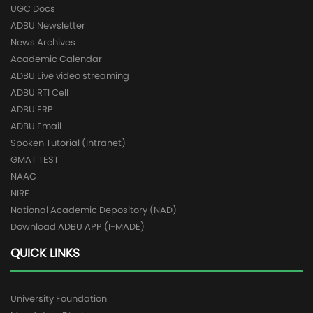
UGC Docs
ADBU Newsletter
News Archives
Academic Calendar
ADBU Live video streaming
ADBU RTI Cell
ADBU ERP
ADBU Email
Spoken Tutorial (Intranet)
GMAT TEST
NAAC
NIRF
National Academic Depository (NAD)
Download ADBU APP (I-MADE)
QUICK LINKS
University Foundation