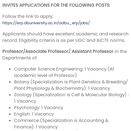
INVITES APPLICATIONS FOR THE FOLLOWING POSTS:
Follow the link to apply:
https://erp.dbuniversity.ac.in/adbu_erp/jobs/
Applicants should have excellent academic and research
record. Eligibility criteria is as per UGC and AICTE norms.
Professor/Associate Professor/ Assistant Professor
in the
Departments of:
Computer Science Engineering: 1 Vacancy (At
academic level of Professor)
Botany (Specialization is Plant Genetics & Breeding/
Plant Physiology & Biochemistry): 1 Vacancy
Zoology (Specialization is Cell & Molecular Biology) :
1 Vacancy
Psychology: 1 Vacancy
English: 1 Vacancy
Commerce (Specialization is Accounting &
Finance): 1 Vacancy