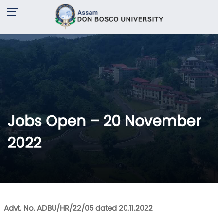
Jobs Open – 20 November
2022
Advt. No. ADBU/HR/22/05 dated 20.11.2022