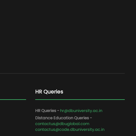
HR Queries
HR Queries -
hr@dbuniversity.ac.in
Distance Education Queries -
contactus@dbuglobal.com
contactus@code.dbuniversity.ac.in