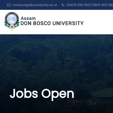
contact@dbuniversity.ac.in
09476 690 950/ 08011 403 98
Jobs Open