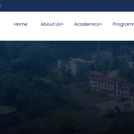
2
Home
About Us
Academics
Program