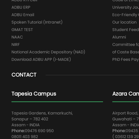
ADBU ERP
University Jo
ADBU Email
Eco-Friendl
Spoken Tutorial (Intranet)
Our location
GMAT TEST
Student Fee
NAAC
Alumni
NIRF
Committee for
National Academic Depository (NAD)
of Caste Bas
Download ADBU APP (I-MADE)
PhD Fees Pa
CONTACT
Tapesia Campus
Azara Ca
Tapesia Gardens, Kamarkuchi,
Airport Road,
Sonapur – 782 402
Guwahati – 78
Assam - INDIA
Assam - INDI
Phone:
09476 690 950
Phone:
09435 
08011 403 982
( 03612 139 29