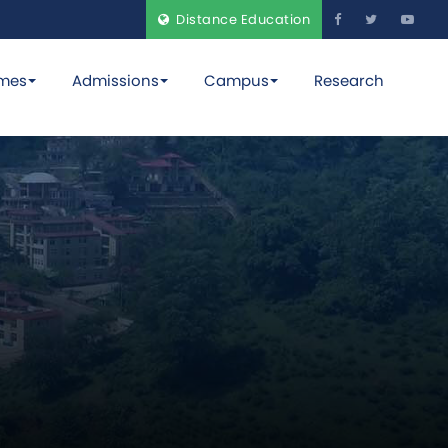
Distance Education
mes
Admissions
Campus
Research