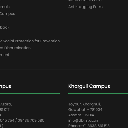
urnals
Anti-ragging Form
y Campus
dback
 Social Protection for Prevention
ed Discrimination
yment
mpus
Kharguli Campus
 Azara,
Joypur, Kharghuli,
1 017
Guwahati - 781004
A
Assam - INDIA
545 754 / 09435 709 585
info@dbim.ac.in
1 )
Phone:
+91 8638 661 513