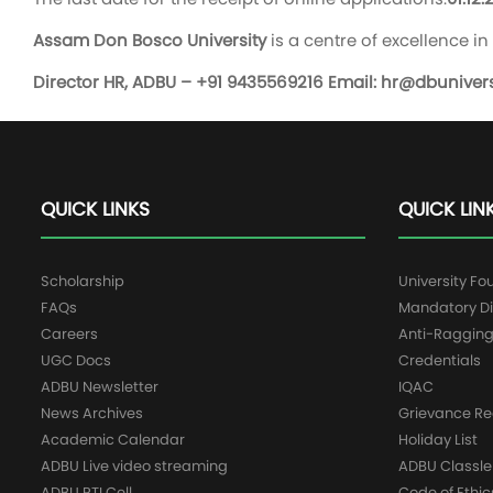
Assam Don Bosco University
is a centre of excellence 
Director HR, ADBU – +91 9435569216 Email:
hr@dbuniversi
QUICK LINKS
QUICK LIN
Scholarship
University Fo
FAQs
Mandatory Di
Careers
Anti-Raggin
UGC Docs
Credentials
ADBU Newsletter
IQAC
News Archives
Grievance Re
Academic Calendar
Holiday List
ADBU Live video streaming
ADBU Classle
ADBU RTI Cell
Code of Ethic