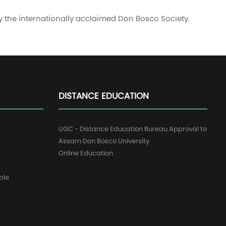
y the internationally acclaimed Don Bosco Society.
DISTANCE EDUCATION
UGC - Distance Education Bureau Approval to
Assam Don Bosco University
Online Education
ble