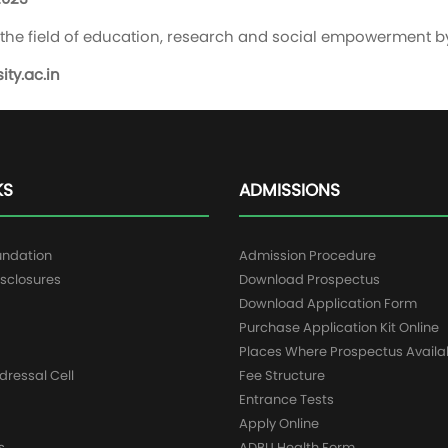
in the field of education, research and social empowerment b
ty.ac.in
KS
ADMISSIONS
undation
Admission Procedure
sclosures
Download Prospectus
g
Download Application Form
Purchase Application Kit Online
Places Where Prospectus Availa
dressal Cell
Fee Structure
Entrance Tests
Apply Online
s
ADBU Health Form