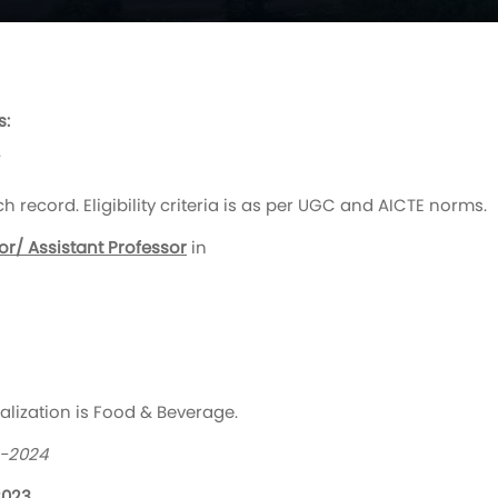
s:
/
record. Eligibility criteria is as per UGC and AICTE norms.
or/ Assistant Professor
in
ialization is Food & Beverage.
3-2024
2023