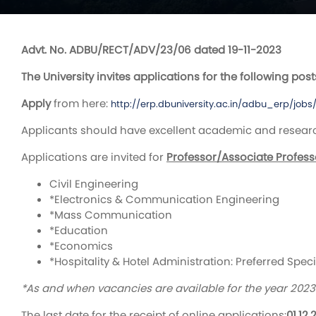
Advt. No. ADBU/RECT/ADV/23/06 dated 19-11-2023
The University invites applications for the following post
Apply
from here:
http://erp.dbuniversity.ac.in/adbu_erp/jobs
Applicants should have excellent academic and research 
Applications are invited for
Professor/Associate Profess
Civil Engineering
*Electronics & Communication Engineering
*Mass Communication
*Education
*Economics
*Hospitality & Hotel Administration: Preferred Spec
*As and when vacancies are available for the year 202
The last date for the receipt of online applications:
01.12.