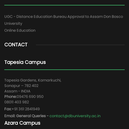
UGC - Distance Education Bureau Approval to Assam Don Bosco
University
Online Education
CONTACT
Tapesia Campus
Tapesia Gardens, Kamarkuchi,
Sonapur – 782 402
Assam - INDIA
Phone:
09476 690 950
08011 403 982
Fax:
+91 361 2841949
Email: General Queries -
contact@dbuniversity.ac.in
Azara Campus