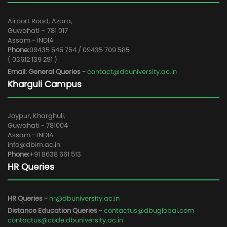
Airport Road, Azara,
Guwahati – 781 017
Assam - INDIA
Phone:
09435 545 754 / 09435 709 585
( 03612 139 291 )
Email: General Queries -
contact@dbuniversity.ac.in
Kharguli Campus
Joypur, Kharghuli,
Guwahati - 781004
Assam - INDIA
info@dbim.ac.in
Phone:
+91 8638 661 513
HR Queries
HR Queries -
hr@dbuniversity.ac.in
Distance Education Queries -
contactus@dbuglobal.com
contactus@code.dbuniversity.ac.in