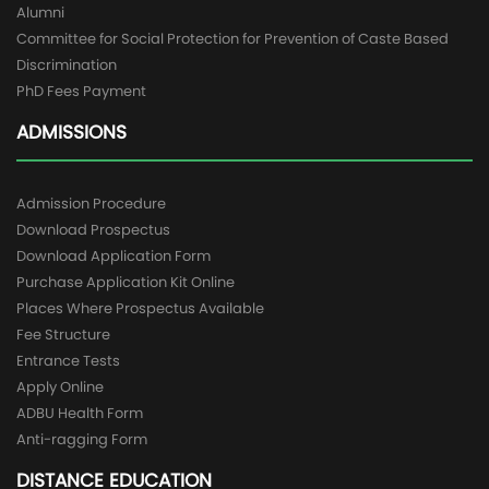
Alumni
Committee for Social Protection for Prevention of Caste Based
Discrimination
PhD Fees Payment
ADMISSIONS
Admission Procedure
Download Prospectus
Download Application Form
Purchase Application Kit Online
Places Where Prospectus Available
Fee Structure
Entrance Tests
Apply Online
ADBU Health Form
Anti-ragging Form
DISTANCE EDUCATION