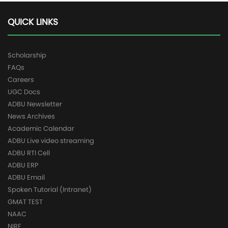
QUICK LINKS
Scholarship
FAQs
Careers
UGC Docs
ADBU Newsletter
News Archives
Academic Calendar
ADBU Live video streaming
ADBU RTI Cell
ADBU ERP
ADBU Email
Spoken Tutorial (Intranet)
GMAT TEST
NAAC
NIRF