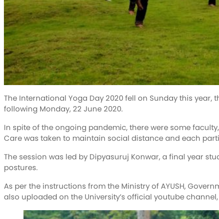
The International Yoga Day 2020 fell on Sunday this year,
following Monday, 22 June 2020.
In spite of the ongoing pandemic, there were some faculty
Care was taken to maintain social distance and each part
The session was led by Dipyasuruj Konwar, a final year stud
postures.
As per the instructions from the Ministry of AYUSH, Govern
also uploaded on the University’s official youtube channel