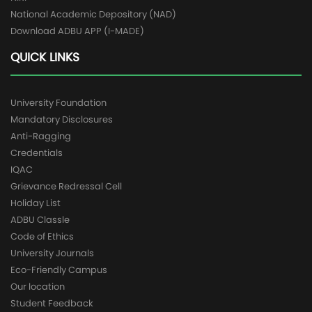
National Academic Depository (NAD)
Download ADBU APP (I-MADE)
QUICK LINKS
University Foundation
Mandatory Disclosures
Anti-Ragging
Credentials
IQAC
Grievance Redressal Cell
Holiday List
ADBU Classle
Code of Ethics
University Journals
Eco-Friendly Campus
Our location
Student Feedback