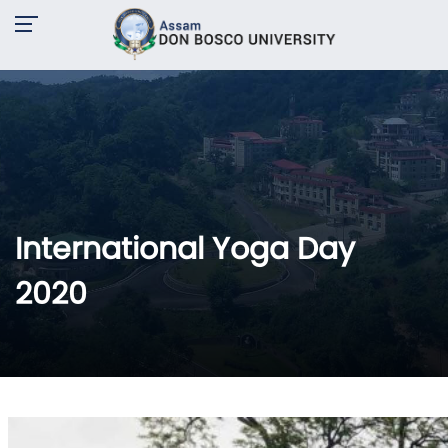
International Yoga Day
2020