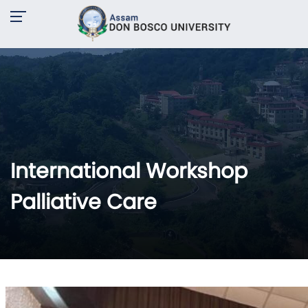
International Workshop
Palliative Care