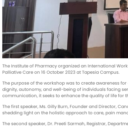
The Institute of Pharmacy organized an International Wor
Palliative Care on 16 October 2023 at Tapesia Campus.
The purpose of the workshop was to create awareness for a 
dignity, autonomy, and well-being of individuals facing ser
communication, it seeks to enhance the quality of life for t
The first speaker, Ms. Gilly Burn, Founder and Director, Cance
shedding light on the holistic approach to care, pain mana
The second speaker, Dr. Preeti Sarmah, Registrar, Departm