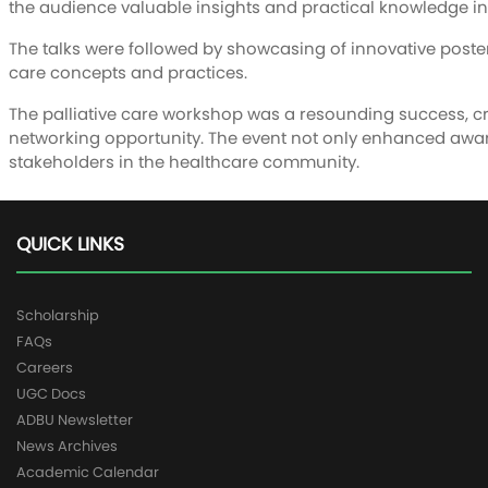
the audience valuable insights and practical knowledge in 
The talks were followed by showcasing of innovative poster
care concepts and practices.
The palliative care workshop was a resounding success, c
networking opportunity. The event not only enhanced awaren
stakeholders in the healthcare community.
QUICK LINKS
Scholarship
FAQs
Careers
UGC Docs
ADBU Newsletter
News Archives
Academic Calendar