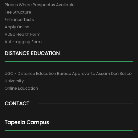
Places Where Prospectus Available
Fee Structure
Entrance Tests
Apply Online
ADBU Health Form
Anti-ragging Form
DISTANCE EDUCATION
UGC - Distance Education Bureau Approval to Assam Don Bosco
University
Online Education
CONTACT
Tapesia Campus