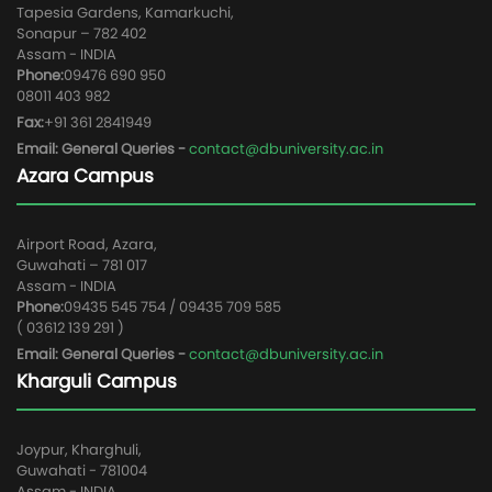
Tapesia Gardens, Kamarkuchi,
Sonapur – 782 402
Assam - INDIA
Phone:
09476 690 950
08011 403 982
Fax:
+91 361 2841949
Email: General Queries -
contact@dbuniversity.ac.in
Azara Campus
Airport Road, Azara,
Guwahati – 781 017
Assam - INDIA
Phone:
09435 545 754 / 09435 709 585
( 03612 139 291 )
Email: General Queries -
contact@dbuniversity.ac.in
Kharguli Campus
Joypur, Kharghuli,
Guwahati - 781004
Assam - INDIA