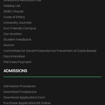
Grievance Redressal Cell
Holiday List
ADBU Classle
Code of Ethics
University Journals
Eco-Friendly Campus
Our location
Student Feedback
Alumni
Committee for Social Protection for Prevention of Caste Based
Discrimination
PhD Fees Payment
ADMISSIONS
Admission Procedure
Download Prospectus
Download Application Form
Purchase Application Kit Online