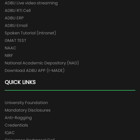
ADBU Live video streaming
ADBU RTI Cell
ADBU ERP
ADBU Email
Spoken Tutorial (Intranet)
GMAT TEST
NAAC
NIRF
National Academic Depository (NAD)
Download ADBU APP (I-MADE)
QUICK LINKS
University Foundation
Mandatory Disclosures
Anti-Ragging
Credentials
IQAC