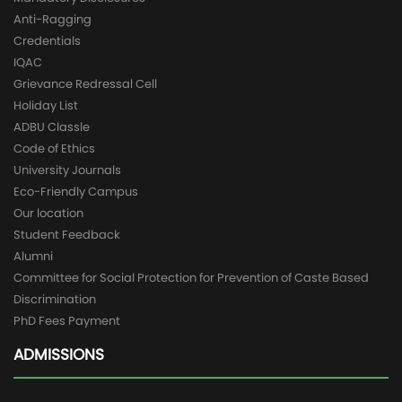
Anti-Ragging
Credentials
IQAC
Grievance Redressal Cell
Holiday List
ADBU Classle
Code of Ethics
University Journals
Eco-Friendly Campus
Our location
Student Feedback
Alumni
Committee for Social Protection for Prevention of Caste Based
Discrimination
PhD Fees Payment
ADMISSIONS