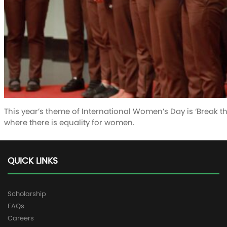
This year’s theme of International Women’s Day is ‘Break the
where there is equality for women.
QUICK LINKS
Scholarship
FAQs
Careers