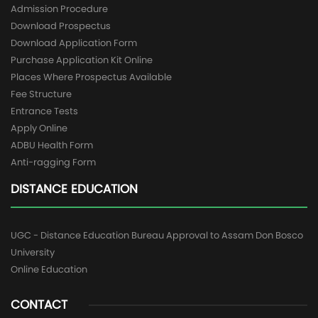
Admission Procedure
Download Prospectus
Download Application Form
Purchase Application Kit Online
Places Where Prospectus Available
Fee Structure
Entrance Tests
Apply Online
ADBU Health Form
Anti-ragging Form
DISTANCE EDUCATION
UGC - Distance Education Bureau Approval to Assam Don Bosco
University
Online Education
CONTACT