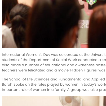
International Women’s Day was celebrated at the University
students of the Department of Social Work conducted a sp
also made a number of educational and awareness poster
teachers were felicitated and a movie ‘Hidden Figures’ was
The School of Life Sciences and Fundamental and Applied 
Borah spoke on the roles played by women in today’s world
important role of women in a family. A group was also pre