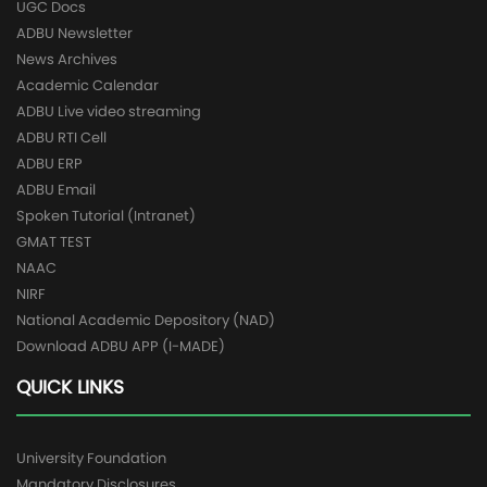
UGC Docs
ADBU Newsletter
News Archives
Academic Calendar
ADBU Live video streaming
ADBU RTI Cell
ADBU ERP
ADBU Email
Spoken Tutorial (Intranet)
GMAT TEST
NAAC
NIRF
National Academic Depository (NAD)
Download ADBU APP (I-MADE)
QUICK LINKS
University Foundation
Mandatory Disclosures