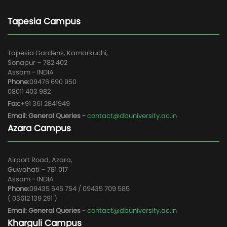
Tapesia Campus
Tapesia Gardens, Kamarkuchi,
Sonapur – 782 402
Assam - INDIA
Phone:
09476 690 950
08011 403 982
Fax:
+91 361 2841949
Email: General Queries -
contact@dbuniversity.ac.in
Azara Campus
Airport Road, Azara,
Guwahati – 781 017
Assam - INDIA
Phone:
09435 545 754 / 09435 709 585
( 03612 139 291 )
Email: General Queries -
contact@dbuniversity.ac.in
Kharguli Campus