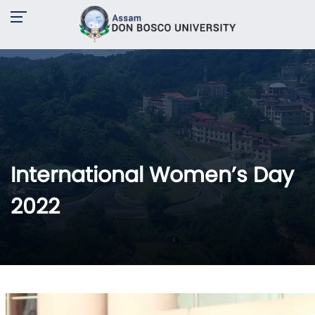
International Women’s Day
2022