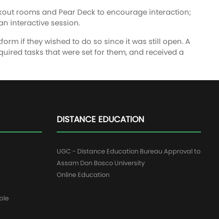
eakout rooms and Pear Deck to encourage interaction;
n interactive session.
form if they wished to do so since it was still open. A
uired tasks that were set for them, and received a
DISTANCE EDUCATION
UGC - Distance Education Bureau Approval to
Assam Don Bosco University
Online Education
ble