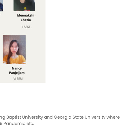
g Baptist University and Georgia State University where
19 Pandemic etc.