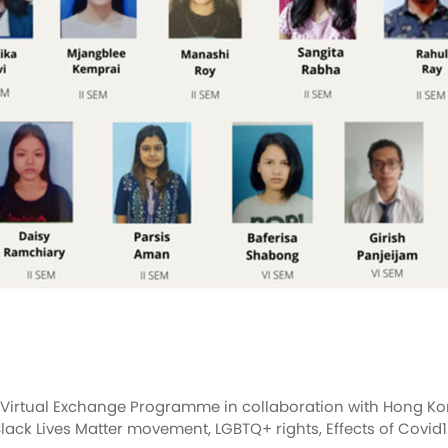
a Virtual Exchange Programme in collaboration with Hong Kon
lack Lives Matter movement, LGBTQ+ rights, Effects of Covid