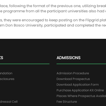
ce, following the format of the previous one, utilizing br
e programme from all the participant universities also had a
nts, they were encouraged to keep posting on the Flipgrid plat
sam Don Bosco University, participated and completed the req
KS
ADMISSIONS
undation
Admission Procedure
sclosures
Download Prospectus
g
Download Application Form
Purchase Application Kit Online
Places Where Prospectus Availa
dressal Cell
Fee Structure