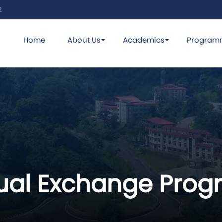
2
Home
About Us
Academics
Program
rtual Exchange Pr