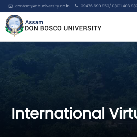
contact@dbuniversity.ac.in
09476 690 950/ 08011 403 98
International Vi