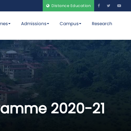
Distance Education
mes
Admissions
Campus
Research
ogramme 2020-21