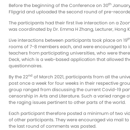
th
Before the beginning of the Conference on 30
January,
Flipgrid and uploaded the second round of pre-recorded 
The participants had their first live interaction on a Z
was coordinated by Dr. Emma H Zhang, Lecturer, Hong Kon
t
Live interactions between participants took place on 19
rooms of 7-8 members each, and were encouraged to int
teachers from participating universities, who were there
Deck, which is a web-based application that allowed th
questionnaires.
nd
By the 22
of March 2021, participants from all the univ
post once a week for four weeks in their respective grou
group ranged from discussing the current Covid-19 pand
censorship in Arts and Literature. Such a varied range 
the raging issues pertinent to other parts of the world.
Each participant therefore posted a minimum of two vid
of other participants. They were encouraged via mail to 
the last round of comments was posted.