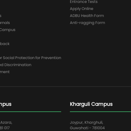
Entrance Tests
Apply Online
s
ADBU Health Form
urnals
Anti-ragging Form
y Campus
dback
 Social Protection for Prevention
ed Discrimination
yment
mpus
Kharguli Campus
 Azara,
Joypur, Kharghuli,
1 017
Guwahati - 781004