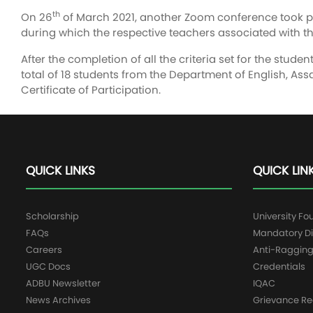
th
On 26
of March 2021, another Zoom conference took pla
during which the respective teachers associated with th
After the completion of all the criteria set for the stude
total of 18 students from the Department of English, As
Certificate of Participation.
QUICK LINKS
QUICK LIN
Scholarship
University Fo
FAQs
Mandatory Di
Careers
Anti-Raggin
UGC Docs
Credentials
ADBU Newsletter
IQAC
News Archives
Grievance Re