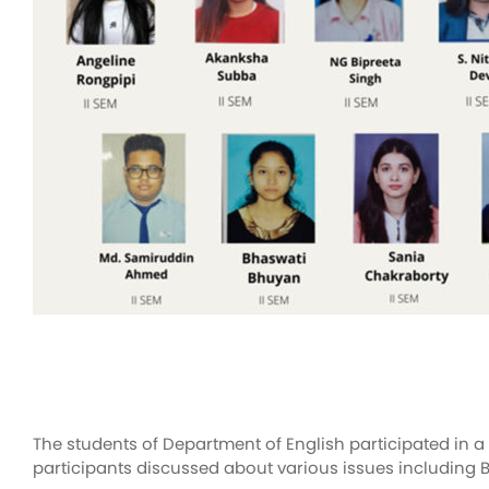
The students of Department of English participated in 
participants discussed about various issues including B