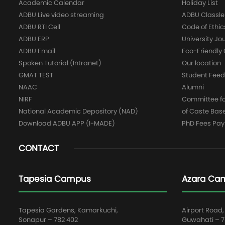
Academic Calendar
Holiday List
ADBU Live video streaming
ADBU Classle
ADBU RTI Cell
Code of Ethic
ADBU ERP
University Jo
ADBU Email
Eco-Friendl
Spoken Tutorial (Intranet)
Our location
GMAT TEST
Student Fee
NAAC
Alumni
NIRF
Committee for
National Academic Depository (NAD)
of Caste Bas
Download ADBU APP (I-MADE)
PhD Fees Pa
CONTACT
Tapesia Campus
Azara Ca
Tapesia Gardens, Kamarkuchi,
Airport Road,
Sonapur – 782 402
Guwahati – 78