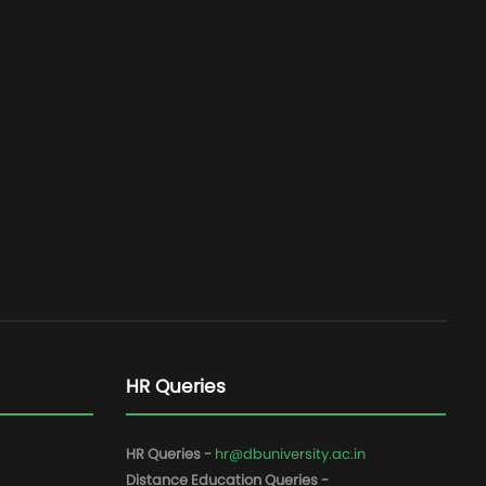
HR Queries
HR Queries -
hr@dbuniversity.ac.in
Distance Education Queries -