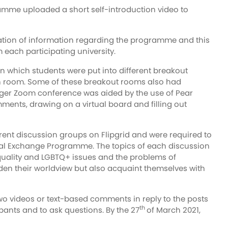
ramme uploaded a short self-introduction video to
tion of information regarding the programme and this
 each participating university.
n which students were put into different breakout
ch room. Some of these breakout rooms also had
 larger Zoom conference was aided by the use of Pear
ments, drawing on a virtual board and filling out
ferent discussion groups on Flipgrid and were required to
irtual Exchange Programme. The topics of each discussion
equality and LGBTQ+ issues and the problems of
iden their worldview but also acquaint themselves with
wo videos or text-based comments in reply to the posts
th
ipants and to ask questions. By the 27
of March 2021,