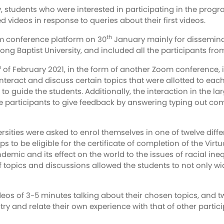
 students who were interested in participating in the prog
videos in response to queries about their first videos.
th
oom conference platform on 30
January mainly for dissemina
g Baptist University, and included all the participants from
h
of February 2021, in the form of another Zoom conference, i
eract and discuss certain topics that were allotted to ea
 to guide the students. Additionally, the interaction in the
e participants to give feedback by answering typing out com
ersities were asked to enrol themselves in one of twelve dif
ps to be eligible for the certificate of completion of the V
emic and its effect on the world to the issues of racial in
of topics and discussions allowed the students to not only w
eos of 3-5 minutes talking about their chosen topics, and t
try and relate their own experience with that of other partic