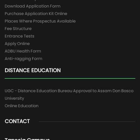
Download Application Form
Purchase Application Kit Online
Places Where Prospectus Available
Fee Structure
Entrance Tests
Apply Online
ADBU Health Form
Anti-ragging Form
DISTANCE EDUCATION
UGC - Distance Education Bureau Approval to Assam Don Bosco
University
Online Education
CONTACT