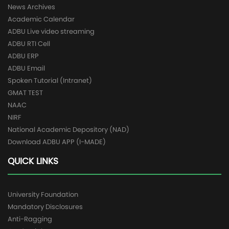
News Archives
Academic Calendar
ADBU Live video streaming
ADBU RTI Cell
ADBU ERP
ADBU Email
Spoken Tutorial (Intranet)
GMAT TEST
NAAC
NIRF
National Academic Depository (NAD)
Download ADBU APP (I-MADE)
QUICK LINKS
University Foundation
Mandatory Disclosures
Anti-Ragging