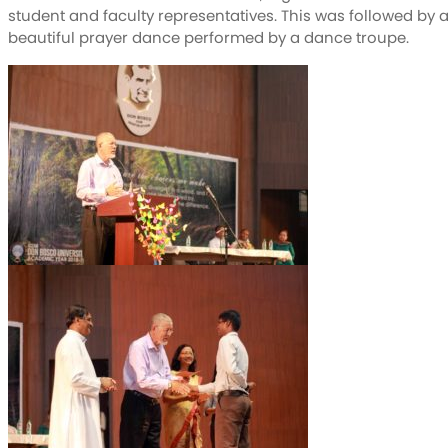
student and faculty representatives. This was followed by 
beautiful prayer dance performed by a dance troupe.