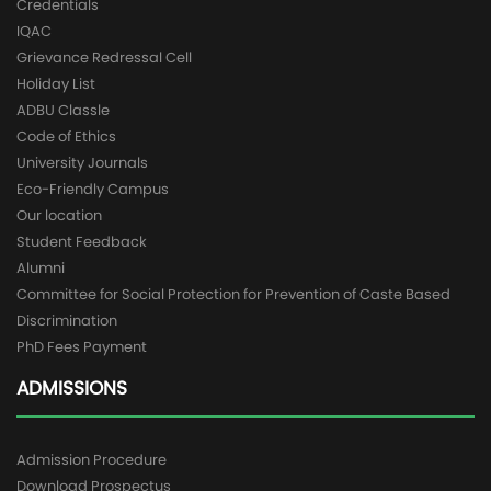
Credentials
IQAC
Grievance Redressal Cell
Holiday List
ADBU Classle
Code of Ethics
University Journals
Eco-Friendly Campus
Our location
Student Feedback
Alumni
Committee for Social Protection for Prevention of Caste Based
Discrimination
PhD Fees Payment
ADMISSIONS
Admission Procedure
Download Prospectus