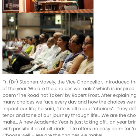
Fr. (Dr) Stephen Mavely, the Vice Chancellor, introduced t
of the year ‘We are the choices we make’ which is inspired
poem ‘The Road not Taken’ by Robert Frost. After explainin
many choices we face every day and how the choices we
impact our life, he said, “Life is all about ‘choices’… They de
tenor and tone of our journey through life… We are the ch
make… A new Academic Year is just taking off… an year b
with possibilities of all kinds… Life offers no easy balm for ‘r
Choose well – We are the choices we make!