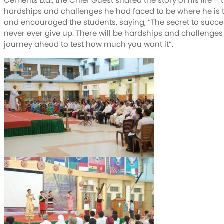
Cements Ltd., the Chief Guest shared the story of his life – 
hardships and challenges he had faced to be where he is 
and encouraged the students, saying, “The secret to succes
never ever give up. There will be hardships and challenges
journey ahead to test how much you want it”.