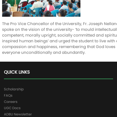
The Pro Vice Chancellor of the University, Fr. Joseph Nellan
spoke on the vision of the university- ‘to mould intellectual
competent, morally upright, socially committed and spiritu
inspired human beings’ and urged the student to live with d
compassion and happiness, remembering that God loves
everyone unconditionally and abundantly.
QUICK LINKS
Scholarship
FAQs
Careers
UGC Docs
ADBU Newsletter