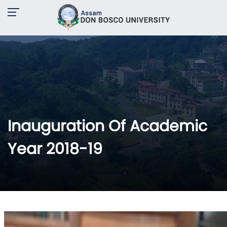
Inauguration Of Academic
Year 2018-19