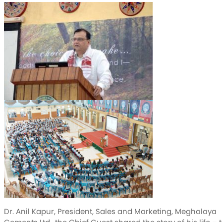
Dr. Anil Kapur, President, Sales and Marketing, Meghalaya