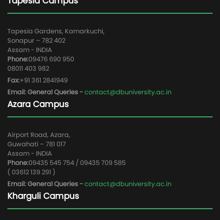
Tapesia Campus
Tapesia Gardens, Kamarkuchi,
Sonapur – 782 402
Assam - INDIA
Phone:
09476 690 950
08011 403 982
Fax:
+91 361 2841949
Email: General Queries -
contact@dbuniversity.ac.in
Azara Campus
Airport Road, Azara,
Guwahati – 781 017
Assam - INDIA
Phone:
09435 545 754 / 09435 709 585
( 03612 139 291 )
Email: General Queries -
contact@dbuniversity.ac.in
Kharguli Campus