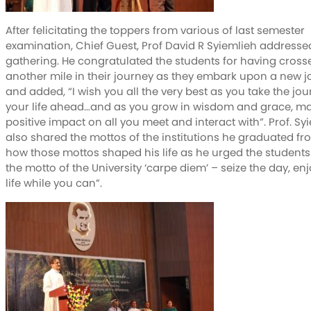
After felicitating the toppers from various of last semester
examination, Chief Guest, Prof David R Syiemlieh addresse
gathering. He congratulated the students for having cross
another mile in their journey as they embark upon a new 
and added, “I wish you all the very best as you take the jou
your life ahead…and as you grow in wisdom and grace, m
positive impact on all you meet and interact with”. Prof. Sy
also shared the mottos of the institutions he graduated f
how those mottos shaped his life as he urged the students t
the motto of the University ‘carpe diem’ – seize the day, en
life while you can”.