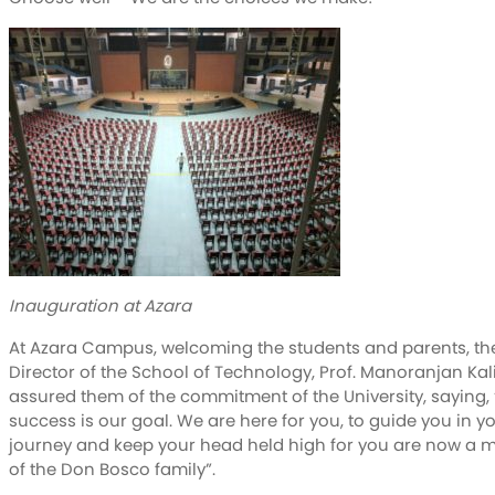
Inauguration at Azara
At Azara Campus, welcoming the students and parents, th
Director of the School of Technology, Prof. Manoranjan Kal
assured them of the commitment of the University, saying,
success is our goal. We are here for you, to guide you in y
journey and keep your head held high for you are now a
of the Don Bosco family”.