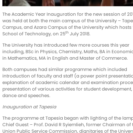
The Academic Year Inauguration for the new session of 20
was held at both the main campus of the University – Tape
Campus, and Azara Campus of the University which hosts 
th
School of Technology, on 25
July 2018.
The University has introduced few more courses this year
including, BSc in Physics, Chemistry, Maths, BA in Economi
in Mathematics, MA in English and Master of Commerce.
Both campuses had similar programme which included
introduction of faculty and staff (a power point presentati
explanation of academic calendar and examination proce
presentation of various activities for student development,
dance and speeches.
Inauguration at Tapesia
The programme at Tapesia began with lighting of the lamp
Chief Guest – Prof. David R Syiemlieh, former Chairman of 
Union Public Service Commission, dignitaries of the Univers