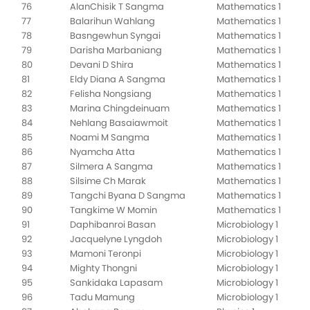
76
AlanChisik T Sangma
Mathematics 1
77
Balarihun Wahlang
Mathematics 1
78
Basngewhun Syngai
Mathematics 1
79
Darisha Marbaniang
Mathematics 1
80
Devani D Shira
Mathematics 1
81
Eldy Diana A Sangma
Mathematics 1
82
Felisha Nongsiang
Mathematics 1
83
Marina Chingdeinuam
Mathematics 1
84
Nehlang Basaiawmoit
Mathematics 1
85
Noami M Sangma
Mathematics 1
86
Nyamcha Atta
Mathematics 1
87
Silmera A Sangma
Mathematics 1
88
Silsime Ch Marak
Mathematics 1
89
Tangchi Byana D Sangma
Mathematics 1
90
Tangkime W Momin
Mathematics 1
91
Daphibanroi Basan
Microbiology 1
92
Jacquelyne Lyngdoh
Microbiology 1
93
Mamoni Teronpi
Microbiology 1
94
Mighty Thongni
Microbiology 1
95
Sankidaka Lapasam
Microbiology 1
96
Tadu Mamung
Microbiology 1