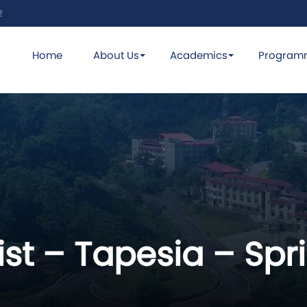
2
Home
About Us
Academics
Program
ist – Tapesia – Spr