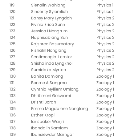
119
Sienalin Wahlang
Physics 1
120
Sincerity Syiemlieh
Physics 1
121
Bansy Mary Lyngdoh
Physics 2
122
Fivinia Erica Sunn
Physics 2
123
Jessica I Nongrum
Physics 2
124
Naphisabiang Sun
Physics 2
125
Rajshree Basumatary
Physics 2
126
Rishalin Nonglang
Physics 2
127
Sentimongla Lemtor
Physics 2
128
Shishalinda Lyngkhoi
Physics 2
129
Sumidaka Myrten
Physics 2
130
Banita Damlong
Zoology 1
131
Bonme A Sangma
Zoology 1
132
Cynthia Mylliem Umlong,
Zoology 1
133
Dhritimoni Goswami
Zoology 1
134
Drishti Borah
Zoology 1
135
Emma Magdalene Nonglang
Zoology 1
136
Esther Kropi
Zoology 1
137
Iarisbakor Warjri
Zoology 1
138
Ibandalin Samiam
Zoology 1
139
Ibansiewdor Marngar
Zoology 1