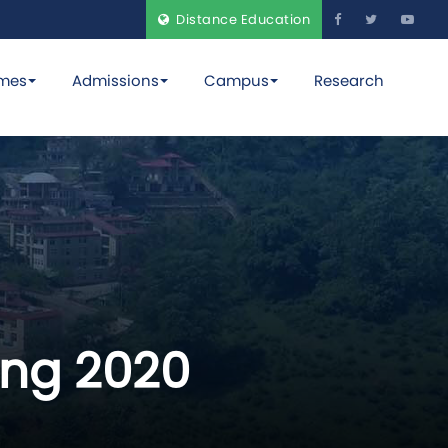
Distance Education
mes
Admissions
Campus
Research
ing 2020