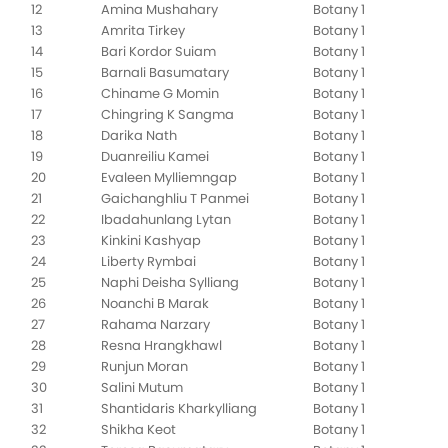
12
Amina Mushahary
Botany 1
13
Amrita Tirkey
Botany 1
14
Bari Kordor Suiam
Botany 1
15
Barnali Basumatary
Botany 1
16
Chiname G Momin
Botany 1
17
Chingring K Sangma
Botany 1
18
Darika Nath
Botany 1
19
Duanreiliu Kamei
Botany 1
20
Evaleen Mylliemngap
Botany 1
21
Gaichanghliu T Panmei
Botany 1
22
Ibadahunlang Lytan
Botany 1
23
Kinkini Kashyap
Botany 1
24
Liberty Rymbai
Botany 1
25
Naphi Deisha Sylliang
Botany 1
26
Noanchi B Marak
Botany 1
27
Rahama Narzary
Botany 1
28
Resna Hrangkhawl
Botany 1
29
Runjun Moran
Botany 1
30
Salini Mutum
Botany 1
31
Shantidaris Kharkylliang
Botany 1
32
Shikha Keot
Botany 1