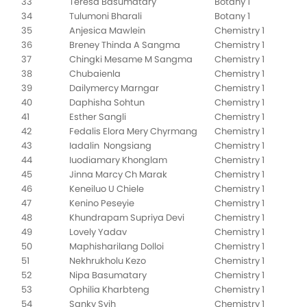
33
Teresa Basumatary
Botany 1
34
Tulumoni Bharali
Botany 1
35
Anjesica Mawlein
Chemistry 1
36
Breney Thinda A Sangma
Chemistry 1
37
Chingki Mesame M Sangma
Chemistry 1
38
Chubaienla
Chemistry 1
39
Dailymercy Marngar
Chemistry 1
40
Daphisha Sohtun
Chemistry 1
41
Esther Sangli
Chemistry 1
42
Fedalis Elora Mery Chyrmang
Chemistry 1
43
Iadalin Nongsiang
Chemistry 1
44
Iuodiamary Khonglam
Chemistry 1
45
Jinna Marcy Ch Marak
Chemistry 1
46
Keneiluo U Chiele
Chemistry 1
47
Kenino Peseyie
Chemistry 1
48
Khundrapam Supriya Devi
Chemistry 1
49
Lovely Yadav
Chemistry 1
50
Maphisharilang Dolloi
Chemistry 1
51
Nekhrukholu Kezo
Chemistry 1
52
Nipa Basumatary
Chemistry 1
53
Ophilia Kharbteng
Chemistry 1
54
Sanky Syih
Chemistry 1