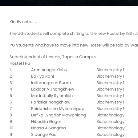
Kindly note…….
The UG students will complete shifting to the new Hostel by 18th 
PG Students who have to move into new Hostel will be told by Wa
Superintendent of Hostels, Tapesia Campus.
Hostel 1 PG
1
Arentsungla Kichu
Biochemistry 1
2
Bakiya Rani
Biochemistry 1
3
Iaithrangmon Buam
Biochemistry 1
4
Lakidor A Thangkhiew
Biochemistry 1
5
Madridfully Syiemlieh
Biochemistry 1
6
Parksiar Nongkhlaw
Biochemistry 1
7
Phidarishisha Mylliemngap
Biochemistry 1
8
Defika Lyngdoh Mawphlang
Biotechnology 1
9
Nibedita Gogoi
Biotechnology 1
10
Noasa A Sangma
Biotechnology 1
11
Sibange Paul
Biotechnology 1