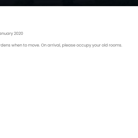
January 2020
rdens when to move. On arrival, please occupy your old rooms.