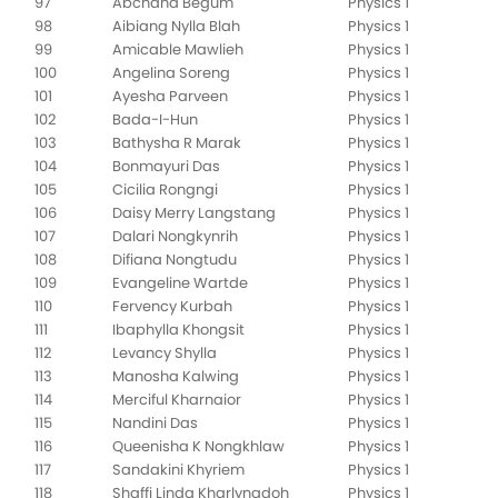
97
Abchana Begum
Physics 1
98
Aibiang Nylla Blah
Physics 1
99
Amicable Mawlieh
Physics 1
100
Angelina Soreng
Physics 1
101
Ayesha Parveen
Physics 1
102
Bada-I-Hun
Physics 1
103
Bathysha R Marak
Physics 1
104
Bonmayuri Das
Physics 1
105
Cicilia Rongngi
Physics 1
106
Daisy Merry Langstang
Physics 1
107
Dalari Nongkynrih
Physics 1
108
Difiana Nongtudu
Physics 1
109
Evangeline Wartde
Physics 1
110
Fervency Kurbah
Physics 1
111
Ibaphylla Khongsit
Physics 1
112
Levancy Shylla
Physics 1
113
Manosha Kalwing
Physics 1
114
Merciful Kharnaior
Physics 1
115
Nandini Das
Physics 1
116
Queenisha K Nongkhlaw
Physics 1
117
Sandakini Khyriem
Physics 1
118
Shaffi Linda Kharlyngdoh
Physics 1