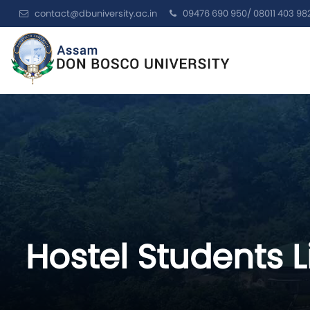
contact@dbuniversity.ac.in
09476 690 950/ 08011 403 98
Hostel Students L