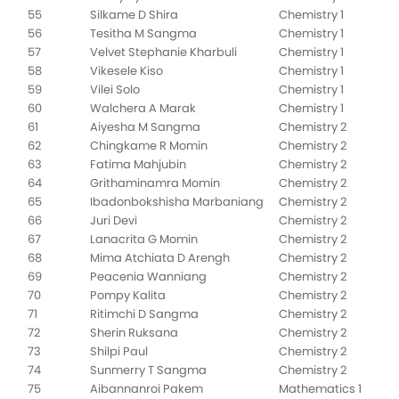
55
Silkame D Shira
Chemistry 1
56
Tesitha M Sangma
Chemistry 1
57
Velvet Stephanie Kharbuli
Chemistry 1
58
Vikesele Kiso
Chemistry 1
59
Vilei Solo
Chemistry 1
60
Walchera A Marak
Chemistry 1
61
Aiyesha M Sangma
Chemistry 2
62
Chingkame R Momin
Chemistry 2
63
Fatima Mahjubin
Chemistry 2
64
Grithaminamra Momin
Chemistry 2
65
Ibadonbokshisha Marbaniang
Chemistry 2
66
Juri Devi
Chemistry 2
67
Lanacrita G Momin
Chemistry 2
68
Mima Atchiata D Arengh
Chemistry 2
69
Peacenia Wanniang
Chemistry 2
70
Pompy Kalita
Chemistry 2
71
Ritimchi D Sangma
Chemistry 2
72
Sherin Ruksana
Chemistry 2
73
Shilpi Paul
Chemistry 2
74
Sunmerry T Sangma
Chemistry 2
75
Aibannanroi Pakem
Mathematics 1