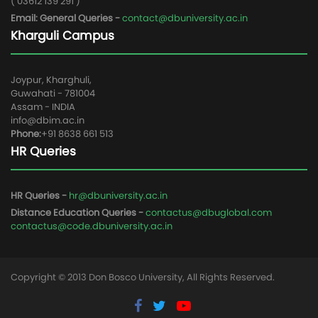
( 03612 139 291 )
Email: General Queries -
contact@dbuniversity.ac.in
Kharguli Campus
Joypur, Kharghuli,
Guwahati - 781004
Assam - INDIA
info@dbim.ac.in
Phone:
+91 8638 661 513
HR Queries
HR Queries -
hr@dbuniversity.ac.in
Distance Education Queries -
contactus@dbuglobal.com
contactus@code.dbuniversity.ac.in
Copyright © 2013 Don Bosco University, All Rights Reserved.