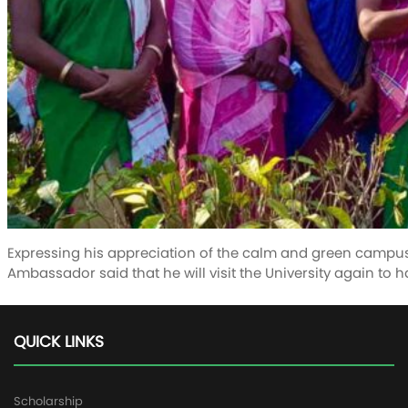
Expressing his appreciation of the calm and green campus
Ambassador said that he will visit the University again to h
QUICK LINKS
Scholarship