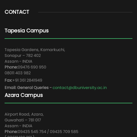
CONTACT
Tapesia Campus
Tapesia Gardens, Kamarkuchi,
Sonapur – 782 402
Assam - INDIA
Phone:
09476 690 950
08011 403 982
Fax:
+91 361 2841949
Email: General Queries -
contact@dbuniversity.ac.in
Azara Campus
Airport Road, Azara,
Guwahati – 781 017
Assam - INDIA
Phone:
09435 545 754 / 09435 709 585