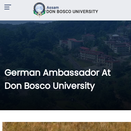
German Ambassador At
Don Bosco University