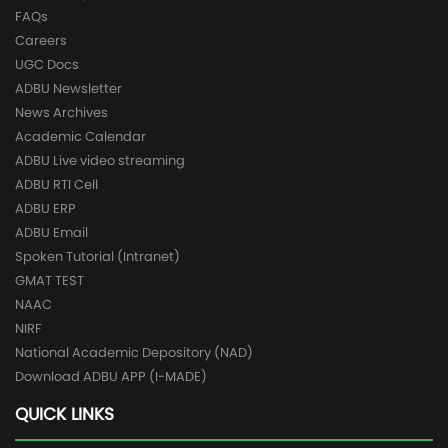
FAQs
Careers
UGC Docs
ADBU Newsletter
News Archives
Academic Calendar
ADBU Live video streaming
ADBU RTI Cell
ADBU ERP
ADBU Email
Spoken Tutorial (Intranet)
GMAT TEST
NAAC
NIRF
National Academic Depository (NAD)
Download ADBU APP (I-MADE)
QUICK LINKS