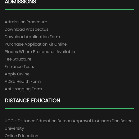
ADMISSIONS
Admission Procedure
Download Prospectus
Download Application Form
Purchase Application Kit Online
Places Where Prospectus Available
Fee Structure
Entrance Tests
Apply Online
ADBU Health Form
Anti-ragging Form
DISTANCE EDUCATION
UGC - Distance Education Bureau Approval to Assam Don Bosco
University
Online Education