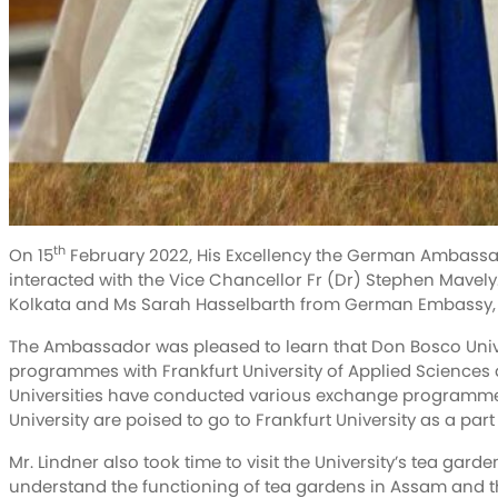
th
On 15
February 2022, His Excellency the German Ambassado
interacted with the Vice Chancellor Fr (Dr) Stephen Mav
Kolkata and Ms Sarah Hasselbarth from German Embassy, 
The Ambassador was pleased to learn that Don Bosco Univ
programmes with Frankfurt University of Applied Sciences a
Universities have conducted various exchange programme
University are poised to go to Frankfurt University as a pa
Mr. Lindner also took time to visit the University’s tea gar
understand the functioning of tea gardens in Assam and t