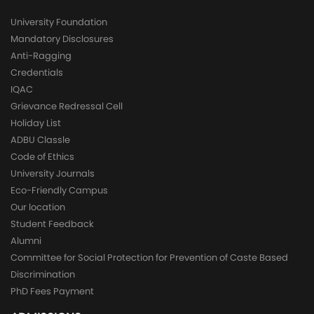
University Foundation
Mandatory Disclosures
Anti-Ragging
Credentials
IQAC
Grievance Redressal Cell
Holiday List
ADBU Classle
Code of Ethics
University Journals
Eco-Friendly Campus
Our location
Student Feedback
Alumni
Committee for Social Protection for Prevention of Caste Based
Discrimination
PhD Fees Payment