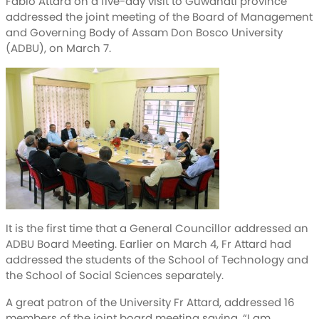
Fabio Attard on a five-day visit to Guwahati province
addressed the joint meeting of the Board of Management
and Governing Body of Assam Don Bosco University
(ADBU), on March 7.
It is the first time that a General Councillor addressed an
ADBU Board Meeting. Earlier on March 4, Fr Attard had
addressed the students of the School of Technology and
the School of Social Sciences separately.
A great patron of the University Fr Attard, addressed 16
members of the joint board meeting saying, “I am