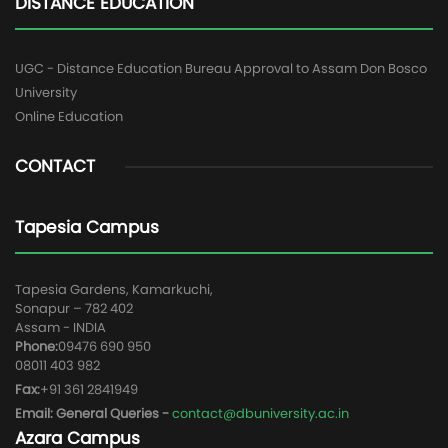
DISTANCE EDUCATION
UGC - Distance Education Bureau Approval to Assam Don Bosco
University
Online Education
CONTACT
Tapesia Campus
Tapesia Gardens, Kamarkuchi,
Sonapur – 782 402
Assam - INDIA
Phone:
09476 690 950
08011 403 982
Fax:
+91 361 2841949
Email: General Queries -
contact@dbuniversity.ac.in
Azara Campus