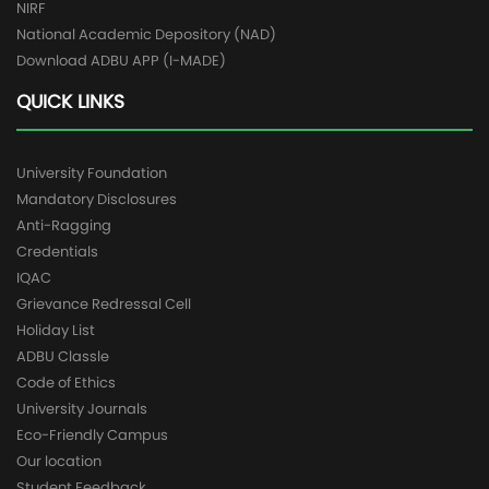
NIRF
National Academic Depository (NAD)
Download ADBU APP (I-MADE)
QUICK LINKS
University Foundation
Mandatory Disclosures
Anti-Ragging
Credentials
IQAC
Grievance Redressal Cell
Holiday List
ADBU Classle
Code of Ethics
University Journals
Eco-Friendly Campus
Our location
Student Feedback