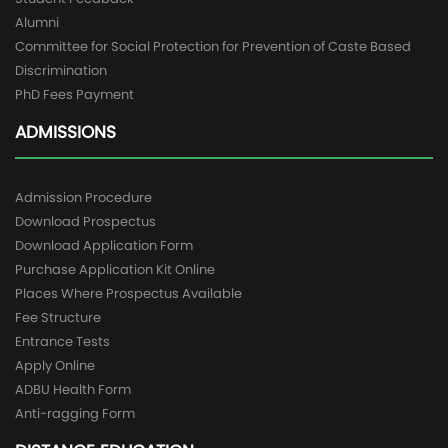
Alumni
Committee for Social Protection for Prevention of Caste Based
Discrimination
PhD Fees Payment
ADMISSIONS
Admission Procedure
Download Prospectus
Download Application Form
Purchase Application Kit Online
Places Where Prospectus Available
Fee Structure
Entrance Tests
Apply Online
ADBU Health Form
Anti-ragging Form