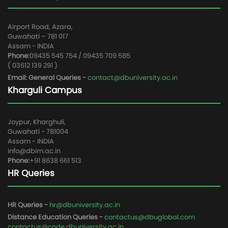
Airport Road, Azara,
Guwahati – 781 017
Assam - INDIA
Phone:
09435 545 754 / 09435 709 585
( 03612 139 291 )
Email: General Queries -
contact@dbuniversity.ac.in
Kharguli Campus
Joypur, Kharghuli,
Guwahati - 781004
Assam - INDIA
info@dbim.ac.in
Phone:
+91 8638 661 513
HR Queries
HR Queries -
hr@dbuniversity.ac.in
Distance Education Queries -
contactus@dbuglobal.com
contactus@code.dbuniversity.ac.in