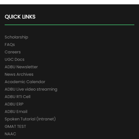
QUICK LINKS
Scholarship
FAQs
Careers
UGC Docs
ADBU Newsletter
News Archives
Academic Calendar
ADBU Live video streaming
ADBU RTI Cell
ADBU ERP
ADBU Email
Spoken Tutorial (Intranet)
GMAT TEST
NAAC