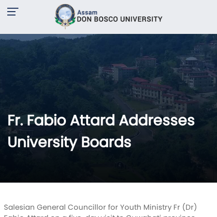
Fr. Fabio Attard Addresses
University Boards
Salesian General Councillor for Youth Ministry Fr (Dr)