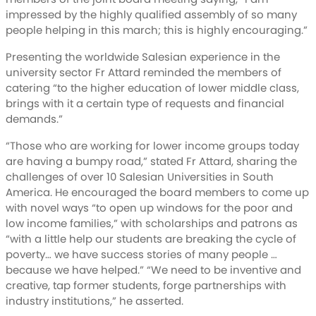
impressed by the highly qualified assembly of so many
people helping in this march; this is highly encouraging.”
Presenting the worldwide Salesian experience in the
university sector Fr Attard reminded the members of
catering “to the higher education of lower middle class,
brings with it a certain type of requests and financial
demands.”
“Those who are working for lower income groups today
are having a bumpy road,” stated Fr Attard, sharing the
challenges of over 10 Salesian Universities in South
America. He encouraged the board members to come up
with novel ways “to open up windows for the poor and
low income families,” with scholarships and patrons as
“with a little help our students are breaking the cycle of
poverty… we have success stories of many people …
because we have helped.” “We need to be inventive and
creative, tap former students, forge partnerships with
industry institutions,” he asserted.