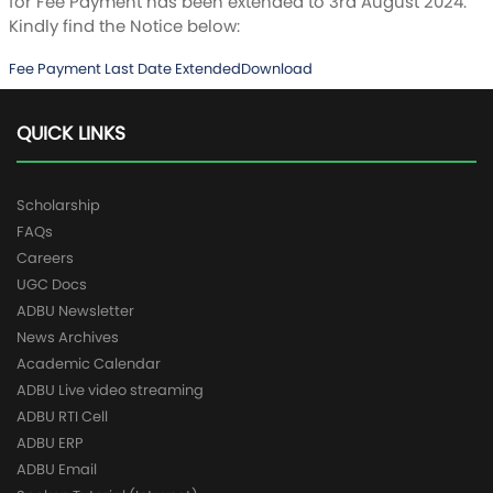
for Fee Payment has been extended to 3rd August 2024.
Kindly find the Notice below:
Fee Payment Last Date Extended
Download
QUICK LINKS
Scholarship
FAQs
Careers
UGC Docs
ADBU Newsletter
News Archives
Academic Calendar
ADBU Live video streaming
ADBU RTI Cell
ADBU ERP
ADBU Email