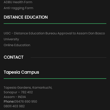
ADBU Health Form
Anti-ragging Form
DISTANCE EDUCATION
UGC - Distance Education Bureau Approval to Assam Don Bosco
University
Online Education
CONTACT
Tapesia Campus
Tapesia Gardens, Kamarkuchi,
Sonapur – 782 402
Assam - INDIA
Phone:
09476 690 950
08011 403 982