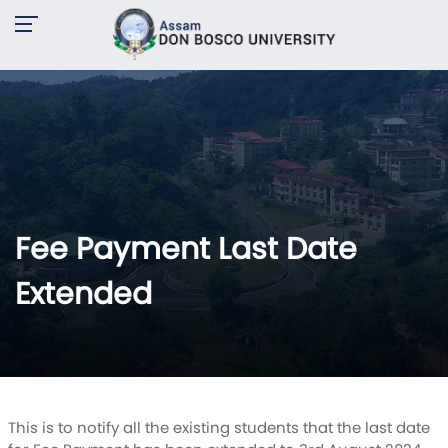
Fee Payment Last Date
Extended
This is to notify all the existing students that the last date