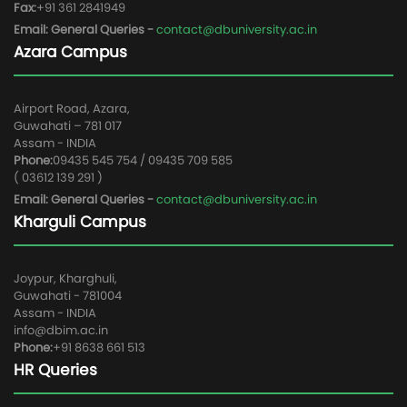
Fax:
+91 361 2841949
Email: General Queries -
contact@dbuniversity.ac.in
Azara Campus
Airport Road, Azara,
Guwahati – 781 017
Assam - INDIA
Phone:
09435 545 754 / 09435 709 585
( 03612 139 291 )
Email: General Queries -
contact@dbuniversity.ac.in
Kharguli Campus
Joypur, Kharghuli,
Guwahati - 781004
Assam - INDIA
info@dbim.ac.in
Phone:
+91 8638 661 513
HR Queries