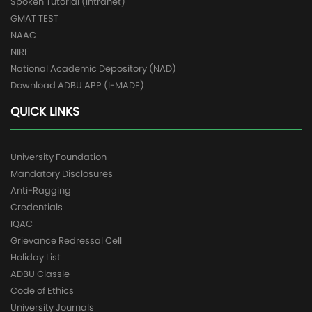
Spoken Tutorial (Intranet)
GMAT TEST
NAAC
NIRF
National Academic Depository (NAD)
Download ADBU APP (I-MADE)
QUICK LINKS
University Foundation
Mandatory Disclosures
Anti-Ragging
Credentials
IQAC
Grievance Redressal Cell
Holiday List
ADBU Classle
Code of Ethics
University Journals