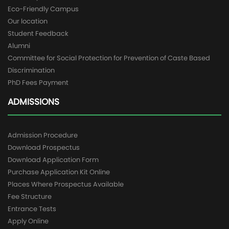
Eco-Friendly Campus
Our location
Student Feedback
Alumni
Committee for Social Protection for Prevention of Caste Based
Discrimination
PhD Fees Payment
ADMISSIONS
Admission Procedure
Download Prospectus
Download Application Form
Purchase Application Kit Online
Places Where Prospectus Available
Fee Structure
Entrance Tests
Apply Online