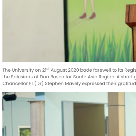
st
The University on 21
August 2020 bade farewell to its Regis
the Salesians of Don Bosco for South Asia Region. A short
Chancellor Fr.(Dr) Stephen Mavely expressed their gratitude 