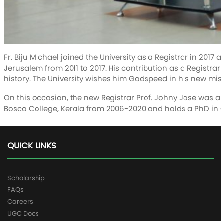
Fr. Biju Michael joined the University as a Registrar in 201
Jerusalem from 2011 to 2017. His contribution as a Registrar
history. The University wishes him Godspeed in his new mis
On this occasion, the new Registrar Prof. Johny Jose was al
Bosco College, Kerala from 2006-2020 and holds a PhD in
QUICK LINKS
Scholarship
FAQs
Careers
UGC Docs