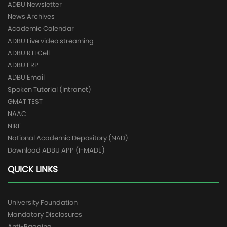
ADBU Newsletter
News Archives
Academic Calendar
ADBU Live video streaming
ADBU RTI Cell
ADBU ERP
ADBU Email
Spoken Tutorial (Intranet)
GMAT TEST
NAAC
NIRF
National Academic Depository (NAD)
Download ADBU APP (I-MADE)
QUICK LINKS
University Foundation
Mandatory Disclosures
Anti-Ragging