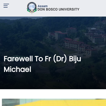
Farewell To Fr (Dr) Biju
Michael