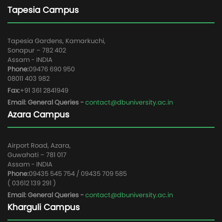
Tapesia Campus
Tapesia Gardens, Kamarkuchi,
Sonapur – 782 402
Assam - INDIA
Phone:
09476 690 950
08011 403 982
Fax:
+91 361 2841949
Email: General Queries -
contact@dbuniversity.ac.in
Azara Campus
Airport Road, Azara,
Guwahati – 781 017
Assam - INDIA
Phone:
09435 545 754 / 09435 709 585
( 03612 139 291 )
Email: General Queries -
contact@dbuniversity.ac.in
Kharguli Campus