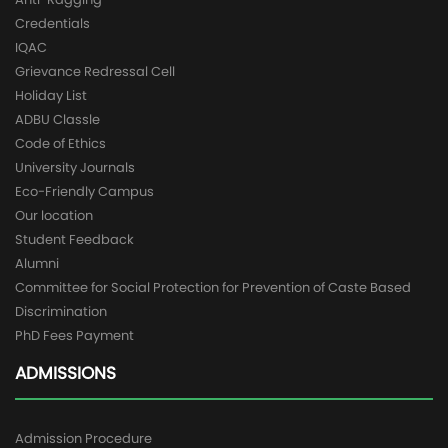
Credentials
IQAC
Grievance Redressal Cell
Holiday List
ADBU Classle
Code of Ethics
University Journals
Eco-Friendly Campus
Our location
Student Feedback
Alumni
Committee for Social Protection for Prevention of Caste Based
Discrimination
PhD Fees Payment
ADMISSIONS
Admission Procedure