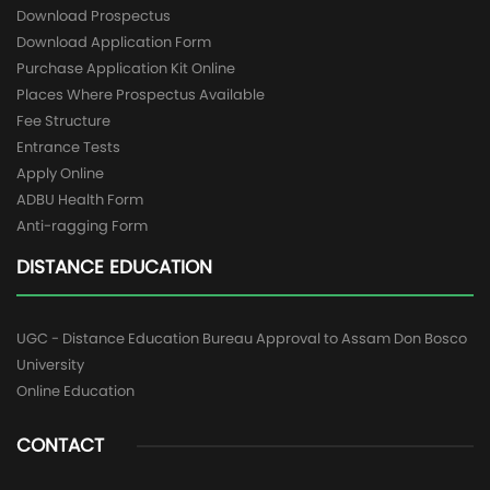
Download Prospectus
Download Application Form
Purchase Application Kit Online
Places Where Prospectus Available
Fee Structure
Entrance Tests
Apply Online
ADBU Health Form
Anti-ragging Form
DISTANCE EDUCATION
UGC - Distance Education Bureau Approval to Assam Don Bosco
University
Online Education
CONTACT