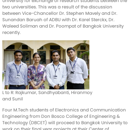
University for exchange of research students between the
two universities. This was a result of the discussion
between Vice-Chancellor Dr. Stephen Mavely and Dr.
Sunandan Baruah of ADBU with Dr. Karel Sterckx, Dr.
Waleed Soliman and Dr. Poompat of Bangkok University
recently.
L to R: Rajkumar, Sandhyabanti, Hiranmoy
and Sunil
Four M.Tech students of Electronics and Communication
Engineering from Don Bosco College of Engineering &
Technology (DBCET) will proceed to Bangkok University to
work on their final year projects at their Center of