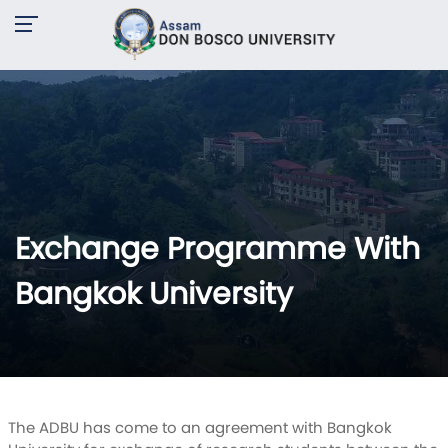
Exchange Programme With
Bangkok University
The ADBU has come to an agreement with Bangkok