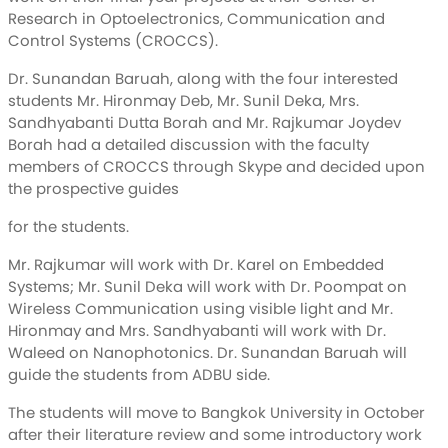
Research in Optoelectronics, Communication and
Control Systems (CROCCS).
Dr. Sunandan Baruah, along with the four interested
students Mr. Hironmay Deb, Mr. Sunil Deka, Mrs.
Sandhyabanti Dutta Borah and Mr. Rajkumar Joydev
Borah had a detailed discussion with the faculty
members of CROCCS through Skype and decided upon
the prospective guides
for the students.
Mr. Rajkumar will work with Dr. Karel on Embedded
Systems; Mr. Sunil Deka will work with Dr. Poompat on
Wireless Communication using visible light and Mr.
Hironmay and Mrs. Sandhyabanti will work with Dr.
Waleed on Nanophotonics. Dr. Sunandan Baruah will
guide the students from ADBU side.
The students will move to Bangkok University in October
after their literature review and some introductory work