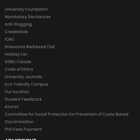
University Foundation
Mandatory Disclosures
Anti-Ragging
Credentials
IQAC
Grievance Redressal Cell
Holiday List
ADBU Classle
Code of Ethics
University Journals
Eco-Friendly Campus
Our location
Student Feedback
Alumni
Committee for Social Protection for Prevention of Caste Based
Discrimination
PhD Fees Payment