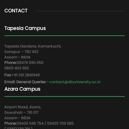
CONTACT
Tapesia Campus
Tapesia Gardens, Kamarkuchi,
Sonapur – 782 402
Assam - INDIA
Phone:
09476 690 950
08011 403 982
Fax:
+91 361 2841949
Email: General Queries -
contact@dbuniversity.ac.in
Azara Campus
Airport Road, Azara,
Guwahati – 781 017
Assam - INDIA
Phone:
09435 545 754 / 09435 709 585
( 03612 139 291 )