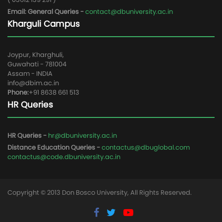
Email: General Queries -
contact@dbuniversity.ac.in
Kharguli Campus
Joypur, Kharghuli,
Guwahati - 781004
Assam - INDIA
info@dbim.ac.in
Phone:
+91 8638 661 513
HR Queries
HR Queries -
hr@dbuniversity.ac.in
Distance Education Queries -
contactus@dbuglobal.com
contactus@code.dbuniversity.ac.in
Copyright © 2013 Don Bosco University, All Rights Reserved.