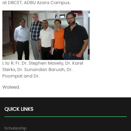
at DBCET, ADBU Azara Campus.
L to R: Fr. Dr. Stephen Mavely, Dr. Karel
Sterkx, Dr. Sunandan Baruah, Dr.
Poompat and Dr.
Waleed.
QUICK LINKS
Scholarship