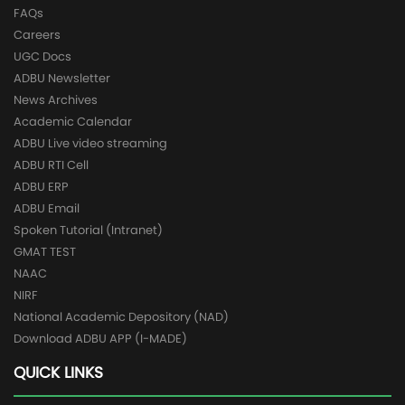
FAQs
Careers
UGC Docs
ADBU Newsletter
News Archives
Academic Calendar
ADBU Live video streaming
ADBU RTI Cell
ADBU ERP
ADBU Email
Spoken Tutorial (Intranet)
GMAT TEST
NAAC
NIRF
National Academic Depository (NAD)
Download ADBU APP (I-MADE)
QUICK LINKS