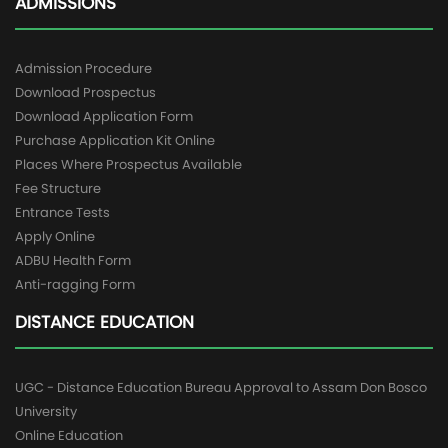
ADMISSIONS
Admission Procedure
Download Prospectus
Download Application Form
Purchase Application Kit Online
Places Where Prospectus Available
Fee Structure
Entrance Tests
Apply Online
ADBU Health Form
Anti-ragging Form
DISTANCE EDUCATION
UGC - Distance Education Bureau Approval to Assam Don Bosco
University
Online Education