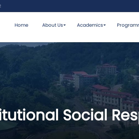
2
Home
About Us
Academics
Program
titutional Social Re