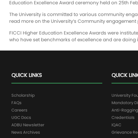
Education Excellence Award ceremony held on 25th Feb
The University is committed to various community en
read more on the University’s Community engagement 
FICCI Higher Education Excellence Awards were instituted
who have set benchmarks of excellence and are doing i
QUICK LINKS
QUICK LIN
Scholarship
University Fo
FAQs
Mandatory Di
Careers
Anti-Raggin
UGC Docs
Credentials
ADBU Newsletter
IQAC
News Archives
Grievance Re