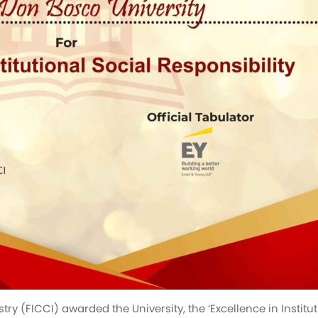
(FICCI) awarded the University, the ‘Excellence in Instituti