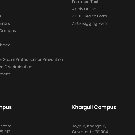
Entrance Tests
Apply Online
s
ADBU Health Form
urnals
Anti-ragging Form
y Campus
dback
 Social Protection for Prevention
ed Discrimination
yment
mpus
Kharguli Campus
 Azara,
Joypur, Kharghuli,
1 017
Guwahati - 781004