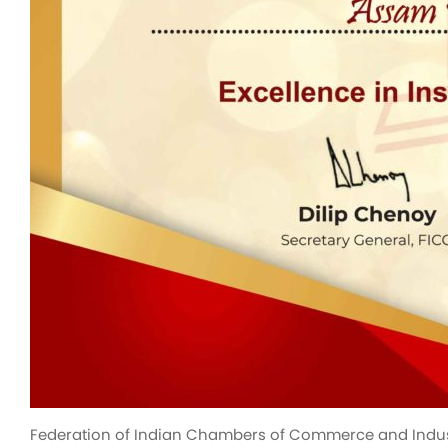
Federation of Indian Chambers of Commerce and Industry 