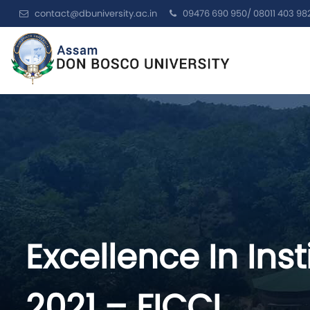
contact@dbuniversity.ac.in
09476 690 950/ 08011 403 98
Excellence In Ins
2021 – FICCI