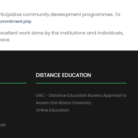
rticipative community development programmes. To
_commitment.php
cellent work done by the institutions and individuals,
pace.
DISTANCE EDUCATION
UGC - Distance Education Bureau Approval to
Assam Don Bosco University
Online Education
ble