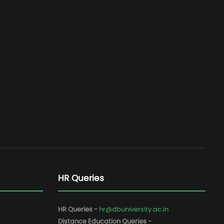
HR Queries
HR Queries -
hr@dbuniversity.ac.in
Distance Education Queries -