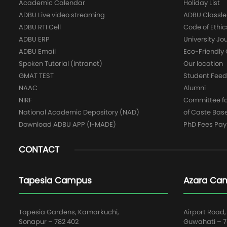
Academic Calendar
Holiday List
ADBU Live video streaming
ADBU Classle
ADBU RTI Cell
Code of Ethic
ADBU ERP
University Jo
ADBU Email
Eco-Friendl
Spoken Tutorial (Intranet)
Our location
GMAT TEST
Student Fee
NAAC
Alumni
NIRF
Committee for
National Academic Depository (NAD)
of Caste Bas
Download ADBU APP (I-MADE)
PhD Fees Pa
CONTACT
Tapesia Campus
Azara Ca
Tapesia Gardens, Kamarkuchi,
Airport Road,
Sonapur – 782 402
Guwahati – 78