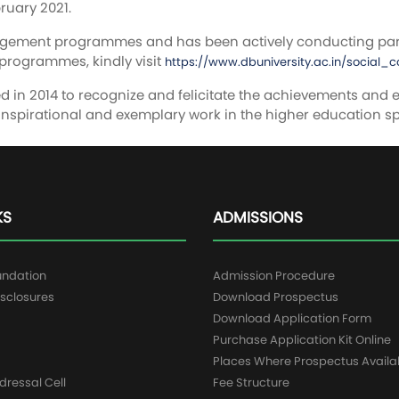
ruary 2021.
gagement programmes and has been actively conducting pa
programmes, kindly visit
https://www.dbuniversity.ac.in/social
 in 2014 to recognize and felicitate the achievements and ex
nspirational and exemplary work in the higher education s
KS
ADMISSIONS
undation
Admission Procedure
sclosures
Download Prospectus
g
Download Application Form
Purchase Application Kit Online
Places Where Prospectus Availa
dressal Cell
Fee Structure