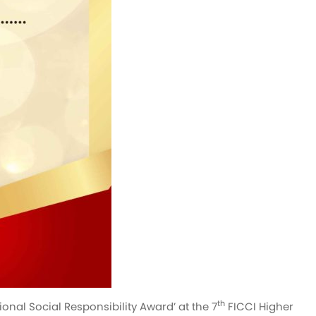
th
onal Social Responsibility Award’ at the 7
FICCI Higher