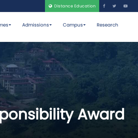
Distance Education
mes
Admissions
Campus
Research
sponsibility Award